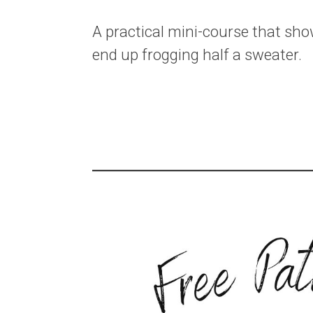
A practical mini-course that sh
end up frogging half a sweater.