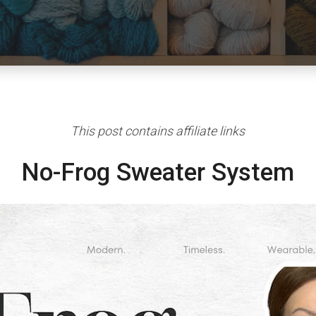
This post contains affiliate links
No-Frog Sweater System