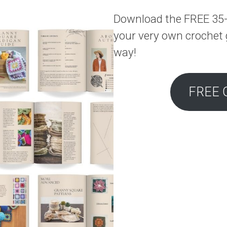
Download the FREE 35-
your very own crochet 
way!
FREE 