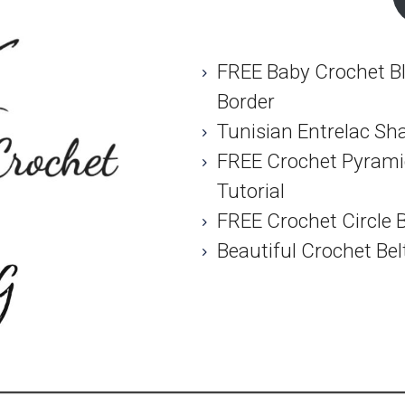
FREE Baby Crochet Bl
Border
Tunisian Entrelac Sh
FREE Crochet Pyramid
Tutorial
FREE Crochet Circle 
Beautiful Crochet Bel