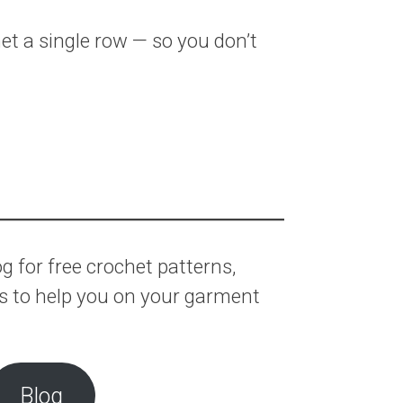
t a single row — so you don’t
 for free crochet patterns,
ls to help you on your garment
Blog