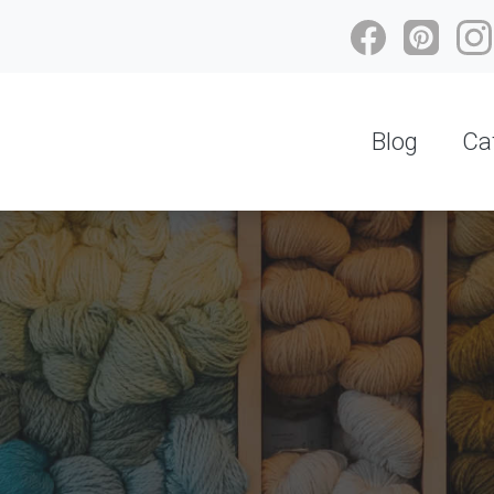
Blog
Ca