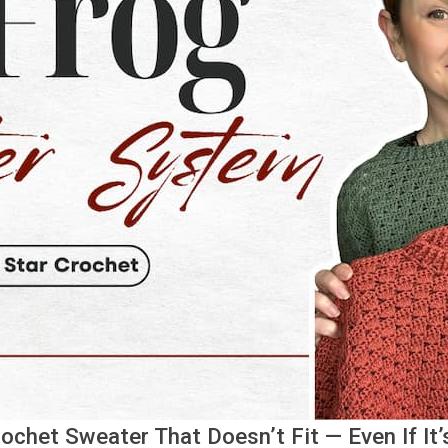
chet Sweater That Doesn’t Fit — Even If It’