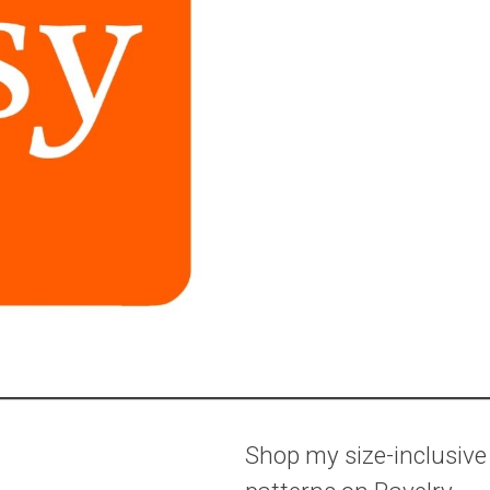
Shop my size-inclusive