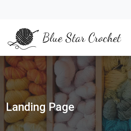
Skip
to
content
Blue Star Crochet
Landing Page