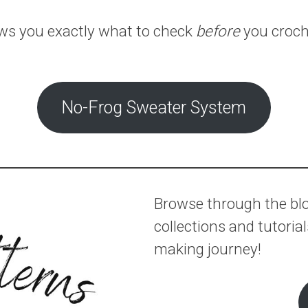
ows you exactly what to check
before
you croche
No-Frog Sweater System
Browse through the blog
collections and tutoria
making journey!