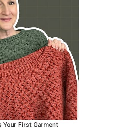
s Your First Garment