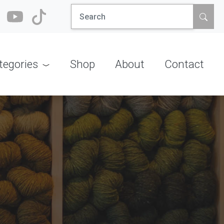
Search
for:
tegories
Shop
About
Contact