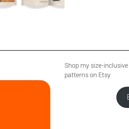
Shop my size-inclusive
patterns on Etsy