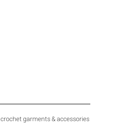
 crochet garments & accessories