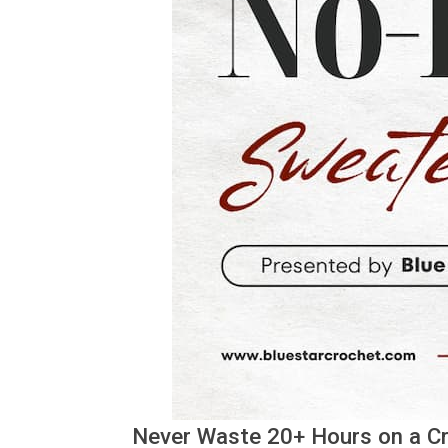
Never Waste 20+ Hours on a Cro