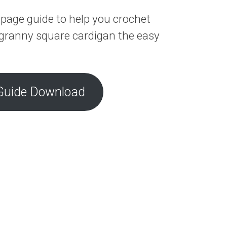
page guide to help you crochet
granny square cardigan the easy
Guide Download