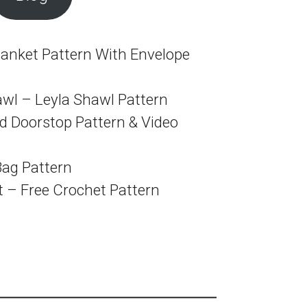
anket Pattern With Envelope
awl – Leyla Shawl Pattern
 Doorstop Pattern & Video
Bag Pattern
t – Free Crochet Pattern