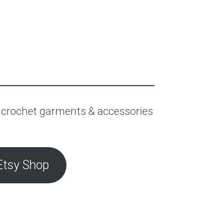
 crochet garments & accessories
Etsy Shop