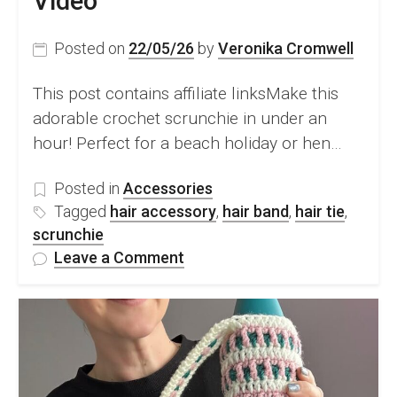
Video
Posted on
22/05/26
by
Veronika Cromwell
This post contains affiliate linksMake this
adorable crochet scrunchie in under an
hour! Perfect for a beach holiday or hen…
Posted in
Accessories
Tagged
hair accessory
,
hair band
,
hair tie
,
scrunchie
on
Leave a Comment
FREE
Crochet
Scrunchie
In
Under
1