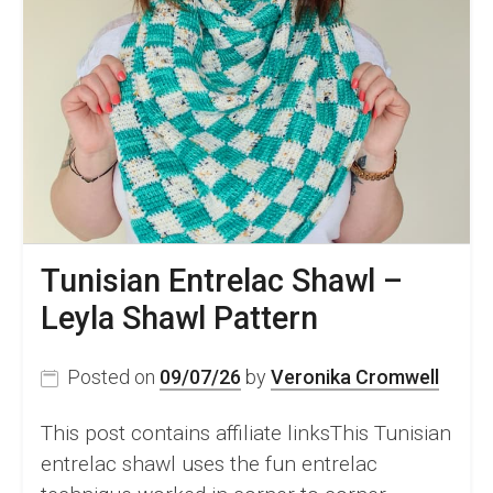
Tunisian Entrelac Shawl –
Leyla Shawl Pattern
Posted on
09/07/26
by
Veronika Cromwell
This post contains affiliate linksThis Tunisian
entrelac shawl uses the fun entrelac