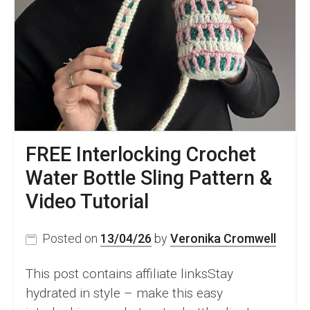
Hour
–
Pattern
&
Video
FREE Interlocking Crochet
Water Bottle Sling Pattern &
Video Tutorial
Posted on
13/04/26
by
Veronika Cromwell
This post contains affiliate linksStay
hydrated in style – make this easy