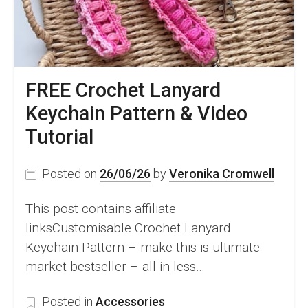
FREE Crochet Lanyard
Keychain Pattern & Video
Tutorial
Posted on
26/06/26
by
Veronika Cromwell
This post contains affiliate
linksCustomisable Crochet Lanyard
Keychain Pattern – make this is ultimate
market bestseller – all in less…
Posted in
Accessories