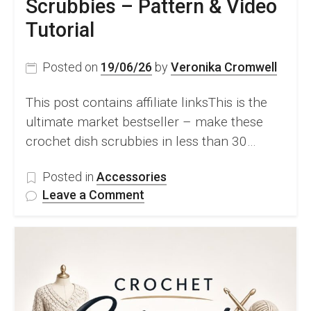
Scrubbies – Pattern & Video
Tutorial
Posted on
19/06/26
by
Veronika Cromwell
This post contains affiliate linksThis is the
ultimate market bestseller – make these
crochet dish scrubbies in less than 30…
Posted in
Accessories
on
Leave a Comment
FREE
Crochet
Dish
Scrubbies
–
Pattern