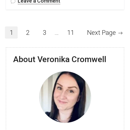
on
Leave a Comment
FREE
Interlocking
Crochet
Fingerless
1
2
3
…
11
Next Page
Gloves
Pattern
&
About Veronika Cromwell
Video
Tutorial