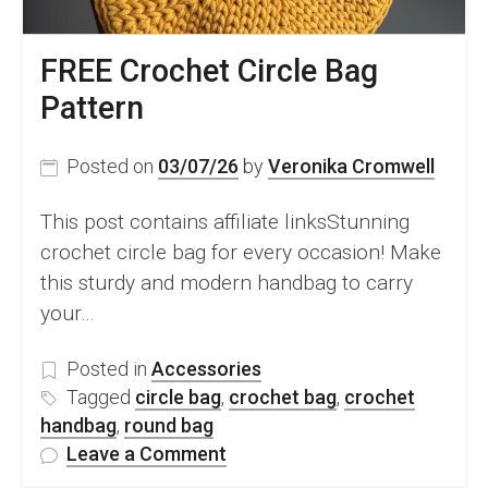
FREE Crochet Circle Bag
Pattern
Posted on
03/07/26
by
Veronika Cromwell
This post contains affiliate linksStunning
crochet circle bag for every occasion! Make
this sturdy and modern handbag to carry
your…
Posted in
Accessories
Tagged
circle bag
,
crochet bag
,
crochet
handbag
,
round bag
on
Leave a Comment
FREE