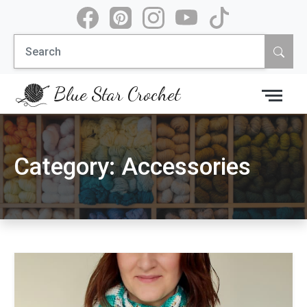
Skip
to
Search
content
for:
Blue Star Crochet
Category:
Accessories