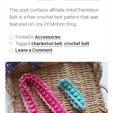
This post contains affiliate linksCharleston
Belt is a free crochet belt pattern that was
featured on Joy Of Motion blog….
Posted in
Accessories
Tagged
charleston belt
,
crochet belt
on
Leave a Comment
Beautiful
Crochet
Belt
–
Free
Crochet
Pattern