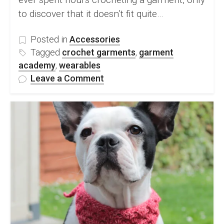
to discover that it doesn’t fit quite…
Posted in
Accessories
Tagged
crochet garments
,
garment
academy
,
wearables
on
Leave a Comment
Crochet
Garment
Academy:
Introducing
A
New
Way
to
Build
Confidence
in