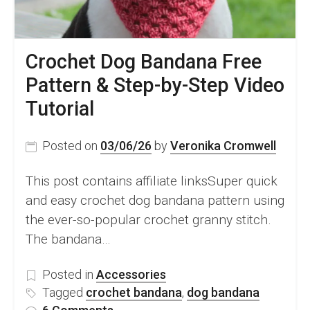
Garment
Crochet
Crochet Dog Bandana Free
Pattern & Step-by-Step Video
Tutorial
Posted on
03/06/26
by
Veronika Cromwell
This post contains affiliate linksSuper quick
and easy crochet dog bandana pattern using
the ever-so-popular crochet granny stitch.
The bandana…
Posted in
Accessories
Tagged
crochet bandana
,
dog bandana
on