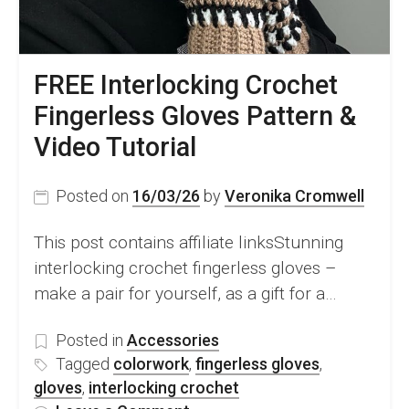
FREE Interlocking Crochet
Fingerless Gloves Pattern &
Video Tutorial
Posted on
16/03/26
by
Veronika Cromwell
This post contains affiliate linksStunning
interlocking crochet fingerless gloves –
make a pair for yourself, as a gift for a…
Posted in
Accessories
Tagged
colorwork
,
fingerless gloves
,
gloves
,
interlocking crochet