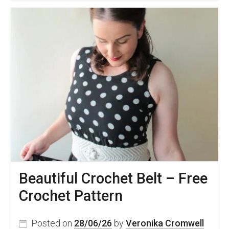
Crochet
Circle
Bag
Pattern
Beautiful Crochet Belt – Free
Crochet Pattern
Posted on
28/06/26
by
Veronika Cromwell