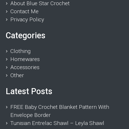
About Blue Star Crochet
Contact Me
Privacy Policy
Categories
Clothing
Homewares
Accessories
Other
Latest Posts
FREE Baby Crochet Blanket Pattern With
Envelope Border
Tunisian Entrelac Shawl – Leyla Shawl