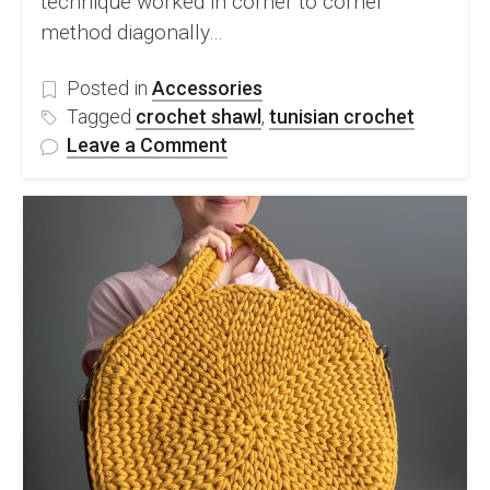
technique worked in corner to corner
method diagonally…
Posted in
Accessories
Tagged
crochet shawl
,
tunisian crochet
on
Leave a Comment
Tunisian
Entrelac
Shawl
–
Leyla
Shawl
Pattern