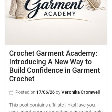
&
Video
Tutorial
Crochet Garment Academy:
Introducing A New Way to
Build Confidence in Garment
Crochet
Posted on
17/06/26
by
Veronika Cromwell
This post contains affiliate linksHave you
ever spent hours crocheting a garment, only