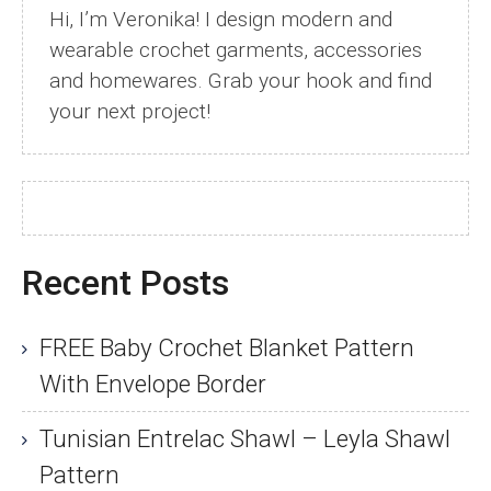
Hi, I’m Veronika! I design modern and
wearable crochet garments, accessories
and homewares. Grab your hook and find
your next project!
Recent Posts
FREE Baby Crochet Blanket Pattern
With Envelope Border
Tunisian Entrelac Shawl – Leyla Shawl
Pattern