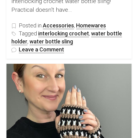
interlocking crochet water bottle sling!
Practical doesn’t have…
Posted in
Accessories
,
Homewares
Tagged
interlocking crochet
,
water bottle
holder
,
water bottle sling
on
Leave a Comment
FREE
Interlocking
Crochet
Water
Bottle
Sling
Pattern
&
Video
Tutorial