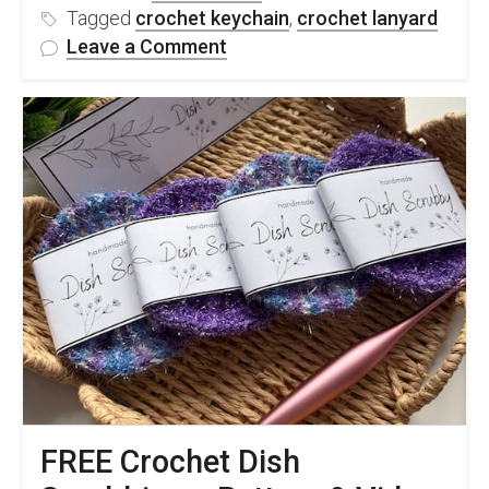
Tagged
crochet keychain
,
crochet lanyard
on
Leave a Comment
FREE
Crochet
Lanyard
Keychain
Pattern
&
Video
Tutorial
FREE Crochet Dish