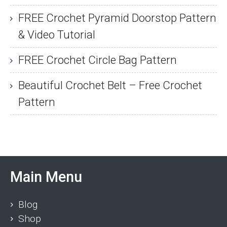
FREE Crochet Pyramid Doorstop Pattern
& Video Tutorial
FREE Crochet Circle Bag Pattern
Beautiful Crochet Belt – Free Crochet
Pattern
Main Menu
Blog
Shop