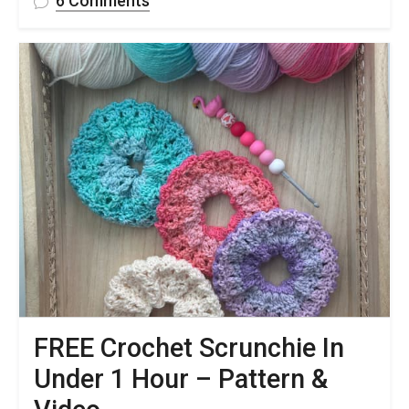
6 Comments
Crochet
Dog
Bandana
Free
Pattern
&
Step-
by-
Step
Video
Tutorial
FREE Crochet Scrunchie In
Under 1 Hour – Pattern &