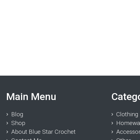
Main Menu
Categ
Blog
Clothing
Shop
Homewa
About Blue Star Crochet
Accessor