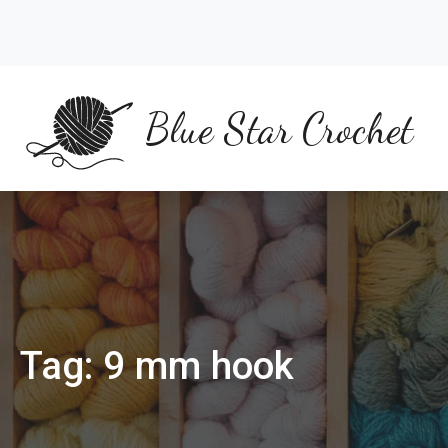
Skip
to
content
Blue Star Crochet
Tag:
9 mm hook