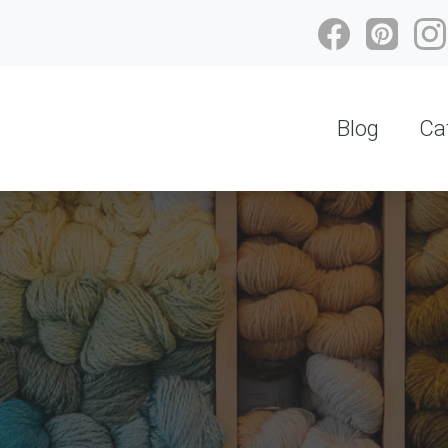
Blog
Ca