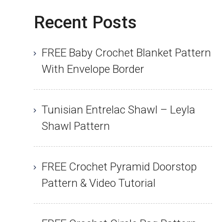
Recent Posts
FREE Baby Crochet Blanket Pattern
With Envelope Border
Tunisian Entrelac Shawl – Leyla
Shawl Pattern
FREE Crochet Pyramid Doorstop
Pattern & Video Tutorial