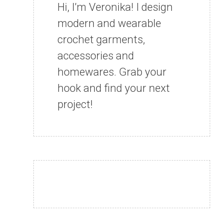
Hi, I’m Veronika! I design
modern and wearable
crochet garments,
accessories and
homewares. Grab your
hook and find your next
project!