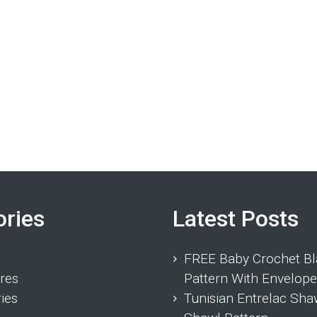
ories
Latest Posts
FREE Baby Crochet Bl
res
Pattern With Envelope
ies
Tunisian Entrelac Sha