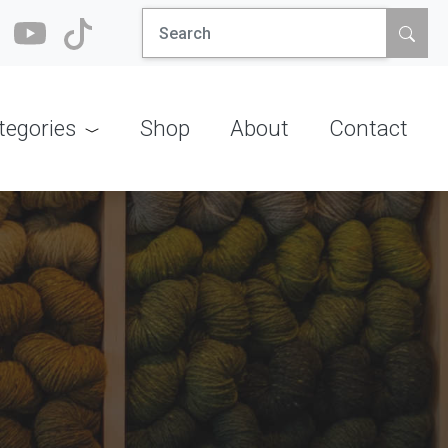
Search
for:
tegories
Shop
About
Contact