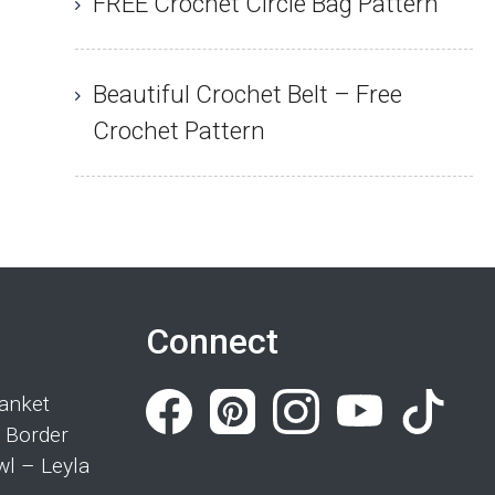
FREE Crochet Circle Bag Pattern
Beautiful Crochet Belt – Free
Crochet Pattern
Connect
anket
 Border
wl – Leyla