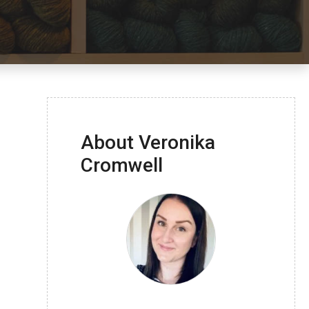
About Veronika
Cromwell