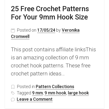
25 Free Crochet Patterns
For Your 9mm Hook Size
Posted on
17/05/24
by
Veronika
Cromwell
This post contains affiliate linksThis
is an amazing collection of 9 mm
crochet hook patterns. These free
crochet pattern ideas…
Posted in
Pattern Collections
Tagged
9 mm
,
9 mm hook
,
large hook
on
Leave a Comment
25