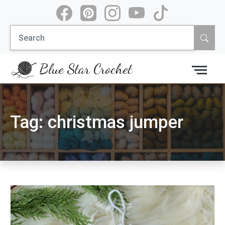
Skip
to
Search
content
for:
Blue Star Crochet
Tag:
christmas jumper