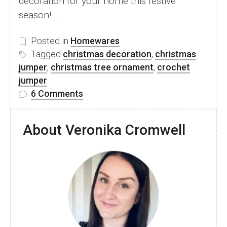
decoration for your home this festive
season!…
Posted in
Homewares
Tagged
christmas decoration
,
christmas
jumper
,
christmas tree ornament
,
crochet
jumper
on
6 Comments
Free
Crochet
About Veronika Cromwell
Mini
Christmas
Jumper
Ornament
Pattern