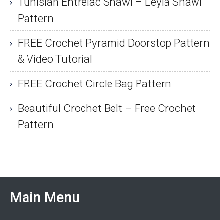
Tunisian Entrelac Shawl – Leyla Shawl
Pattern
FREE Crochet Pyramid Doorstop Pattern
& Video Tutorial
FREE Crochet Circle Bag Pattern
Beautiful Crochet Belt – Free Crochet
Pattern
Main Menu