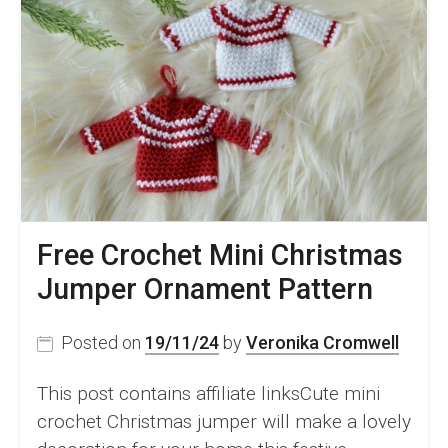
Free Crochet Mini Christmas
Jumper Ornament Pattern
Posted on
19/11/24
by
Veronika Cromwell
This post contains affiliate linksCute mini
crochet Christmas jumper will make a lovely