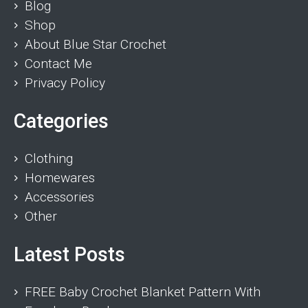
Blog
Shop
About Blue Star Crochet
Contact Me
Privacy Policy
Categories
Clothing
Homewares
Accessories
Other
Latest Posts
FREE Baby Crochet Blanket Pattern With