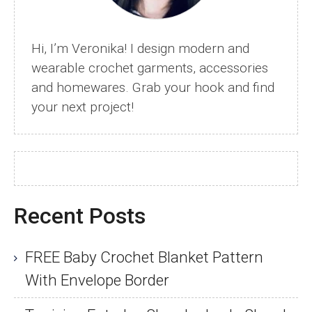
Hi, I’m Veronika! I design modern and
wearable crochet garments, accessories
and homewares. Grab your hook and find
your next project!
Recent Posts
FREE Baby Crochet Blanket Pattern
With Envelope Border