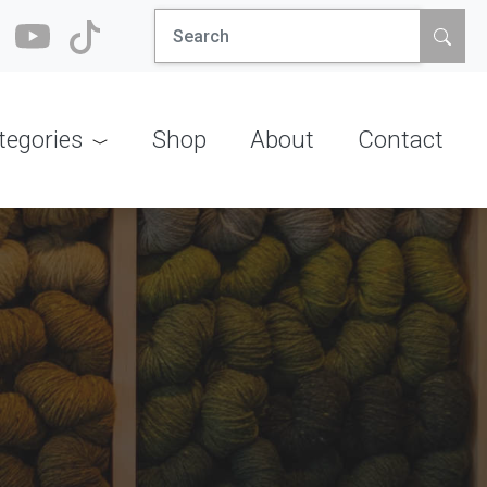
Search
for:
tegories
Shop
About
Contact