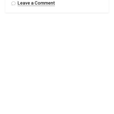
on
Leave a Comment
Free
Crochet
Easter
Basket
Pattern