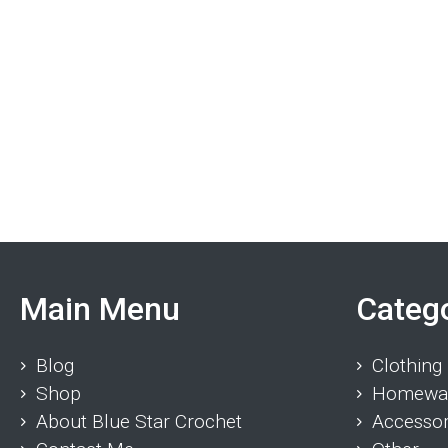
Main Menu
Categ
Blog
Clothing
Shop
Homewa
About Blue Star Crochet
Accessor