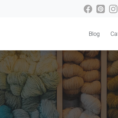
Blog
Ca