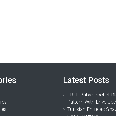
ories
Latest Posts
FREE Baby Crochet Bl
res
Pattern With Envelope
ies
Tunisian Entrelac Sha