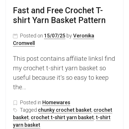
Fast and Free Crochet T-
shirt Yarn Basket Pattern
Posted on
15/07/25
by
Veronika
Cromwell
This post contains affiliate linksI find
my crochet t-shirt yarn basket so
useful because it’s so easy to keep
the…
Posted in
Homewares
Tagged
chunky crochet basket
,
crochet
basket
,
crochet t-shirt yarn basket
,
t-shirt
yarn basket