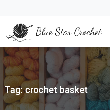
Skip
to
content
Blue Star Crochet
Tag:
crochet basket