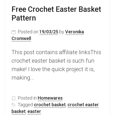
Free Crochet Easter Basket
Pattern
Posted on
19/03/25
by
Veronika
Cromwell
This post contains affiliate linksThis
crochet easter basket is such fun
make! I love the quick project it is,
making…
Posted in
Homewares
Tagged
crochet basket
,
crochet easter
basket
,
easter