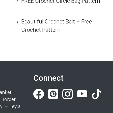
FREE Crochet Circle Bag Pattern
Beautiful Crochet Belt – Free
Crochet Pattern
Connect
anket
 Border
wl – Leyla