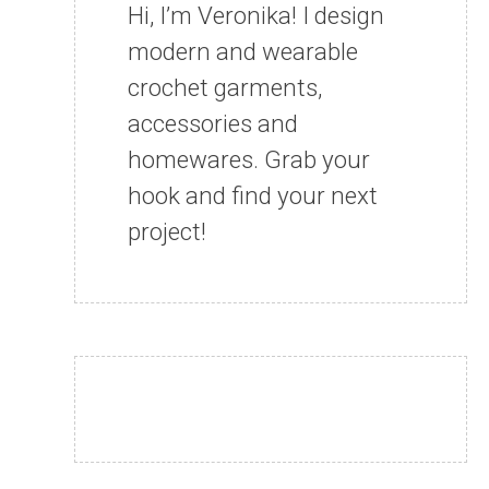
Hi, I’m Veronika! I design
modern and wearable
crochet garments,
accessories and
homewares. Grab your
hook and find your next
project!