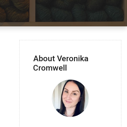
About Veronika
Cromwell