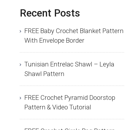
Recent Posts
FREE Baby Crochet Blanket Pattern
With Envelope Border
Tunisian Entrelac Shawl – Leyla
Shawl Pattern
FREE Crochet Pyramid Doorstop
Pattern & Video Tutorial