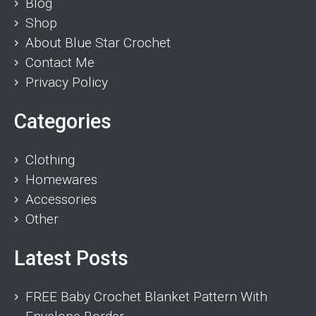
Blog
Shop
About Blue Star Crochet
Contact Me
Privacy Policy
Categories
Clothing
Homewares
Accessories
Other
Latest Posts
FREE Baby Crochet Blanket Pattern With