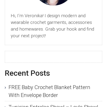
Tutorial
Hi, I’m Veronika! I design modern and
wearable crochet garments, accessories
and homewares. Grab your hook and find
your next project!
Recent Posts
FREE Baby Crochet Blanket Pattern
With Envelope Border