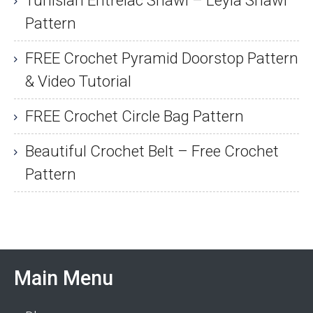
Tunisian Entrelac Shawl – Leyla Shawl
Pattern
FREE Crochet Pyramid Doorstop Pattern
& Video Tutorial
FREE Crochet Circle Bag Pattern
Beautiful Crochet Belt – Free Crochet
Pattern
Main Menu