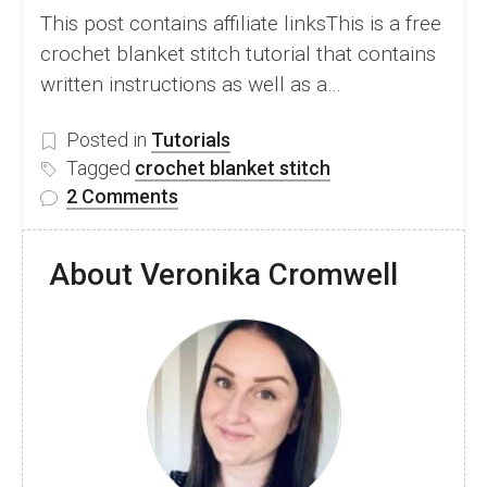
This post contains affiliate linksThis is a free
crochet blanket stitch tutorial that contains
written instructions as well as a…
Posted in
Tutorials
Tagged
crochet blanket stitch
on
2 Comments
How
to
About Veronika Cromwell
Crochet
Blanket
Stitch
–
Free
Video
and
Written