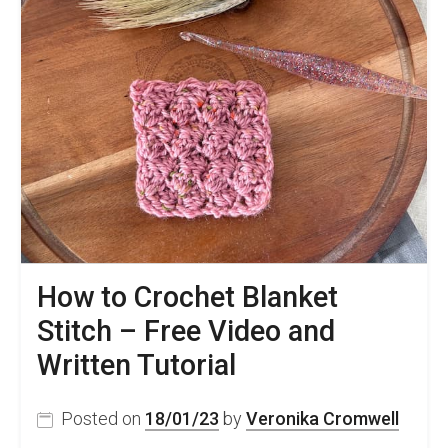
How to Crochet Blanket
Stitch – Free Video and
Written Tutorial
Posted on
18/01/23
by
Veronika Cromwell