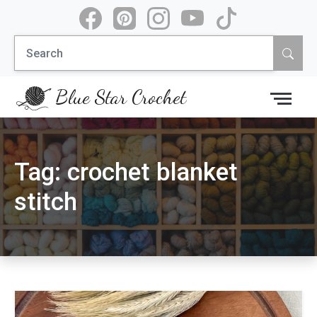
Skip
to
Search
content
for:
Blue Star Crochet
Tag:
crochet blanket
stitch