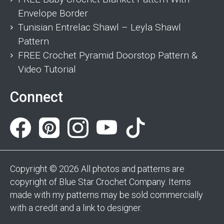
Envelope Border
Tunisian Entrelac Shawl – Leyla Shawl
Pattern
FREE Crochet Pyramid Doorstop Pattern &
Video Tutorial
Connect
Copyright © 2026 All photos and patterns are
copyright of Blue Star Crochet Company. Items
made with my patterns may be sold commercially
with a credit and a link to designer.