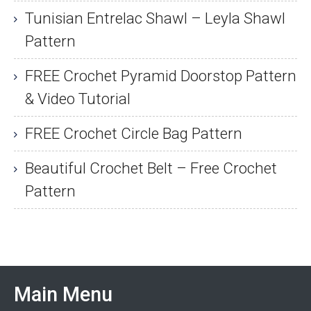
Tunisian Entrelac Shawl – Leyla Shawl
Pattern
FREE Crochet Pyramid Doorstop Pattern
& Video Tutorial
FREE Crochet Circle Bag Pattern
Beautiful Crochet Belt – Free Crochet
Pattern
Main Menu