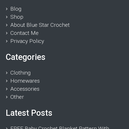
Blog
Shop
About Blue Star Crochet
Contact Me
Privacy Policy
Categories
Clothing
Homewares
Accessories
Other
Latest Posts
FREE Baby Crochet Blanket Pattern With