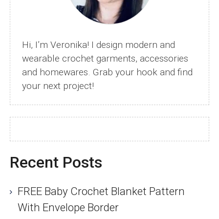
Hi, I’m Veronika! I design modern and
wearable crochet garments, accessories
and homewares. Grab your hook and find
your next project!
Recent Posts
FREE Baby Crochet Blanket Pattern
With Envelope Border