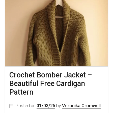
Crochet Bomber Jacket –
Beautiful Free Cardigan
Pattern
Posted on
01/03/25
by
Veronika Cromwell