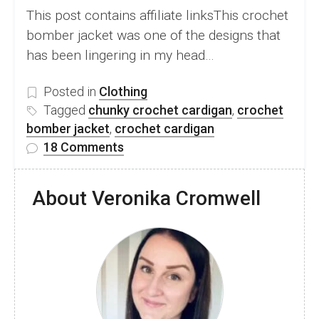
This post contains affiliate linksThis crochet
bomber jacket was one of the designs that
has been lingering in my head…
Posted in
Clothing
Tagged
chunky crochet cardigan
,
crochet
bomber jacket
,
crochet cardigan
on
18 Comments
Crochet
Bomber
About Veronika Cromwell
Jacket
–
Beautiful
Free
Cardigan
Pattern