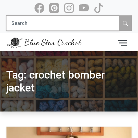
Skip
to
Search
content
for:
Blue Star Crochet
Tag:
crochet bomber
jacket