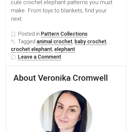
cute crochet elephant patterns you must
make. From toys to blankets, find your
next…
Posted in
Pattern Collections
Tagged
animal crochet
,
baby crochet
,
crochet elephant
,
elephant
on
Leave a Comment
10
Adorable
About Veronika Cromwell
Crochet
Elephant
Patterns
You
Must
Make