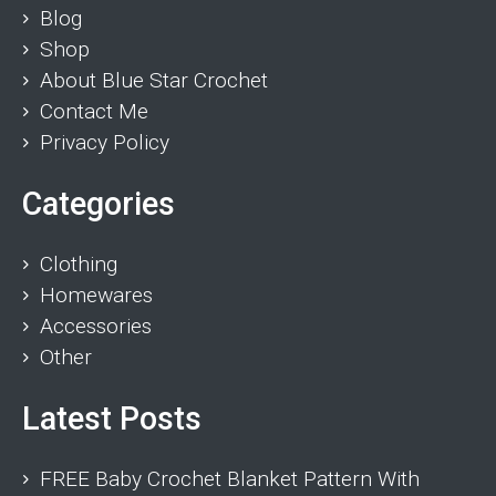
Blog
Shop
About Blue Star Crochet
Contact Me
Privacy Policy
Categories
Clothing
Homewares
Accessories
Other
Latest Posts
FREE Baby Crochet Blanket Pattern With