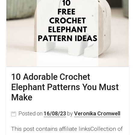
10 Adorable Crochet
Elephant Patterns You Must
Make
Posted on
16/08/23
by
Veronika Cromwell
This post contains affiliate linksCollection of