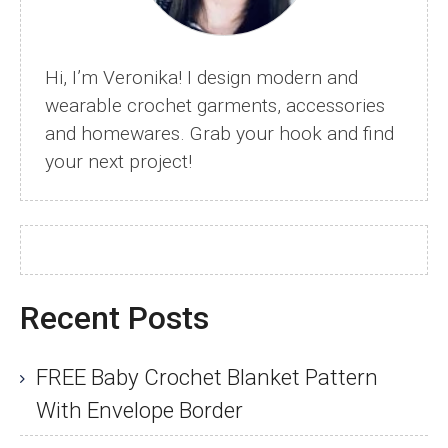
Hi, I’m Veronika! I design modern and
wearable crochet garments, accessories
and homewares. Grab your hook and find
your next project!
Recent Posts
FREE Baby Crochet Blanket Pattern
With Envelope Border