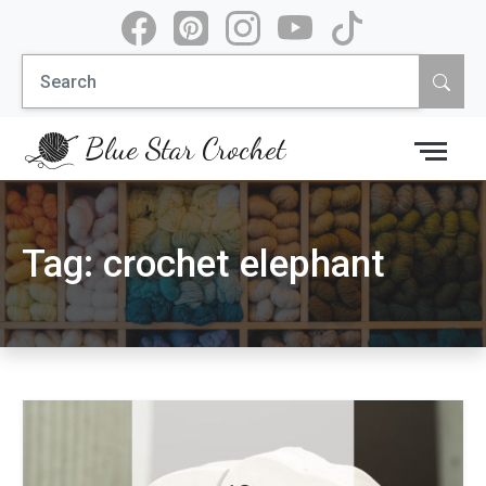
Skip
to
Search
content
for:
Blue Star Crochet
Tag:
crochet elephant