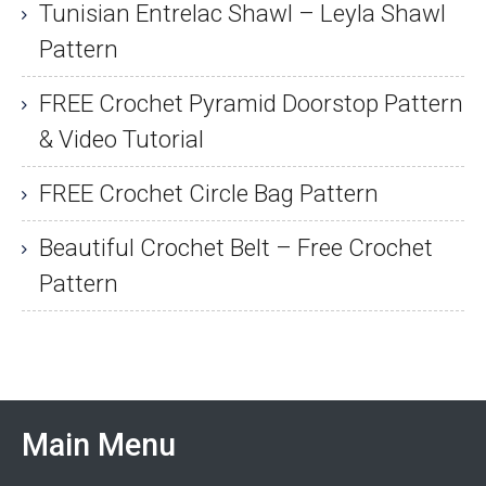
Tunisian Entrelac Shawl – Leyla Shawl
Pattern
FREE Crochet Pyramid Doorstop Pattern
& Video Tutorial
FREE Crochet Circle Bag Pattern
Beautiful Crochet Belt – Free Crochet
Pattern
Main Menu