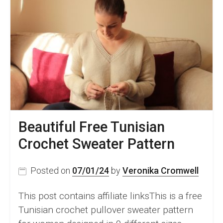
Beautiful Free Tunisian
Crochet Sweater Pattern
Posted on
07/01/24
by
Veronika Cromwell
This post contains affiliate linksThis is a free
Tunisian crochet pullover sweater pattern