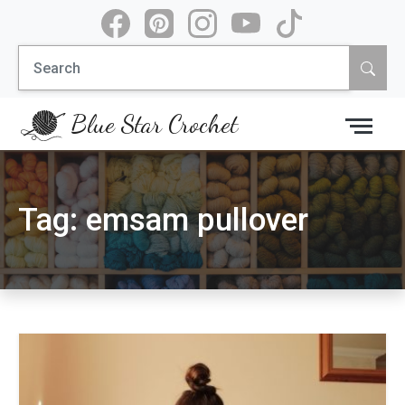
Skip
to
Search
content
for:
Blue Star Crochet
Tag:
emsam pullover