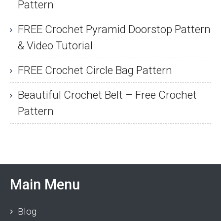
Pattern
FREE Crochet Pyramid Doorstop Pattern
& Video Tutorial
FREE Crochet Circle Bag Pattern
Beautiful Crochet Belt – Free Crochet
Pattern
Main Menu
Blog