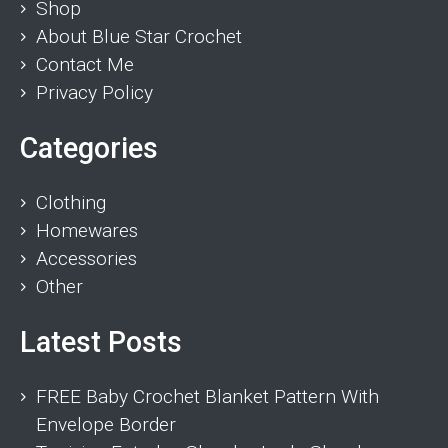
Shop
About Blue Star Crochet
Contact Me
Privacy Policy
Categories
Clothing
Homewares
Accessories
Other
Latest Posts
FREE Baby Crochet Blanket Pattern With
Envelope Border