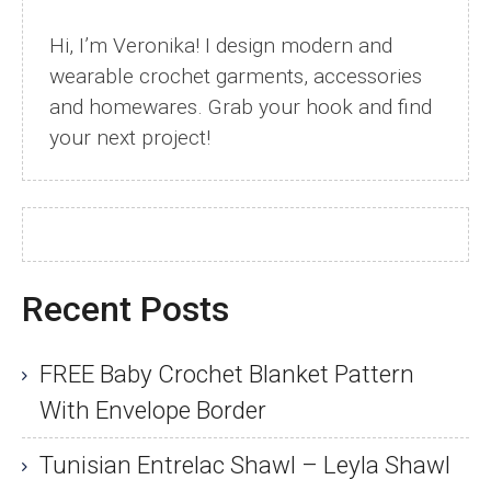
Hi, I’m Veronika! I design modern and
wearable crochet garments, accessories
and homewares. Grab your hook and find
your next project!
Recent Posts
FREE Baby Crochet Blanket Pattern
With Envelope Border
Tunisian Entrelac Shawl – Leyla Shawl