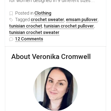
for women designed in 9 different sizes….
Posted in
Clothing
Tagged
crochet sweater
,
emsam pullover
,
tunisian crochet
,
tunisian crochet pullover
,
tunisian crochet sweater
on
12 Comments
Beautiful
Free
About Veronika Cromwell
Tunisian
Crochet
Sweater
Pattern