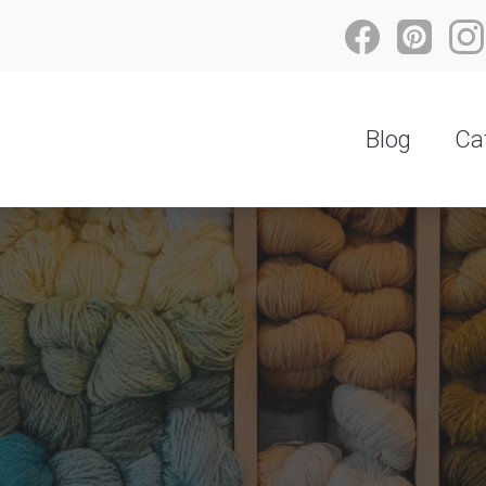
Blog
Ca