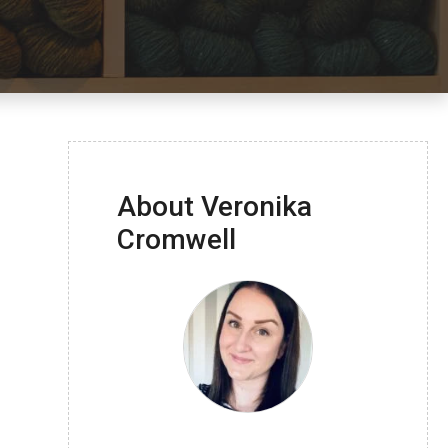
About Veronika
Cromwell