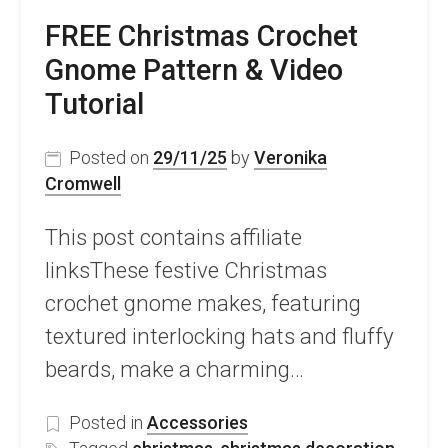
FREE Christmas Crochet
Gnome Pattern & Video
Tutorial
Posted on
29/11/25
by
Veronika
Cromwell
This post contains affiliate
linksThese festive Christmas
crochet gnome makes, featuring
textured interlocking hats and fluffy
beards, make a charming…
Posted in
Accessories