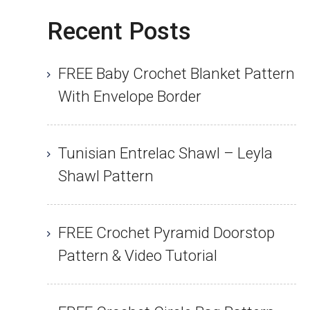
Recent Posts
FREE Baby Crochet Blanket Pattern
With Envelope Border
Tunisian Entrelac Shawl – Leyla
Shawl Pattern
FREE Crochet Pyramid Doorstop
Pattern & Video Tutorial