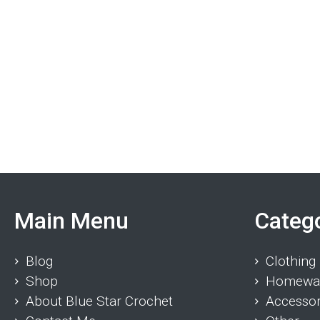
Main Menu
Categ
Blog
Clothing
Shop
Homewa
About Blue Star Crochet
Accessor