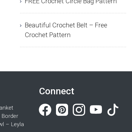
FREE Crochet Circle Bag Pattern
Beautiful Crochet Belt – Free
Crochet Pattern
Connect
anket
 Border
wl – Leyla