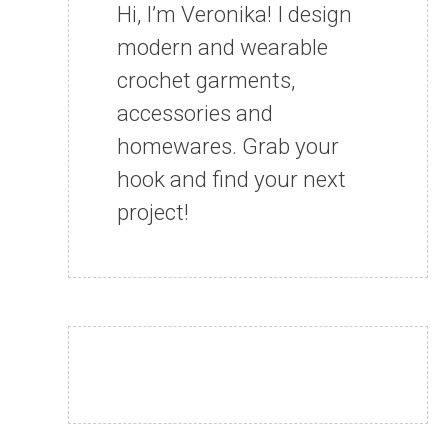
Hi, I’m Veronika! I design
modern and wearable
crochet garments,
accessories and
homewares. Grab your
hook and find your next
project!