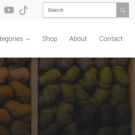
Search
for:
tegories
Shop
About
Contact