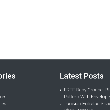
ories
Latest Posts
FREE Baby Crochet Bl
res
Pattern With Envelope
ies
Tunisian Entrelac Sha