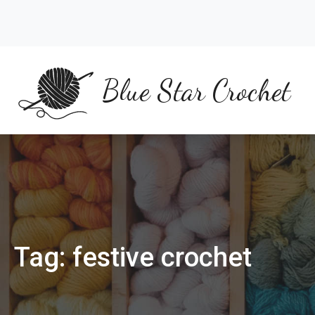
Skip
to
content
Blue Star Crochet
Tag:
festive crochet