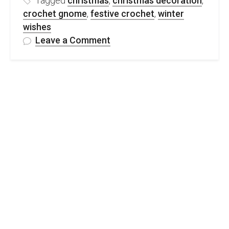
Tagged
christmas
,
christmas decoration
,
crochet gnome
,
festive crochet
,
winter
wishes
on
Leave a Comment
FREE
Christmas
Crochet
Gnome
Pattern
&
Video
Tutorial