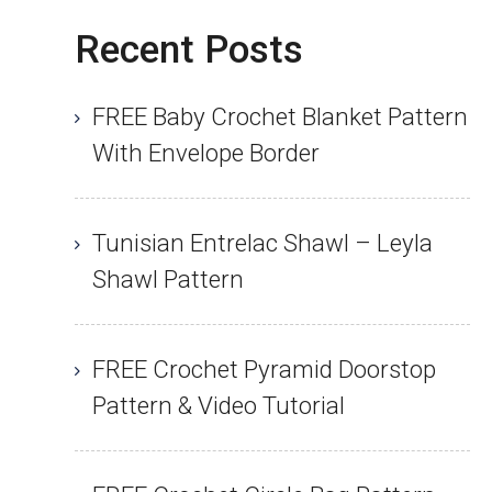
Recent Posts
FREE Baby Crochet Blanket Pattern
With Envelope Border
Tunisian Entrelac Shawl – Leyla
Shawl Pattern
FREE Crochet Pyramid Doorstop
Pattern & Video Tutorial