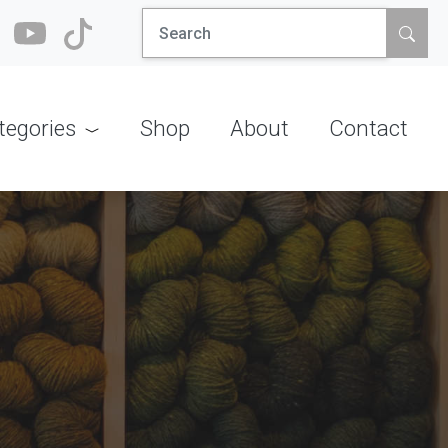
Search
for:
tegories
Shop
About
Contact