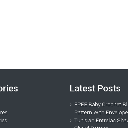
ories
Latest Posts
FREE Baby Crochet Bl
res
Pattern With Envelope
ies
Tunisian Entrelac Sha