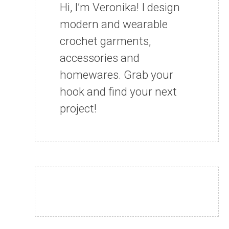
Hi, I’m Veronika! I design
modern and wearable
crochet garments,
accessories and
homewares. Grab your
hook and find your next
project!