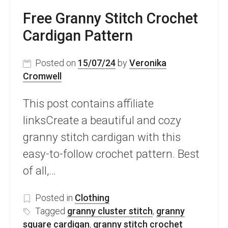
Free Granny Stitch Crochet
Cardigan Pattern
Posted on
15/07/24
by
Veronika
Cromwell
This post contains affiliate
linksCreate a beautiful and cozy
granny stitch cardigan with this
easy-to-follow crochet pattern. Best
of all,…
Posted in
Clothing
Tagged
granny cluster stitch
,
granny
square cardigan
,
granny stitch crochet