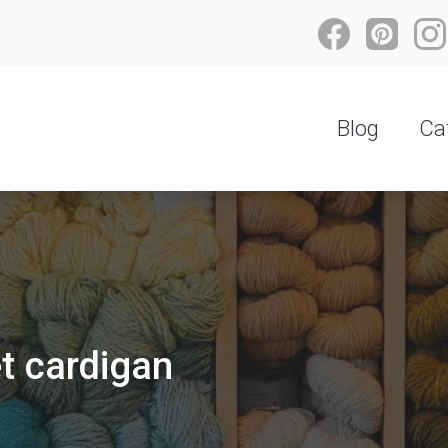
Blog
Ca
et cardigan