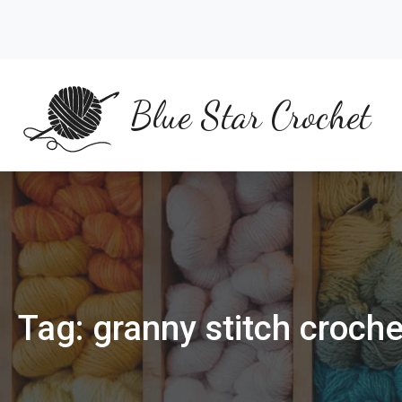
Skip
to
content
Blue Star Crochet
Tag:
granny stitch croch