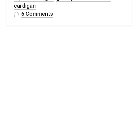
cardigan
on
6 Comments
Free
Granny
Stitch
Crochet
Cardigan
Pattern