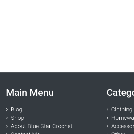
Main Menu
Categ
Blog
Clothing
Shop
Homewa
About Blue Star Crochet
Accessor