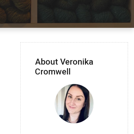
About Veronika
Cromwell