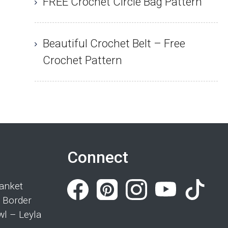
FREE Crochet Circle Bag Pattern
Beautiful Crochet Belt – Free
Crochet Pattern
Connect
anket
 Border
wl – Leyla