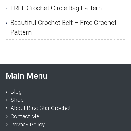
FREE Crochet Circle Bag Pattern
Beautiful Crochet Belt – Free Crochet
Pattern
Main Menu
Blog
Shop
About Blue Star Crochet
Contact Me
Privacy Policy