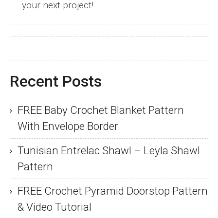
your next project!
Recent Posts
FREE Baby Crochet Blanket Pattern
With Envelope Border
Tunisian Entrelac Shawl – Leyla Shawl
Pattern
FREE Crochet Pyramid Doorstop Pattern
& Video Tutorial