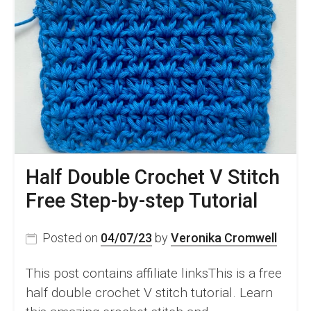
Half Double Crochet V Stitch
Free Step-by-step Tutorial
Posted on
04/07/23
by
Veronika Cromwell
This post contains affiliate linksThis is a free
half double crochet V stitch tutorial. Learn