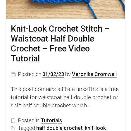
Knit-Look Crochet Stitch –
Waistcoat Half Double
Crochet – Free Video
Tutorial
Posted on
01/02/23
by
Veronika Cromwell
This post contains affiliate linksThis is a free
tutorial for waistcoat half double crochet or
split half double crochet which…
Posted in
Tutorials
Tagged
half double crochet
,
knit-look