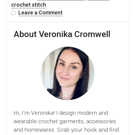
crochet stitch
on
Leave a Comment
Knit-
Look
About Veronika Cromwell
Crochet
Stitch
–
Waistcoat
Half
Double
Crochet
–
Free
Video
Hi, I’m Veronika! I design modern and
Tutorial
wearable crochet garments, accessories
and homewares. Grab your hook and find