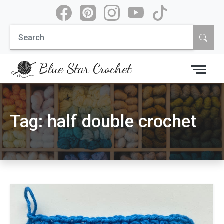
Skip
to
Search
content
for:
Blue Star Crochet
Tag:
half double crochet