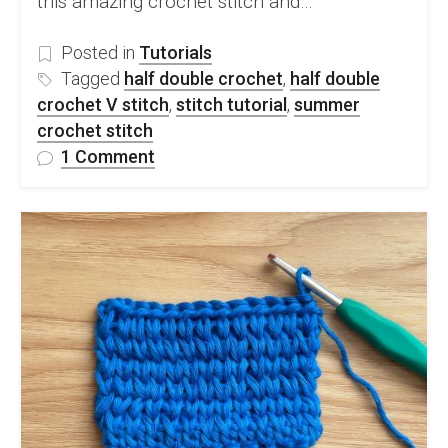
this amazing crochet stitch and…
Posted in
Tutorials
Tagged
half double crochet
,
half double
crochet V stitch
,
stitch tutorial
,
summer
crochet stitch
on
1 Comment
Half
Double
Crochet
V
Stitch
Free
Step-
by-
step
Tutorial