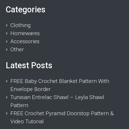
Categories
Clothing
Homewares
Accessories
Other
Latest Posts
FREE Baby Crochet Blanket Pattern With
Envelope Border
Tunisian Entrelac Shawl – Leyla Shawl
Pattern
FREE Crochet Pyramid Doorstop Pattern &
Video Tutorial