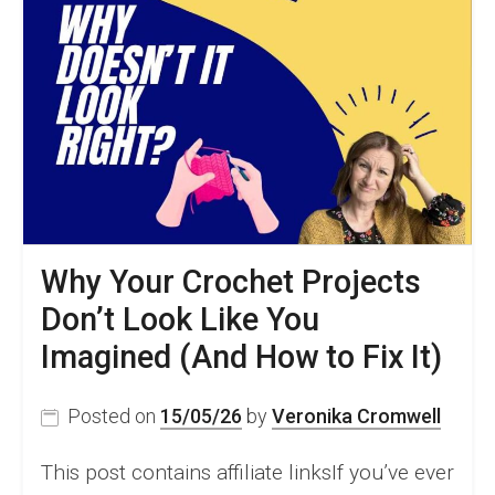
Why Your Crochet Projects
Don’t Look Like You
Imagined (And How to Fix It)
Posted on
15/05/26
by
Veronika Cromwell
This post contains affiliate linksIf you’ve ever