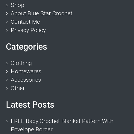
Shop
About Blue Star Crochet
Contact Me
Privacy Policy
Categories
Clothing
Homewares
Accessories
Other
Latest Posts
FREE Baby Crochet Blanket Pattern With
Envelope Border