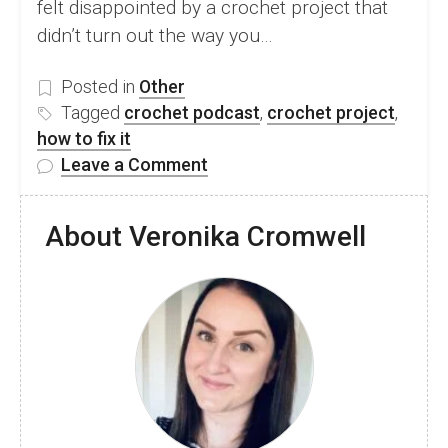
felt disappointed by a crochet project that
didn’t turn out the way you…
Posted in
Other
Tagged
crochet podcast
,
crochet project
,
how to fix it
on
Leave a Comment
Why
Your
About Veronika Cromwell
Crochet
Projects
Don’t
Look
Like
You
Imagined
(And