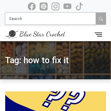
Skip
to
Search
content
for:
Blue Star Crochet
Tag:
how to fix it