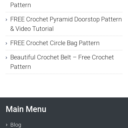
Pattern
FREE Crochet Pyramid Doorstop Pattern
& Video Tutorial
FREE Crochet Circle Bag Pattern
Beautiful Crochet Belt – Free Crochet
Pattern
Main Menu
Blog