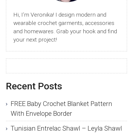
How
to
Hi, I’m Veronika! I design modern and
Fix
wearable crochet garments, accessories
It)
and homewares. Grab your hook and find
your next project!
Recent Posts
FREE Baby Crochet Blanket Pattern
With Envelope Border
Tunisian Entrelac Shawl – Leyla Shawl