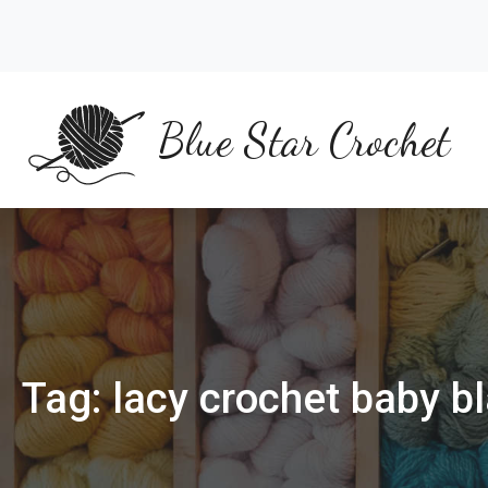
Skip
to
content
Blue Star Crochet
Tag:
lacy crochet baby b