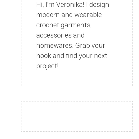
Hi, I’m Veronika! I design
modern and wearable
crochet garments,
accessories and
homewares. Grab your
hook and find your next
project!