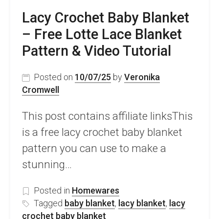
Lacy Crochet Baby Blanket
– Free Lotte Lace Blanket
Pattern & Video Tutorial
Posted on
10/07/25
by
Veronika
Cromwell
This post contains affiliate linksThis
is a free lacy crochet baby blanket
pattern you can use to make a
stunning…
Posted in
Homewares
Tagged
baby blanket
,
lacy blanket
,
lacy
crochet baby blanket