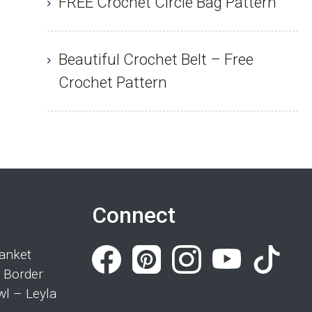
FREE Crochet Circle Bag Pattern
Beautiful Crochet Belt – Free
Crochet Pattern
Connect
anket
 Border
wl – Leyla