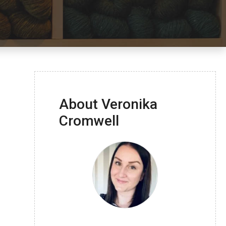
About Veronika
Cromwell