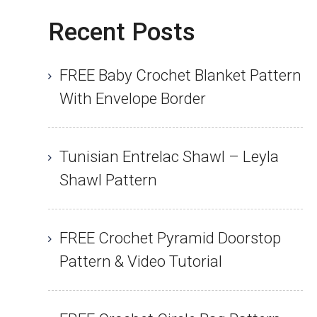
Recent Posts
FREE Baby Crochet Blanket Pattern
With Envelope Border
Tunisian Entrelac Shawl – Leyla
Shawl Pattern
FREE Crochet Pyramid Doorstop
Pattern & Video Tutorial