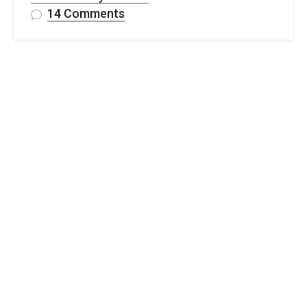
on
14 Comments
Lacy
Crochet
Baby
Blanket
–
Free
Lotte
Lace
Blanket
Pattern
&
Video
Tutorial