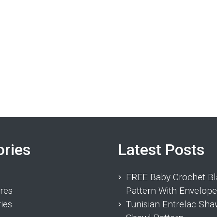
ories
Latest Posts
FREE Baby Crochet Bl
res
Pattern With Envelope
ies
Tunisian Entrelac Sha