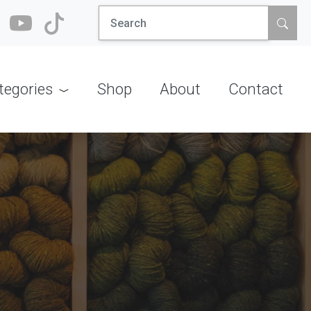
Search
for:
tegories
Shop
About
Contact