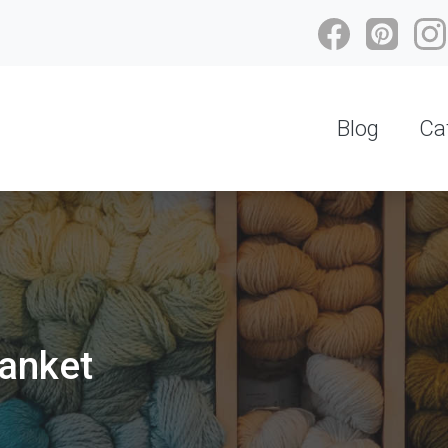
Blog
Ca
lanket