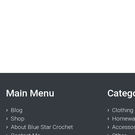
Main Menu
Categ
Blog
Clothing
Shop
Homewa
About Blue Star Crochet
Accessor