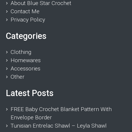
About Blue Star Crochet
Contact Me
Privacy Policy
Categories
Clothing
Homewares
Accessories
Other
Latest Posts
FREE Baby Crochet Blanket Pattern With
Envelope Border
Tunisian Entrelac Shawl – Leyla Shawl