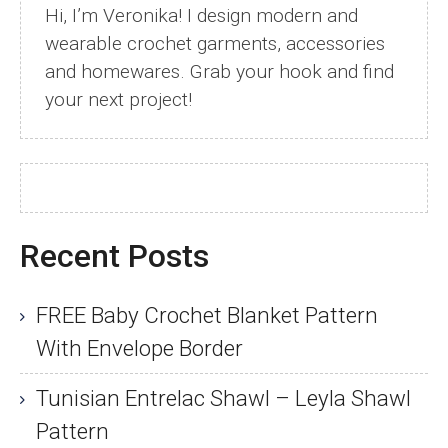
Hi, I’m Veronika! I design modern and
wearable crochet garments, accessories
and homewares. Grab your hook and find
your next project!
Recent Posts
FREE Baby Crochet Blanket Pattern
With Envelope Border
Tunisian Entrelac Shawl – Leyla Shawl
Pattern