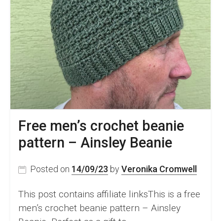
Free men’s crochet beanie
pattern – Ainsley Beanie
Posted on
14/09/23
by
Veronika Cromwell
This post contains affiliate linksThis is a free
men’s crochet beanie pattern – Ainsley