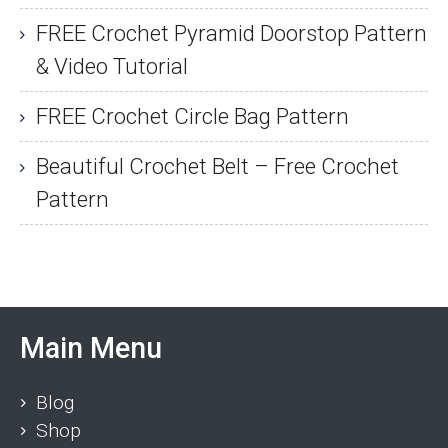
FREE Crochet Pyramid Doorstop Pattern
& Video Tutorial
FREE Crochet Circle Bag Pattern
Beautiful Crochet Belt – Free Crochet
Pattern
Main Menu
Blog
Shop