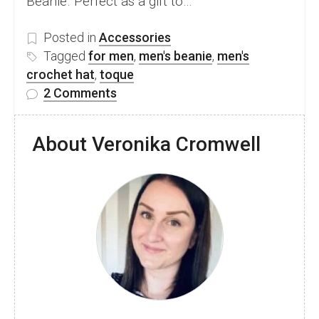
Beanie. Perfect as a gift to…
Posted in
Accessories
Tagged
for men
,
men's beanie
,
men's
crochet hat
,
toque
on
2 Comments
Free
men’s
About Veronika Cromwell
crochet
beanie
pattern
–
Ainsley
Beanie