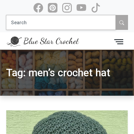
Skip
to
Search
content
for:
Blue Star Crochet
Tag:
men’s crochet hat