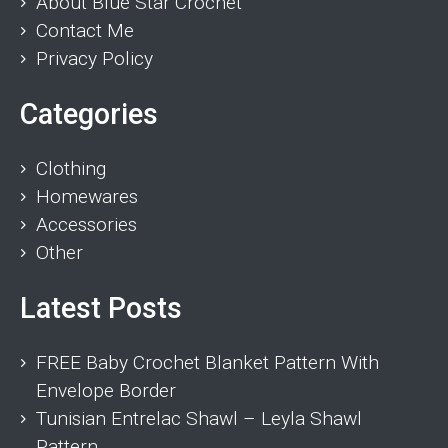
About Blue Star Crochet
Contact Me
Privacy Policy
Categories
Clothing
Homewares
Accessories
Other
Latest Posts
FREE Baby Crochet Blanket Pattern With
Envelope Border
Tunisian Entrelac Shawl – Leyla Shawl
Pattern