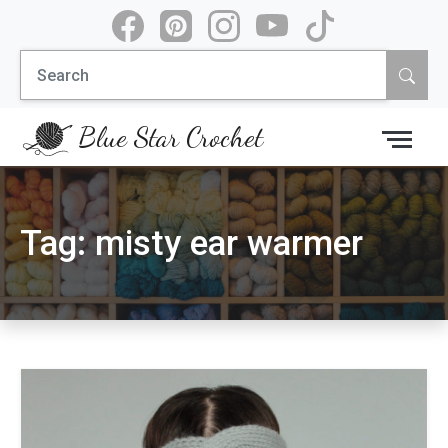
Skip
to
Search
content
for:
Blue Star Crochet
Tag:
misty ear warmer