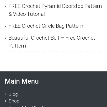
FREE Crochet Pyramid Doorstop Pattern
& Video Tutorial
FREE Crochet Circle Bag Pattern
Beautiful Crochet Belt – Free Crochet
Pattern
Main Menu
Blog
Shop