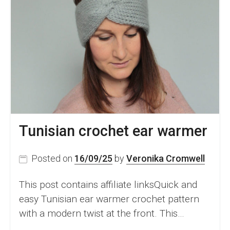
Tunisian crochet ear warmer
Posted on
16/09/25
by
Veronika Cromwell
This post contains affiliate linksQuick and
easy Tunisian ear warmer crochet pattern
with a modern twist at the front. This…