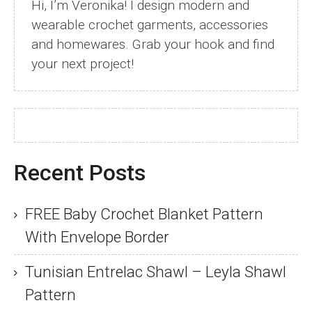
Hi, I’m Veronika! I design modern and
wearable crochet garments, accessories
and homewares. Grab your hook and find
your next project!
Recent Posts
FREE Baby Crochet Blanket Pattern
With Envelope Border
Tunisian Entrelac Shawl – Leyla Shawl
Pattern