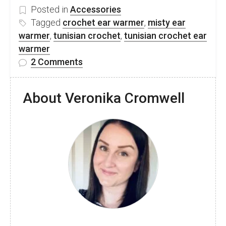
Posted in
Accessories
Tagged
crochet ear warmer
,
misty ear
warmer
,
tunisian crochet
,
tunisian crochet ear
warmer
on
2 Comments
Tunisian
crochet
About Veronika Cromwell
ear
warmer