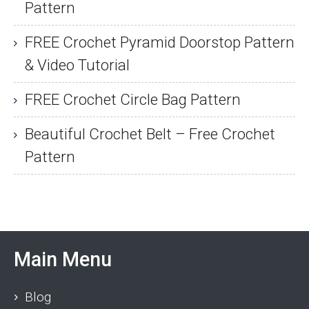
Pattern
FREE Crochet Pyramid Doorstop Pattern
& Video Tutorial
FREE Crochet Circle Bag Pattern
Beautiful Crochet Belt – Free Crochet
Pattern
Main Menu
Blog