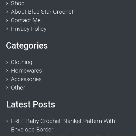
Shop
About Blue Star Crochet
Contact Me
Privacy Policy
Categories
Clothing
Homewares
Accessories
Other
Latest Posts
FREE Baby Crochet Blanket Pattern With
Envelope Border