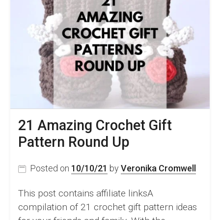
21 Amazing Crochet Gift
Pattern Round Up
Posted on
10/10/21
by
Veronika Cromwell
This post contains affiliate linksA
compilation of 21 crochet gift pattern ideas