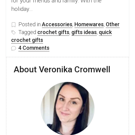
for your friends and family. With the
holiday…
Posted in
Accessories
,
Homewares
,
Other
Tagged
crochet gifts
,
gifts ideas
,
quick
crochet gifts
on
4 Comments
21
Amazing
About Veronika Cromwell
Crochet
Gift
Pattern
Round
Up