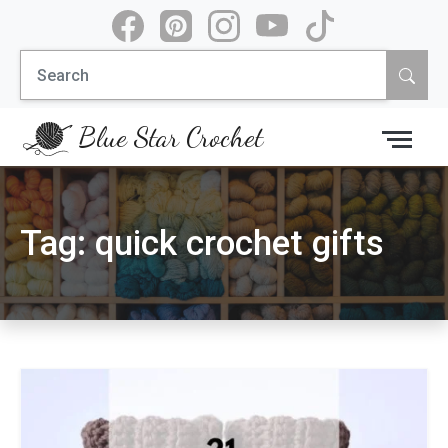
Skip
to
Search
content
for:
Blue Star Crochet
Tag:
quick crochet gifts