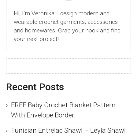
Hi, I’m Veronika! I design modern and
wearable crochet garments, accessories
and homewares. Grab your hook and find
your next project!
Recent Posts
FREE Baby Crochet Blanket Pattern
With Envelope Border
Tunisian Entrelac Shawl – Leyla Shawl