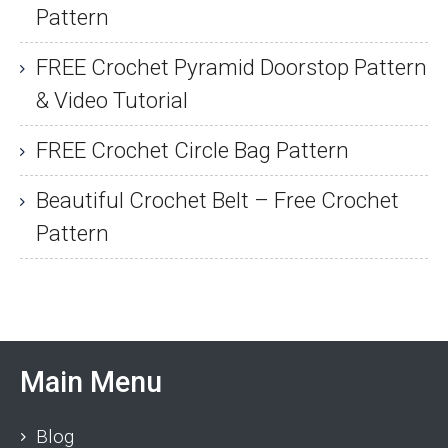
Pattern
FREE Crochet Pyramid Doorstop Pattern
& Video Tutorial
FREE Crochet Circle Bag Pattern
Beautiful Crochet Belt – Free Crochet
Pattern
Main Menu
Blog