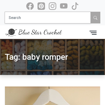
Skip
to
Search
content
for:
Blue Star Crochet
Tag:
baby romper