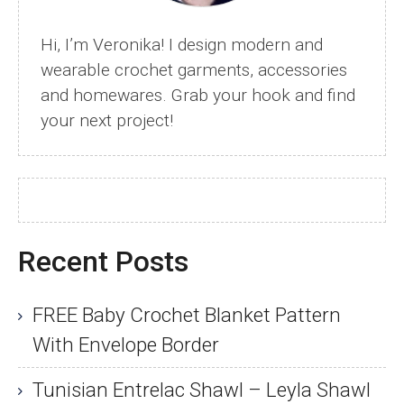
Hi, I’m Veronika! I design modern and
wearable crochet garments, accessories
and homewares. Grab your hook and find
your next project!
Recent Posts
FREE Baby Crochet Blanket Pattern
With Envelope Border
Tunisian Entrelac Shawl – Leyla Shawl