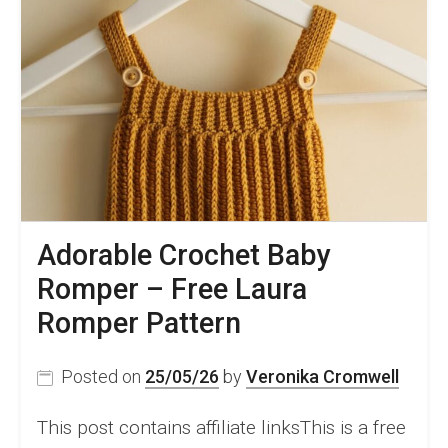
Adorable Crochet Baby
Romper – Free Laura
Romper Pattern
Posted on
25/05/26
by
Veronika Cromwell
This post contains affiliate linksThis is a free