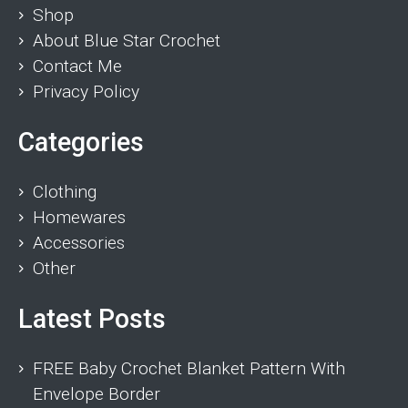
Shop
About Blue Star Crochet
Contact Me
Privacy Policy
Categories
Clothing
Homewares
Accessories
Other
Latest Posts
FREE Baby Crochet Blanket Pattern With
Envelope Border