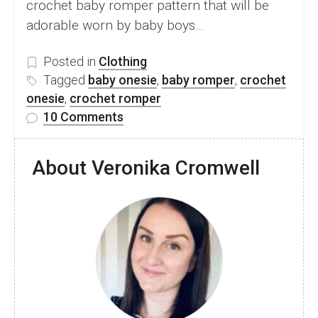
crochet baby romper pattern that will be
adorable worn by baby boys…
Posted in
Clothing
Tagged
baby onesie
,
baby romper
,
crochet
onesie
,
crochet romper
on
10 Comments
Adorable
Crochet
About Veronika Cromwell
Baby
Romper
–
Free
Laura
Romper
Pattern