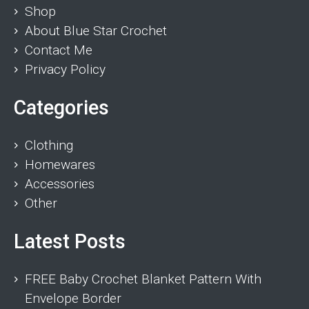
Shop
About Blue Star Crochet
Contact Me
Privacy Policy
Categories
Clothing
Homewares
Accessories
Other
Latest Posts
FREE Baby Crochet Blanket Pattern With
Envelope Border