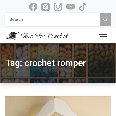
Skip
to
Search
content
for:
Blue Star Crochet
Tag:
crochet romper