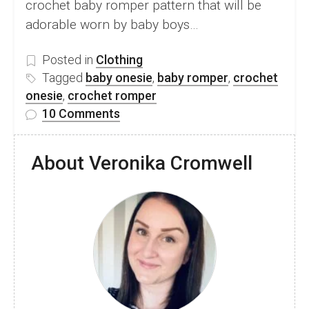
crochet baby romper pattern that will be
adorable worn by baby boys…
Posted in
Clothing
Tagged
baby onesie
,
baby romper
,
crochet
onesie
,
crochet romper
on
10 Comments
Adorable
Crochet
About Veronika Cromwell
Baby
Romper
–
Free
Laura
Romper
Pattern