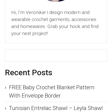
Hi, I’m Veronika! I design modern and
wearable crochet garments, accessories
and homewares. Grab your hook and find
your next project!
Recent Posts
FREE Baby Crochet Blanket Pattern
With Envelope Border
Tunisian Entrelac Shawl – Leyla Shawl