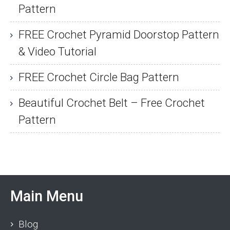
Pattern
FREE Crochet Pyramid Doorstop Pattern
& Video Tutorial
FREE Crochet Circle Bag Pattern
Beautiful Crochet Belt – Free Crochet
Pattern
Main Menu
Blog