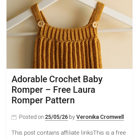
Adorable Crochet Baby
Romper – Free Laura
Romper Pattern
Posted on
25/05/26
by
Veronika Cromwell
This post contains affiliate linksThis is a free