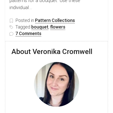
patterns for a bouquet. Use these
individual…
Posted in
Pattern Collections
Tagged
bouquet
,
flowers
on
7 Comments
35
Beautiful
About Veronika Cromwell
Free
Crochet
Flower
Bouquet
Patterns