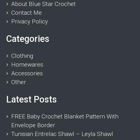
About Blue Star Crochet
Contact Me
Privacy Policy
Categories
Clothing
Homewares
Accessories
Other
Latest Posts
FREE Baby Crochet Blanket Pattern With
Envelope Border
Tunisian Entrelac Shawl – Leyla Shawl