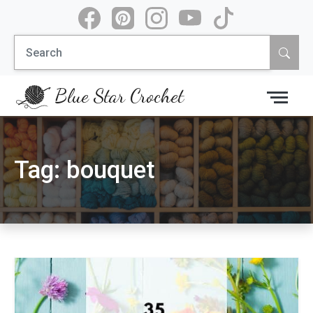
Skip
to
Search
content
for:
Blue Star Crochet
Tag:
bouquet