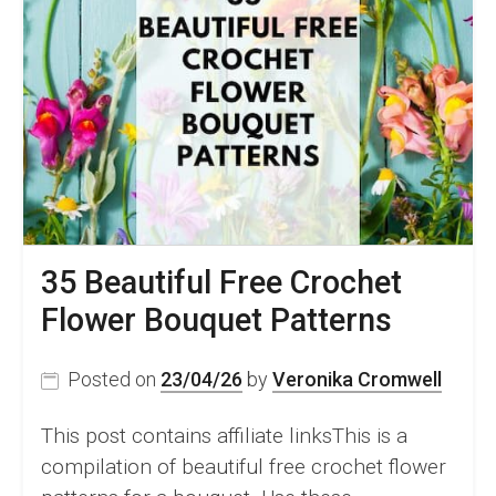
35 Beautiful Free Crochet
Flower Bouquet Patterns
Posted on
23/04/26
by
Veronika Cromwell
This post contains affiliate linksThis is a
compilation of beautiful free crochet flower