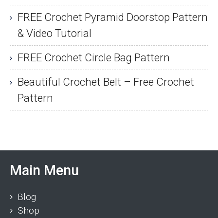
FREE Crochet Pyramid Doorstop Pattern
& Video Tutorial
FREE Crochet Circle Bag Pattern
Beautiful Crochet Belt – Free Crochet
Pattern
Main Menu
Blog
Shop