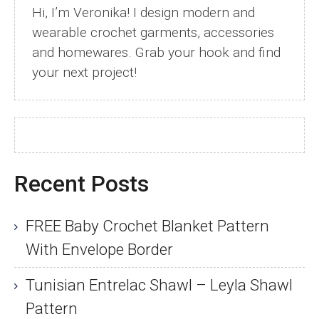
Hi, I’m Veronika! I design modern and
wearable crochet garments, accessories
and homewares. Grab your hook and find
your next project!
Recent Posts
FREE Baby Crochet Blanket Pattern
With Envelope Border
Tunisian Entrelac Shawl – Leyla Shawl
Pattern