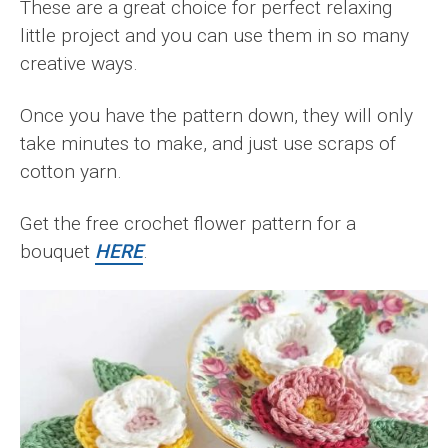
These are a great choice for perfect relaxing
little project and you can use them in so many
creative ways.
Once you have the pattern down, they will only
take minutes to make, and just use scraps of
cotton yarn.
Get the free crochet flower pattern for a
bouquet
HERE
.