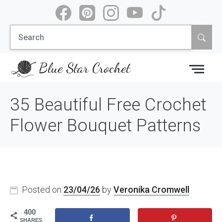
Skip
to
Search
content
for:
Blue Star Crochet
35 Beautiful Free Crochet
Flower Bouquet Patterns
Posted on
23/04/26
by
Veronika Cromwell
400
SHARES