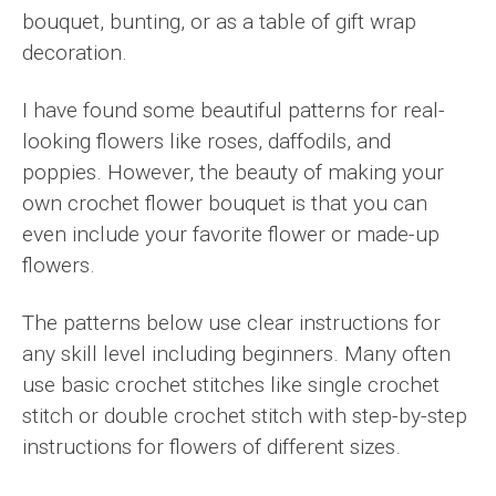
bouquet, bunting, or as a table of gift wrap
decoration.
I have found some beautiful patterns for real-
looking flowers like roses, daffodils, and
poppies. However, the beauty of making your
own crochet flower bouquet is that you can
even include your favorite flower or made-up
flowers.
The patterns below use clear instructions for
any skill level including beginners. Many often
use basic crochet stitches like single crochet
stitch or double crochet stitch with step-by-step
instructions for flowers of different sizes.