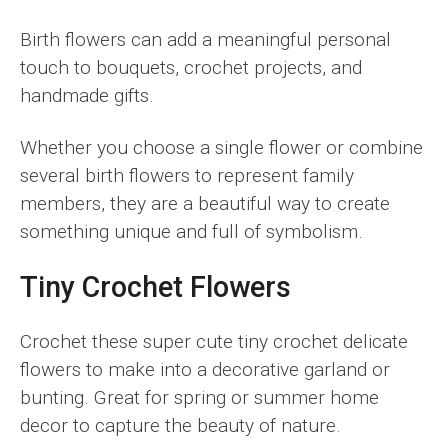
Birth flowers can add a meaningful personal
touch to bouquets, crochet projects, and
handmade gifts.
Whether you choose a single flower or combine
several birth flowers to represent family
members, they are a beautiful way to create
something unique and full of symbolism.
Tiny Crochet Flowers
Crochet these super cute tiny crochet delicate
flowers to make into a decorative garland or
bunting. Great for spring or summer home
decor to capture the beauty of nature.