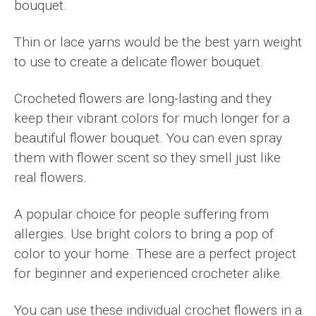
bouquet.
Thin or lace yarns would be the best yarn weight
to use to create a delicate flower bouquet.
Crocheted flowers are long-lasting and they
keep their vibrant colors for much longer for a
beautiful flower bouquet. You can even spray
them with flower scent so they smell just like
real flowers.
A popular choice for people suffering from
allergies. Use bright colors to bring a pop of
color to your home. These are a perfect project
for beginner and experienced crocheter alike.
You can use these individual crochet flowers in a