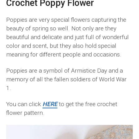
Crochet Poppy Flower
Poppies are very special flowers capturing the
beauty of spring so well. Not only are they
beautiful and delicate and just full of wonderful
color and scent, but they also hold special
meaning for different people and occasions.
Poppies are a symbol of Armistice Day and a
memory of all the fallen soldiers of World War
1.
You can click
HERE
to get the free crochet
flower pattern.