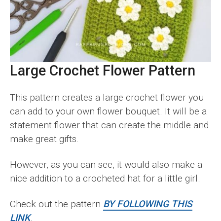
Large Crochet Flower Pattern
This pattern creates a large crochet flower you
can add to your own flower bouquet. It will be a
statement flower that can create the middle and
make great gifts.
However, as you can see, it would also make a
nice addition to a crocheted hat for a little girl.
Check out the pattern
BY FOLLOWING THIS
LINK
.