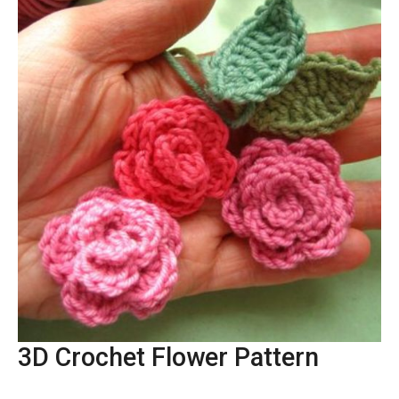
3D Crochet Flower Pattern