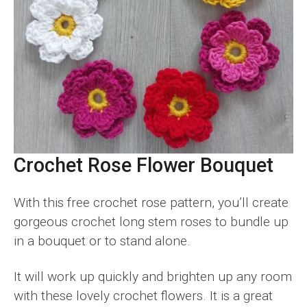
Crochet Rose Flower Bouquet
With this free crochet rose pattern, you’ll create
gorgeous crochet long stem roses to bundle up
in a bouquet or to stand alone.
It will work up quickly and brighten up any room
with these lovely crochet flowers. It is a great