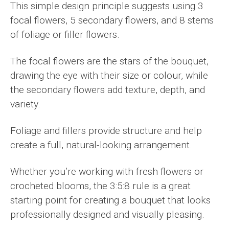
This simple design principle suggests using 3
focal flowers, 5 secondary flowers, and 8 stems
of foliage or filler flowers.
The focal flowers are the stars of the bouquet,
drawing the eye with their size or colour, while
the secondary flowers add texture, depth, and
variety.
Foliage and fillers provide structure and help
create a full, natural-looking arrangement.
Whether you’re working with fresh flowers or
crocheted blooms, the 3:5:8 rule is a great
starting point for creating a bouquet that looks
professionally designed and visually pleasing.