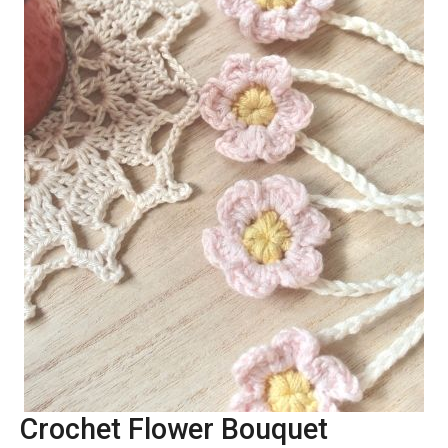
Crochet Flower Bouquet