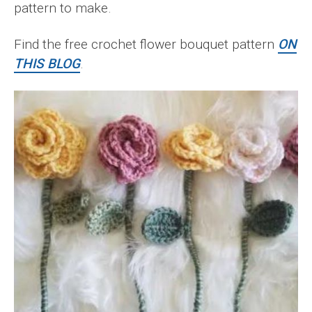
pattern to make.
Find the free crochet flower bouquet pattern
ON
THIS BLOG
.