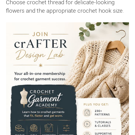
Choose crochet thread for delicate-looking
flowers and the appropriate crochet hook size.