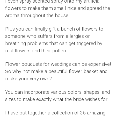
I even spray scented spray onto my artificial
flowers to make them smell nice and spread the
aroma throughout the house.
Plus you can finally gift a bunch of flowers to
someone who suffers from allergies or
breathing problems that can get triggered by
real flowers and their pollen.
Flower bouquets for weddings can be expensive!
So why not make a beautiful flower basket and
make your very own?
You can incorporate various colors, shapes, and
sizes to make exactly what the bride wishes for!
I have put together a collection of 35 amazing