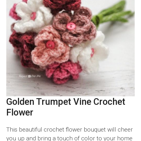
Golden Trumpet Vine Crochet
Flower
This beautiful crochet flower bouquet will cheer
you up and bring a touch of color to your home