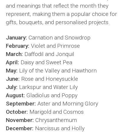
and meanings that reflect the month they
represent, making them a popular choice for
gifts, bouquets, and personalised projects.
January:
Carnation and Snowdrop
February:
Violet and Primrose
March:
Daffodil and Jonquil
April:
Daisy and Sweet Pea
May:
Lily of the Valley and Hawthorn
June:
Rose and Honeysuckle
July:
Larkspur and Water Lily
August:
Gladiolus and Poppy
September:
Aster and Morning Glory
October:
Marigold and Cosmos
November:
Chrysanthemum
December:
Narcissus and Holly