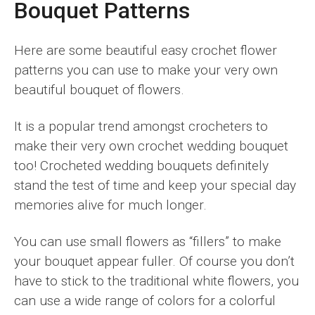
Bouquet Patterns
Here are some beautiful easy crochet flower
patterns you can use to make your very own
beautiful bouquet of flowers.
It is a popular trend amongst crocheters to
make their very own crochet wedding bouquet
too! Crocheted wedding bouquets definitely
stand the test of time and keep your special day
memories alive for much longer.
You can use small flowers as “fillers” to make
your bouquet appear fuller. Of course you don’t
have to stick to the traditional white flowers, you
can use a wide range of colors for a colorful