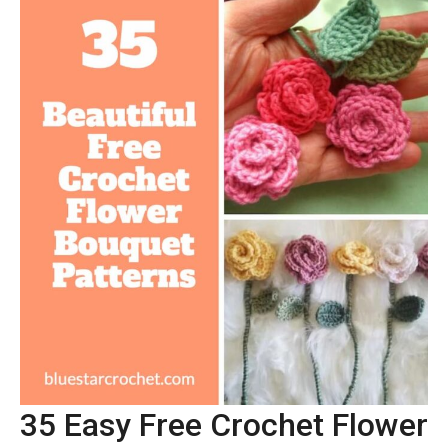
35 Easy Free Crochet Flower