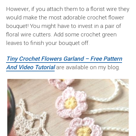
However, if you attach them to a florist wire they
would make the most adorable crochet flower
bouquet! You might have to invest in a pair of
floral wire cutters. Add some crochet green
leaves to finish your bouquet off.
Tiny Crochet Flowers Garland – Free Pattern
And Video Tutorial
are available on my blog.