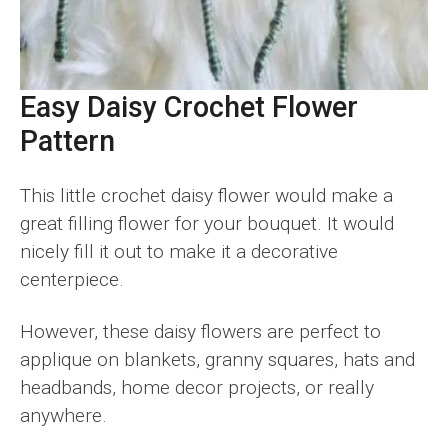
Easy Daisy Crochet Flower
Pattern
This little crochet daisy flower would make a
great filling flower for your bouquet. It would
nicely fill it out to make it a decorative
centerpiece.
However, these daisy flowers are perfect to
applique on blankets, granny squares, hats and
headbands, home decor projects, or really
anywhere.