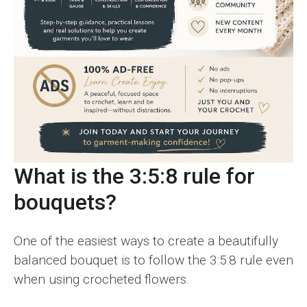
What is the 3:5:8 rule for
bouquets?
One of the easiest ways to create a beautifully
balanced bouquet is to follow the 3:5:8 rule even
when using crocheted flowers.