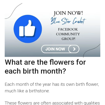
What are the flowers for
each birth month?
Each month of the year has its own birth flower,
much like a birthstone.
These flowers are often associated with qualities