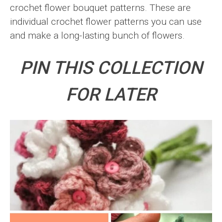
crochet flower bouquet patterns. These are
individual crochet flower patterns you can use
and make a long-lasting bunch of flowers.
PIN THIS COLLECTION
FOR LATER