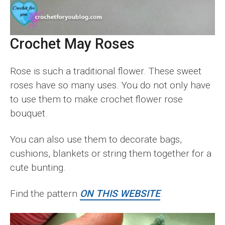
Crochet May Roses
Rose is such a traditional flower. These sweet
roses have so many uses. You do not only have
to use them to make crochet flower rose
bouquet.
You can also use them to decorate bags,
cushions, blankets or string them together for a
cute bunting.
Find the pattern
ON THIS WEBSITE
.