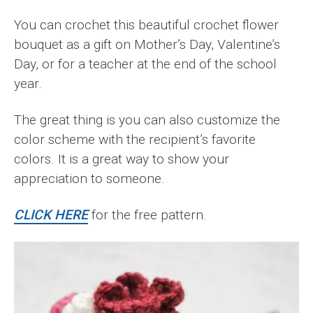
You can crochet this beautiful crochet flower
bouquet as a gift on Mother’s Day, Valentine’s
Day, or for a teacher at the end of the school
year.
The great thing is you can also customize the
color scheme with the recipient’s favorite
colors. It is a great way to show your
appreciation to someone.
CLICK HERE
for the free pattern.