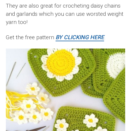
They are also great for crocheting daisy chains
and garlands which you can use worsted weight
yarn too!
Get the free pattern
BY CLICKING HERE
.