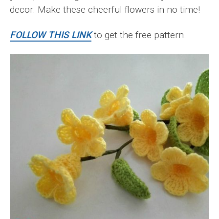
decor. Make these cheerful flowers in no time!
FOLLOW THIS LINK
to get the free pattern.