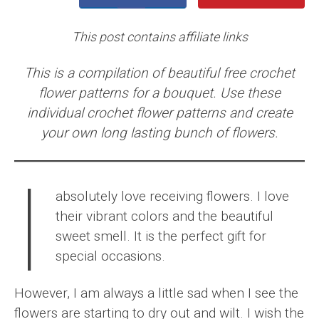
This post contains affiliate links
This is a compilation of beautiful free crochet
flower patterns for a bouquet. Use these
individual crochet flower patterns and create
your own long lasting bunch of flowers.
I
absolutely love receiving flowers. I love
their vibrant colors and the beautiful
sweet smell. It is the perfect gift for
special occasions.
However, I am always a little sad when I see the
flowers are starting to dry out and wilt. I wish the