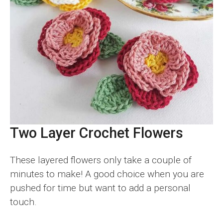
Two Layer Crochet Flowers
These layered flowers only take a couple of
minutes to make! A good choice when you are
pushed for time but want to add a personal
touch.