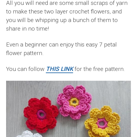
All you will need are some small scraps of yarn
to make these two layer crochet flowers, and
you will be whipping up a bunch of them to
share in no time!
Even a beginner can enjoy this easy 7 petal
flower pattern.
You can follow
THIS LINK
for the free pattern.