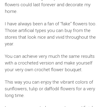
flowers could last forever and decorate my
home.
I have always been a fan of “fake” flowers too.
Those artificial types you can buy from the
stores that look nice and vivid throughout the
year.
You can achieve very much the same results
with a crocheted version and make yourself
your very own crochet flower bouquet.
This way you can enjoy the vibrant colors of
sunflowers, tulip or daffodil flowers for a very
long time.