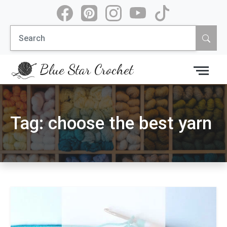
Skip
to
Search
content
for:
Blue Star Crochet
Tag:
choose the best yarn