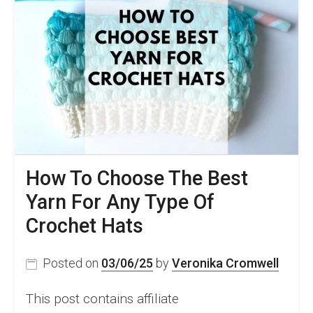
How To Choose The Best
Yarn For Any Type Of
Crochet Hats
Posted on
03/06/25
by
Veronika Cromwell
This post contains affiliate