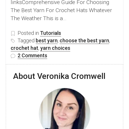
linksComprehensive Guide For Choosing
The Best Yarn For Crochet Hats Whatever
The Weather This is a…
Posted in
Tutorials
Tagged
best yarn
,
choose the best yarn
,
crochet hat
,
yarn choices
on
2 Comments
How
To
About Veronika Cromwell
Choose
The
Best
Yarn
For
Any
Type