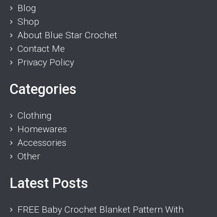
Blog
Shop
About Blue Star Crochet
Contact Me
Privacy Policy
Categories
Clothing
Homewares
Accessories
Other
Latest Posts
FREE Baby Crochet Blanket Pattern With