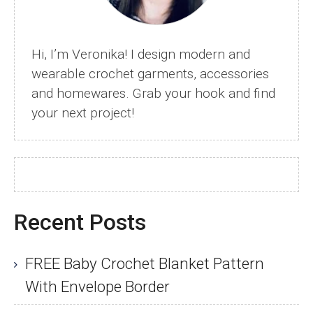
Of
Crochet
Hats
Hi, I’m Veronika! I design modern and
wearable crochet garments, accessories
and homewares. Grab your hook and find
your next project!
Recent Posts
FREE Baby Crochet Blanket Pattern
With Envelope Border