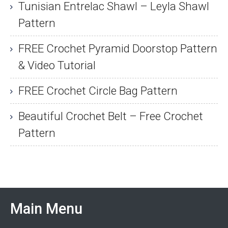
Tunisian Entrelac Shawl – Leyla Shawl
Pattern
FREE Crochet Pyramid Doorstop Pattern
& Video Tutorial
FREE Crochet Circle Bag Pattern
Beautiful Crochet Belt – Free Crochet
Pattern
Main Menu