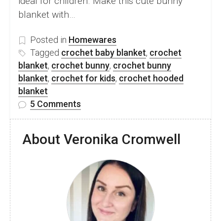
ideal for children. Make this cute bunny
blanket with…
Posted in
Homewares
Tagged
crochet baby blanket
,
crochet
blanket
,
crochet bunny
,
crochet bunny
blanket
,
crochet for kids
,
crochet hooded
blanket
on
5 Comments
FREE
Crochet
About Veronika Cromwell
Hooded
Bunny
Blanket
Pattern
For
Kids