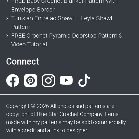
FREE Baby Crochet Blanket Pattern With
Envelope Border
Tunisian Entrelac Shawl – Leyla Shawl
Pattern
FREE Crochet Pyramid Doorstop Pattern &
Video Tutorial
Connect
Copyright © 2026 All photos and patterns are
copyright of Blue Star Crochet Company. Items
made with my patterns may be sold commercially
with a credit and a link to designer.