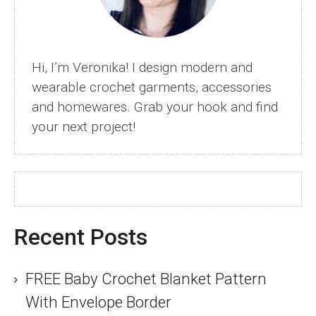
Hi, I’m Veronika! I design modern and
wearable crochet garments, accessories
and homewares. Grab your hook and find
your next project!
Recent Posts
FREE Baby Crochet Blanket Pattern
With Envelope Border