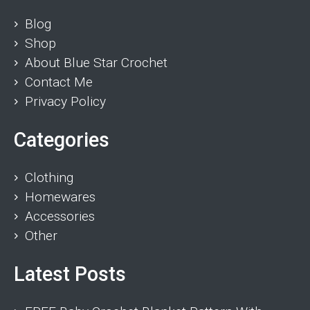
Blog
Shop
About Blue Star Crochet
Contact Me
Privacy Policy
Categories
Clothing
Homewares
Accessories
Other
Latest Posts