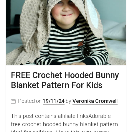
FREE Crochet Hooded Bunny
Blanket Pattern For Kids
Posted on
19/11/24
by
Veronika Cromwell
This post contains affiliate linksAdorable
free crochet hooded bunny blanket pattern