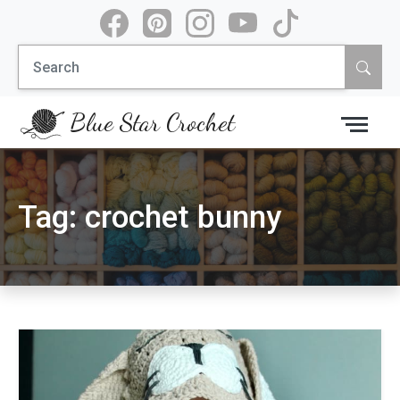
Skip
to
Search
content
for:
Blue Star Crochet
Tag:
crochet bunny