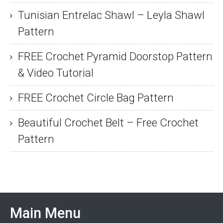
Tunisian Entrelac Shawl – Leyla Shawl
Pattern
FREE Crochet Pyramid Doorstop Pattern
& Video Tutorial
FREE Crochet Circle Bag Pattern
Beautiful Crochet Belt – Free Crochet
Pattern
Main Menu