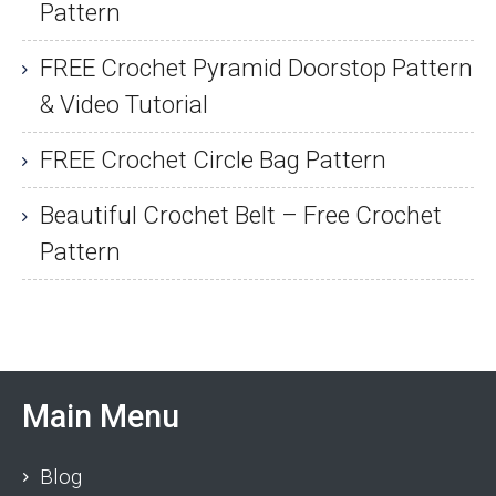
Pattern
FREE Crochet Pyramid Doorstop Pattern
& Video Tutorial
FREE Crochet Circle Bag Pattern
Beautiful Crochet Belt – Free Crochet
Pattern
Main Menu
Blog