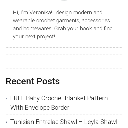
Hi, I’m Veronika! I design modern and
wearable crochet garments, accessories
and homewares. Grab your hook and find
your next project!
Recent Posts
FREE Baby Crochet Blanket Pattern
With Envelope Border
Tunisian Entrelac Shawl – Leyla Shawl