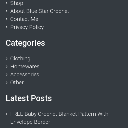
Shop
About Blue Star Crochet
Contact Me
Privacy Policy
Categories
Clothing
Homewares
Accessories
Other
Latest Posts
FREE Baby Crochet Blanket Pattern With
Envelope Border