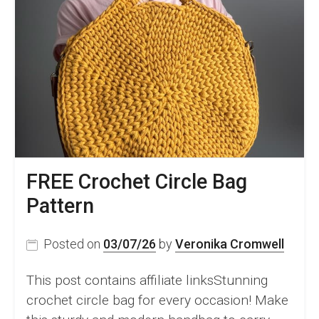
FREE Crochet Circle Bag
Pattern
Posted on
03/07/26
by
Veronika Cromwell
This post contains affiliate linksStunning
crochet circle bag for every occasion! Make