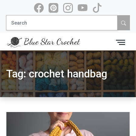
Skip
to
Search
content
for:
Blue Star Crochet
Tag:
crochet handbag