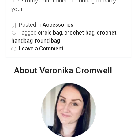
this sturdy and modern handbag to carry
your…
Posted in
Accessories
Tagged
circle bag
,
crochet bag
,
crochet
handbag
,
round bag
on
Leave a Comment
FREE
Crochet
About Veronika Cromwell
Circle
Bag
Pattern