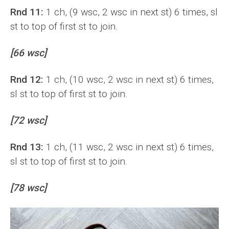
Rnd 11:
1 ch, (9 wsc, 2 wsc in next st) 6 times, sl
st to top of first st to join.
[66 wsc]
Rnd 12:
1 ch, (10 wsc, 2 wsc in next st) 6 times,
sl st to top of first st to join.
[72 wsc]
Rnd 13:
1 ch, (11 wsc, 2 wsc in next st) 6 times,
sl st to top of first st to join.
[78 wsc]