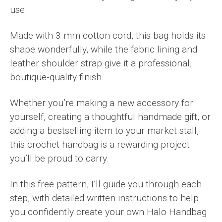
use.
Made with 3 mm cotton cord, this bag holds its
shape wonderfully, while the fabric lining and
leather shoulder strap give it a professional,
boutique-quality finish.
Whether you’re making a new accessory for
yourself, creating a thoughtful handmade gift, or
adding a bestselling item to your market stall,
this crochet handbag is a rewarding project
you’ll be proud to carry.
In this free pattern, I’ll guide you through each
step, with detailed written instructions to help
you confidently create your own Halo Handbag