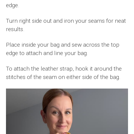
edge.
Turn right side out and iron your seams for neat
results.
Place inside your bag and sew across the top
edge to attach and line your bag.
To attach the leather strap, hook it around the
stitches of the seam on either side of the bag.