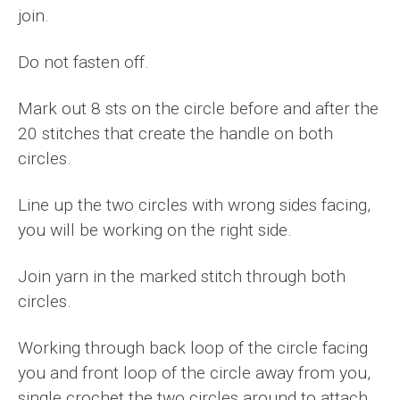
join.
Do not fasten off.
Mark out 8 sts on the circle before and after the
20 stitches that create the handle on both
circles.
Line up the two circles with wrong sides facing,
you will be working on the right side.
Join yarn in the marked stitch through both
circles.
Working through back loop of the circle facing
you and front loop of the circle away from you,
single crochet the two circles around to attach