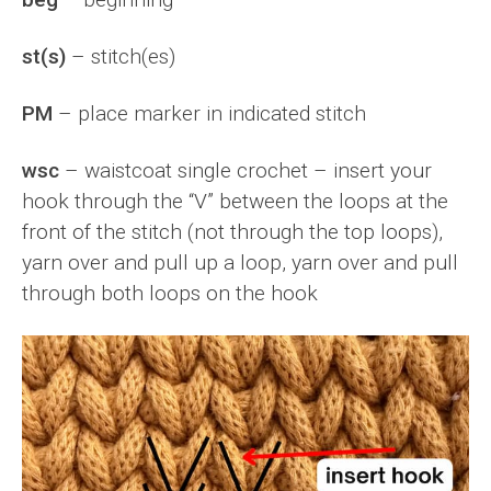
st(s)
– stitch(es)
PM
– place marker in indicated stitch
wsc
– waistcoat single crochet – insert your
hook through the “V” between the loops at the
front of the stitch (not through the top loops),
yarn over and pull up a loop, yarn over and pull
through both loops on the hook