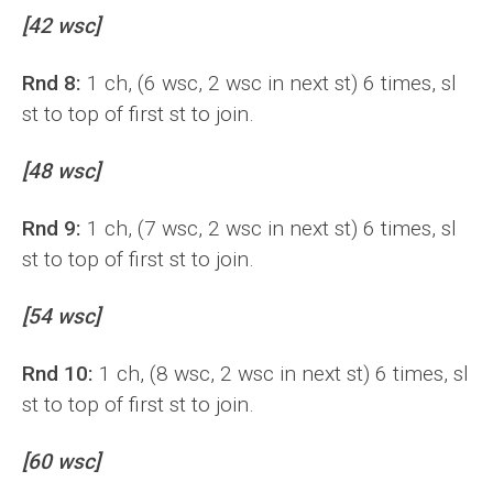
[42 wsc]
Rnd 8:
1 ch, (6 wsc, 2 wsc in next st) 6 times, sl
st to top of first st to join.
[48 wsc]
Rnd 9:
1 ch, (7 wsc, 2 wsc in next st) 6 times, sl
st to top of first st to join.
[54 wsc]
Rnd 10:
1 ch, (8 wsc, 2 wsc in next st) 6 times, sl
st to top of first st to join.
[60 wsc]