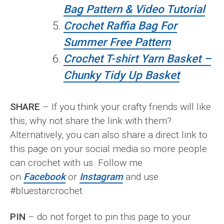
Bag Pattern & Video Tutorial
Crochet Raffia Bag For
Summer Free Pattern
Crochet T-shirt Yarn Basket –
Chunky Tidy Up Basket
SHARE
– If you think your crafty friends will like
this, why not share the link with them?
Alternatively, you can also share a direct link to
this page on your social media so more people
can crochet with us. Follow me
on
Facebook
or
Instagram
and use
#bluestarcrochet
PIN
– do not forget to pin this page to your