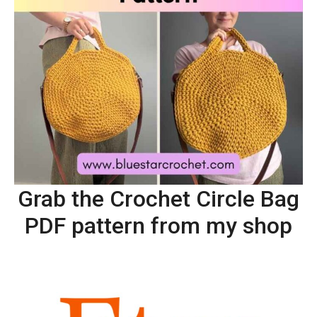
Grab the Crochet Circle Bag
PDF pattern from my shop