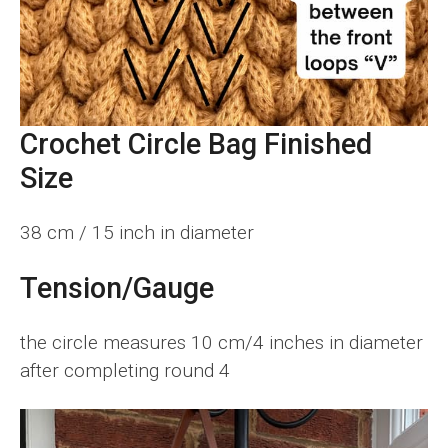
Crochet Circle Bag Finished
Si
ze
38 cm / 15 inch in diameter
Tension/Gauge
the circle measures 10 cm/4 inches in diameter
after completing round 4