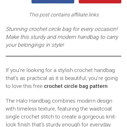
This post contains affiliate links
Stunning crochet circle bag for every occasion!
Make this sturdy and modern handbag to carry
your belongings in style!
If you’re looking for a stylish crochet handbag
that’s as practical as it is beautiful, you’re going
to love this free
crochet circle bag pattern
.
The Halo Handbag combines modern design
with timeless texture, featuring the waistcoat
single crochet stitch to create a gorgeous knit-
look finish that’s sturdy enough for everyday