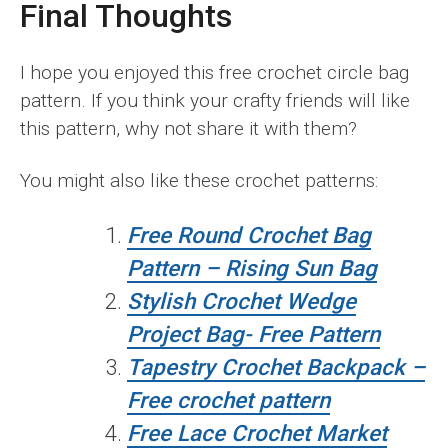
Final Thoughts
I hope you enjoyed this free crochet circle bag
pattern. If you think your crafty friends will like
this pattern, why not share it with them?
You might also like these crochet patterns:
Free Round Crochet Bag
Pattern – Rising Sun Bag
Stylish Crochet Wedge
Project Bag- Free Pattern
Tapestry Crochet Backpack –
Free crochet pattern
Free Lace Crochet Market