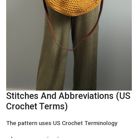
Stitches And Abbreviations (US
Crochet Terms)
The pattern uses US Crochet Terminology