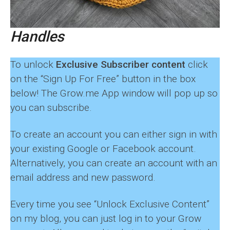
Handles
To unlock
Exclusive Subscriber content
click
on the “Sign Up For Free” button in the box
below! The Grow.me App window will pop up so
you can subscribe.
To create an account you can either sign in with
your existing Google or Facebook account.
Alternatively, you can create an account with an
email address and new password.
Every time you see “Unlock Exclusive Content”
on my blog, you can just log in to your Grow