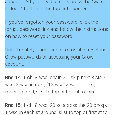
account. All you need to do is press the “switch
to login” button in the top right corner.
If you’ve forgotten your password, click the
forgot password link and follow the instructions
on how to reset your password.
Unfortunately, I am unable to assist in resetting
Grow passwords or accessing your Grow
account.
Rnd 14:
1 ch, 8 wsc, chain 20, skip next 8 sts, 9
wsc, 2 wsc in next, (12 wsc, 2 wsc in next)
repeat to end, sl st to top of first st to join.
Rnd 15:
1 ch, 8 wsc, 20 sc across the 20 ch-sp,
1 wsc in each st around, sl st to top of first st to