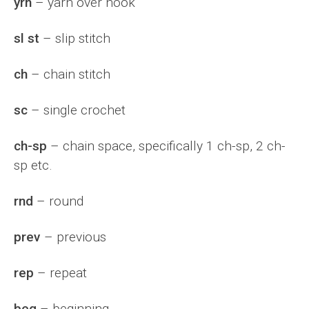
yrh
– yarn over hook
sl st
– slip stitch
ch
– chain stitch
sc
– single crochet
ch-sp
– chain space, specifically 1 ch-sp, 2 ch-
sp etc.
rnd
– round
prev
– previous
rep
– repeat
beg
– beginning