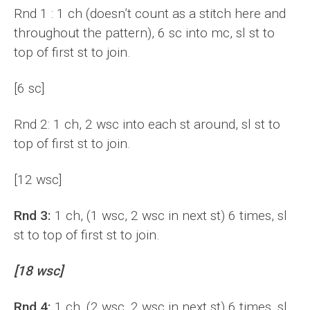
Rnd 1 : 1 ch (doesn’t count as a stitch here and
throughout the pattern), 6 sc into mc, sl st to
top of first st to join.
[6 sc]
Rnd 2: 1 ch, 2 wsc into each st around, sl st to
top of first st to join.
[12 wsc]
Rnd 3:
1 ch, (1 wsc, 2 wsc in next st) 6 times, sl
st to top of first st to join.
[18 wsc]
Rnd 4:
1 ch, (2 wsc, 2 wsc in next st) 6 times, sl