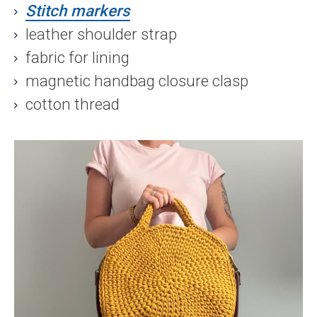
Stitch markers
leather shoulder strap
fabric for lining
magnetic handbag closure clasp
cotton thread