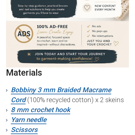
Materials
Bobbiny 3 mm Braided Macrame
Cord
(100% recycled cotton) x 2 skeins
8 mm crochet hook
Yarn needle
Scissors