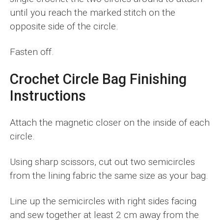
until you reach the marked stitch on the
opposite side of the circle.
Fasten off.
Crochet Circle Bag Finishing
Instructions
Attach the magnetic closer on the inside of each
circle.
Using sharp scissors, cut out two semicircles
from the lining fabric the same size as your bag.
Line up the semicircles with right sides facing
and sew together at least 2 cm away from the