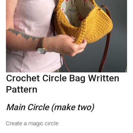
Crochet Circle Bag Written
Pattern
Main Circle (make two)
Create a magic circle.