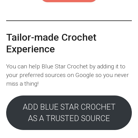
Tailor-made Crochet
Experience
You can help Blue Star Crochet by adding it to
your preferred sources on Google so you never
miss a thing!
ADD BLUE STAR CROCHET
AS A TRUSTED SOURCE