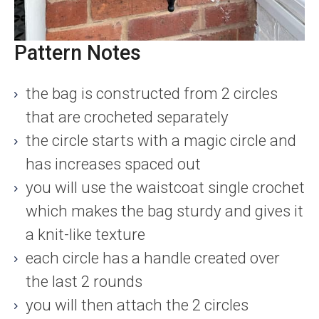
Pattern Notes
the bag is constructed from 2 circles
that are crocheted separately
the circle starts with a magic circle and
has increases spaced out
you will use the waistcoat single crochet
which makes the bag sturdy and gives it
a knit-like texture
each circle has a handle created over
the last 2 rounds
you will then attach the 2 circles