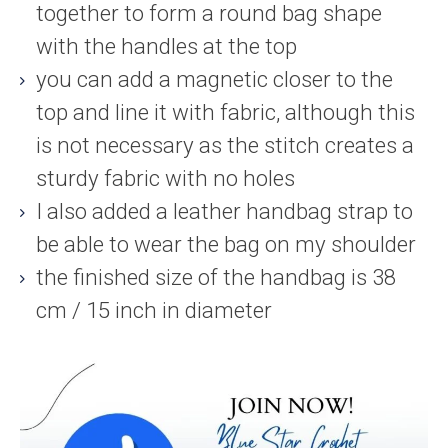
together to form a round bag shape
with the handles at the top
you can add a magnetic closer to the
top and line it with fabric, although this
is not necessary as the stitch creates a
sturdy fabric with no holes
I also added a leather handbag strap to
be able to wear the bag on my shoulder
the finished size of the handbag is 38
cm / 15 inch in diameter