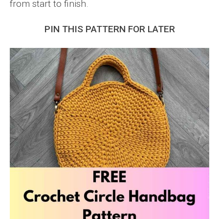
from start to finish.
PIN THIS PATTERN FOR LATER