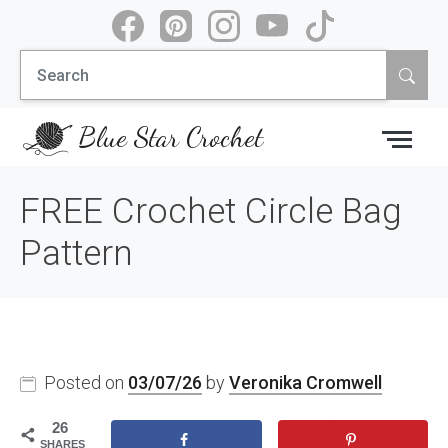
Skip
to
Search
content
for:
Blue Star Crochet
FREE Crochet Circle Bag
Pattern
Posted on
03/07/26
by
Veronika Cromwell
26
SHARES