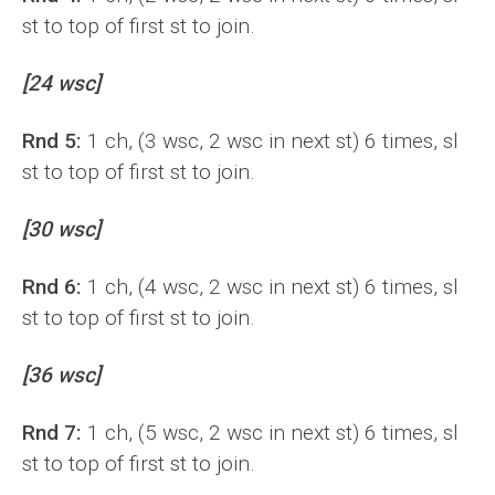
st to top of first st to join.
[24 wsc]
Rnd 5:
1 ch, (3 wsc, 2 wsc in next st) 6 times, sl
st to top of first st to join.
[30 wsc]
Rnd 6:
1 ch, (4 wsc, 2 wsc in next st) 6 times, sl
st to top of first st to join.
[36 wsc]
Rnd 7:
1 ch, (5 wsc, 2 wsc in next st) 6 times, sl
st to top of first st to join.