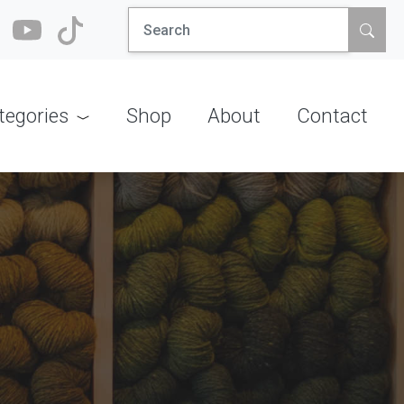
Search
for:
tegories
Shop
About
Contact