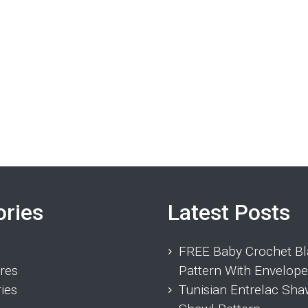
ories
Latest Posts
FREE Baby Crochet Bl
res
Pattern With Envelope
ies
Tunisian Entrelac Sha