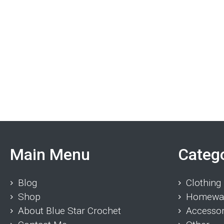
Main Menu
Categ
Blog
Clothing
Shop
Homewa
About Blue Star Crochet
Accessor