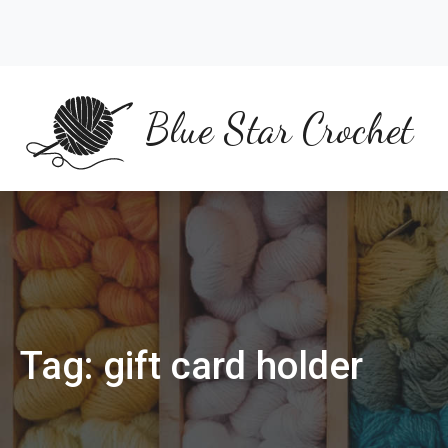
Skip
to
content
Blue Star Crochet
Tag:
gift card holder