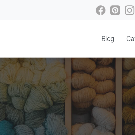
Blog
Ca