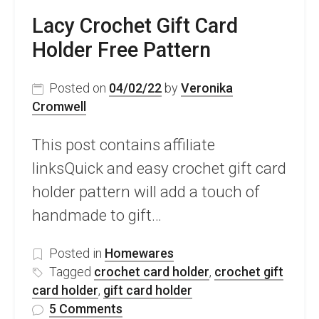
Lacy Crochet Gift Card
Holder Free Pattern
Posted on
04/02/22
by
Veronika
Cromwell
This post contains affiliate
linksQuick and easy crochet gift card
holder pattern will add a touch of
handmade to gift…
Posted in
Homewares
Tagged
crochet card holder
,
crochet gift
card holder
,
gift card holder
on
5 Comments