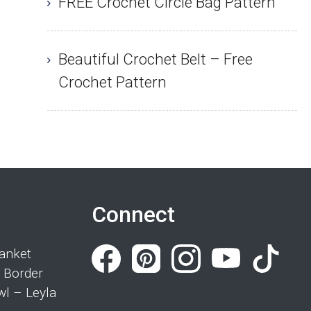
FREE Crochet Circle Bag Pattern
Beautiful Crochet Belt – Free
Crochet Pattern
Connect
anket
 Border
wl – Leyla