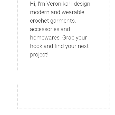
Hi, I’m Veronika! I design
modern and wearable
crochet garments,
accessories and
homewares. Grab your
hook and find your next
project!