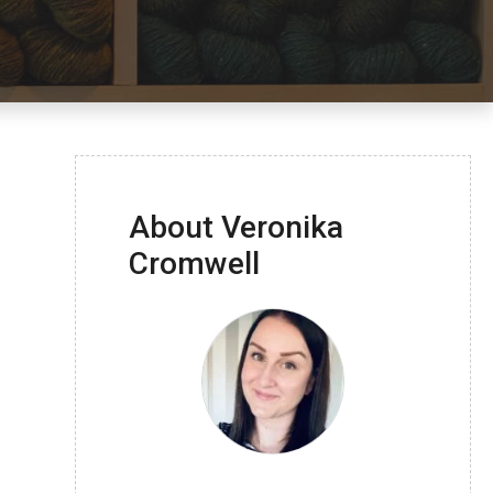
About Veronika
Cromwell