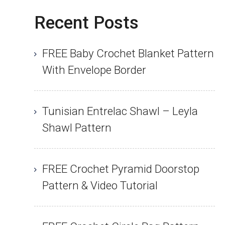
Recent Posts
FREE Baby Crochet Blanket Pattern
With Envelope Border
Tunisian Entrelac Shawl – Leyla
Shawl Pattern
FREE Crochet Pyramid Doorstop
Pattern & Video Tutorial