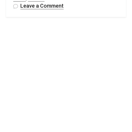
on
Leave a Comment
35
Free
Crochet
Head
Scarf
&
Bandana
Pattern
Ideas