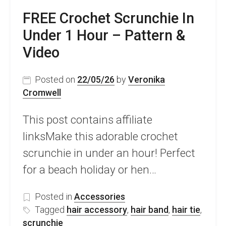
FREE Crochet Scrunchie In
Under 1 Hour – Pattern &
Video
Posted on
22/05/26
by
Veronika
Cromwell
This post contains affiliate
linksMake this adorable crochet
scrunchie in under an hour! Perfect
for a beach holiday or hen…
Posted in
Accessories
Tagged
hair accessory
,
hair band
,
hair tie
,
scrunchie