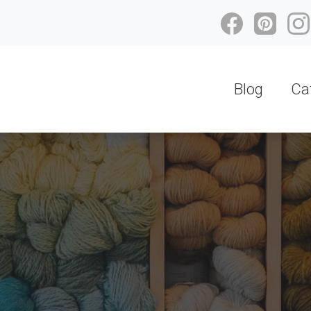
Blog
Ca