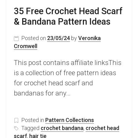
35 Free Crochet Head Scarf
& Bandana Pattern Ideas
Posted on
23/05/24
by
Veronika
Cromwell
This post contains affiliate linksThis
is a collection of free pattern ideas
for crochet head scarf and
bandanas for any…
Posted in
Pattern Collections
Tagged
crochet bandana
,
crochet head
scarf
,
hair tie