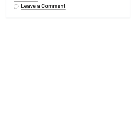
on
Leave a Comment
FREE
Crochet
Scrunchie
In
Under
1
Hour
–
Pattern
&
Video