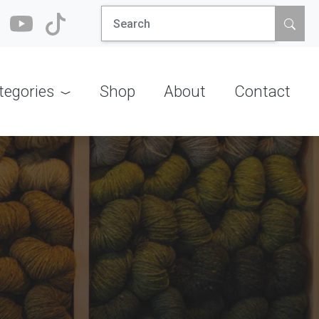
Search
for:
tegories
Shop
About
Contact