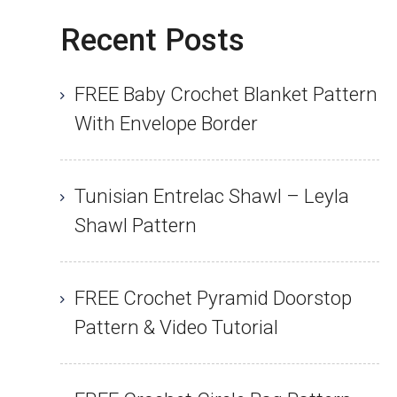
Recent Posts
FREE Baby Crochet Blanket Pattern
With Envelope Border
Tunisian Entrelac Shawl – Leyla
Shawl Pattern
FREE Crochet Pyramid Doorstop
Pattern & Video Tutorial