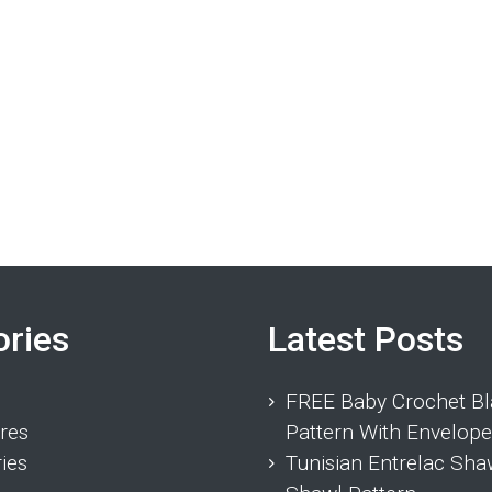
ories
Latest Posts
FREE Baby Crochet Bl
res
Pattern With Envelope
ies
Tunisian Entrelac Sha