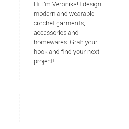
Hi, I’m Veronika! I design
modern and wearable
crochet garments,
accessories and
homewares. Grab your
hook and find your next
project!