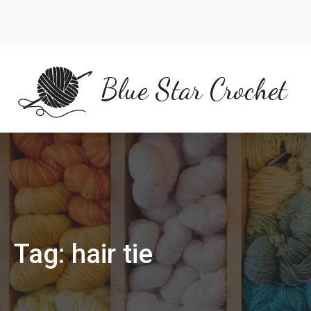
Skip
to
content
Blue Star Crochet
Tag:
hair tie