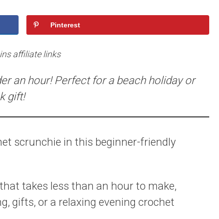
Pinterest
s affiliate links
er an hour! Perfect for a beach holiday or
 gift!
et scrunchie in this beginner-friendly
 that takes less than an hour to make,
g, gifts, or a relaxing evening crochet