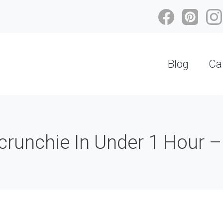
Blog
Ca
runchie In Under 1 Hour –