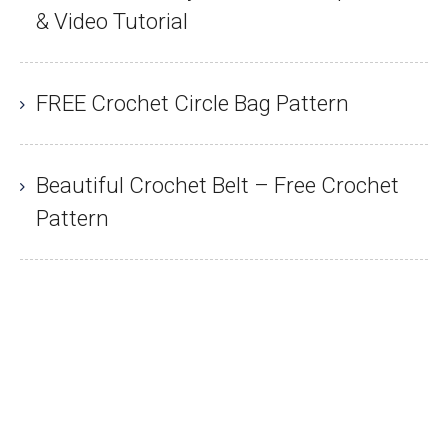
& Video Tutorial
FREE Crochet Circle Bag Pattern
Beautiful Crochet Belt – Free Crochet
Pattern