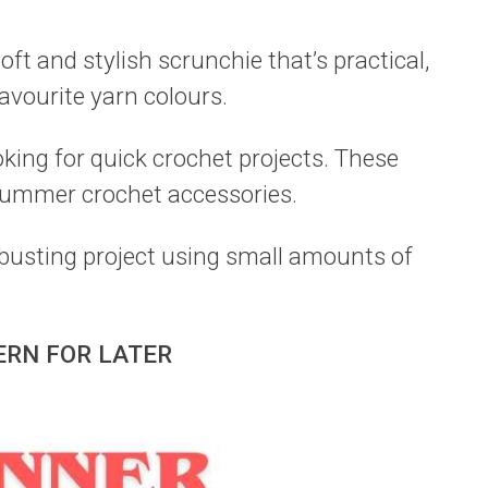
oft and stylish scrunchie that’s practical,
avourite yarn colours.
oking for quick crochet projects. These
ummer crochet accessories.
-busting project using small amounts of
ERN FOR LATER