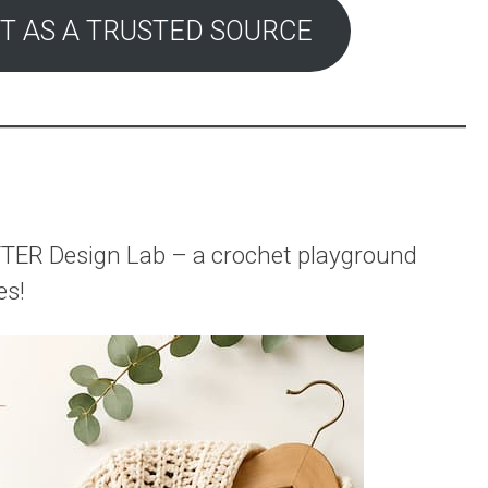
T AS A TRUSTED SOURCE
rAFTER Design Lab – a crochet playground
es!