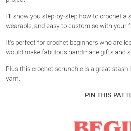
I’ll show you step-by-step how to crochet a s
wearable, and easy to customise with your f
It’s perfect for crochet beginners who are lo
would make fabulous handmade gifts and s
Plus this crochet scrunchie is a great stash
yarn.
PIN THIS PATT