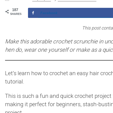
187
Facebook
SHARES
This post contain
Make this adorable crochet scrunchie in und
hen do, wear one yourself or make as a quick
Let’s learn how to crochet an easy hair croch
tutorial.
This is such a fun and quick crochet project
making it perfect for beginners, stash-bustin
project.