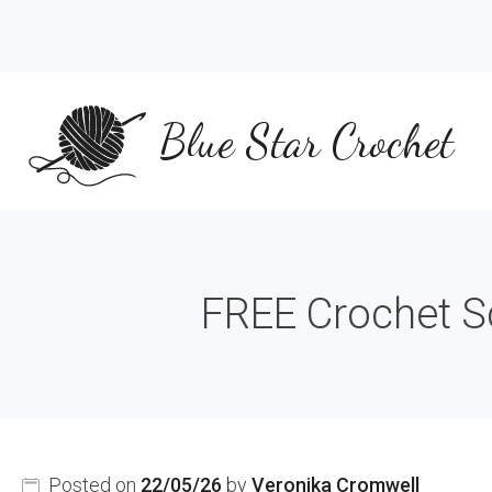
Skip
to
content
Blue Star Crochet
FREE Crochet Sc
Posted on
22/05/26
by
Veronika Cromwell