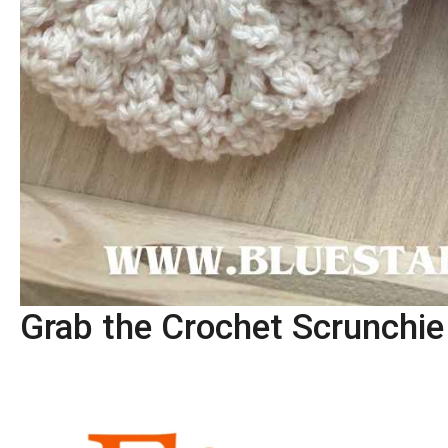
Grab the Crochet Scrunchi