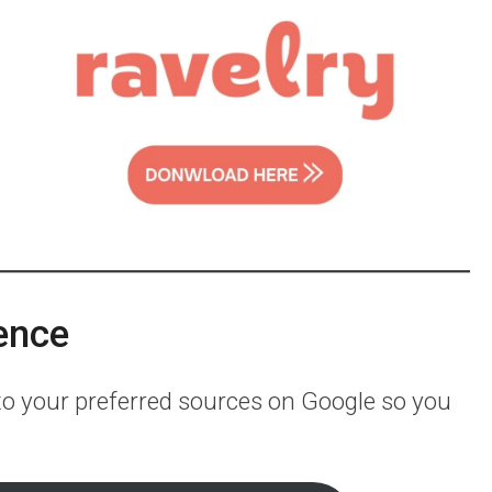
ence
 to your preferred sources on Google so you