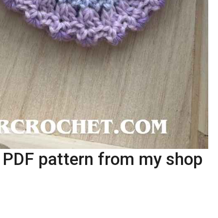
e PDF pattern from my shop