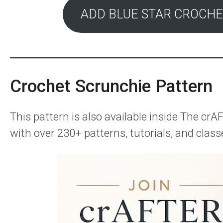
ADD BLUE STAR CROCHE
Crochet Scrunchie Pattern
This pattern is also available inside The c
with over 230+ patterns, tutorials, and class