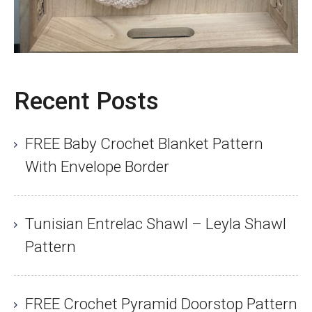
Recent Posts
FREE Baby Crochet Blanket Pattern
With Envelope Border
Tunisian Entrelac Shawl – Leyla Shawl
Pattern
FREE Crochet Pyramid Doorstop Pattern