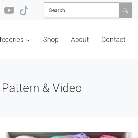
Search
for:
tegories
Shop
About
Contact
 Pattern & Video