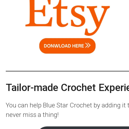
Tailor-made Crochet Experi
You can help Blue Star Crochet by adding it
never miss a thing!