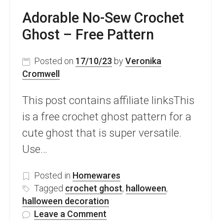
Adorable No-Sew Crochet
Ghost – Free Pattern
Posted on
17/10/23
by
Veronika
Cromwell
This post contains affiliate linksThis
is a free crochet ghost pattern for a
cute ghost that is super versatile.
Use…
Posted in
Homewares
Tagged
crochet ghost
,
halloween
,
halloween decoration
on
Leave a Comment