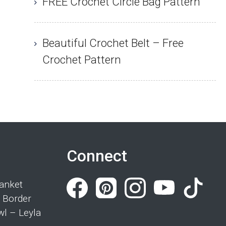
FREE Crochet Circle Bag Pattern
Beautiful Crochet Belt – Free
Crochet Pattern
Connect
anket
 Border
wl – Leyla