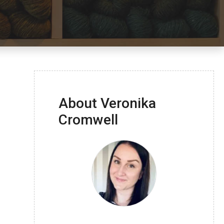
About Veronika
Cromwell