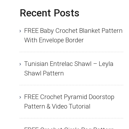
Recent Posts
FREE Baby Crochet Blanket Pattern
With Envelope Border
Tunisian Entrelac Shawl – Leyla
Shawl Pattern
FREE Crochet Pyramid Doorstop
Pattern & Video Tutorial