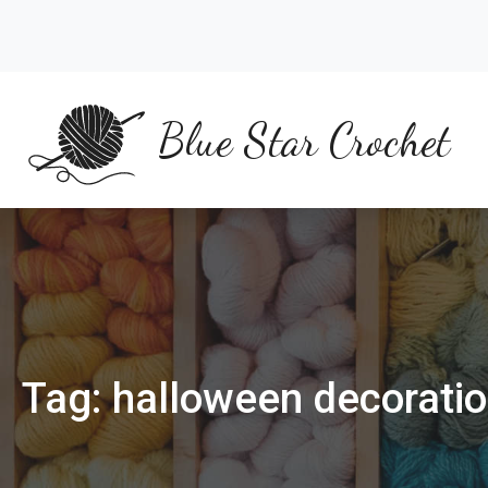
Skip
to
content
Blue Star Crochet
Tag:
halloween decorati