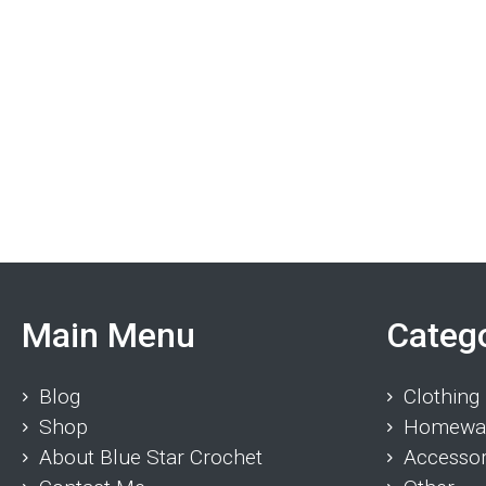
Main Menu
Categ
Blog
Clothing
Shop
Homewa
About Blue Star Crochet
Accessor