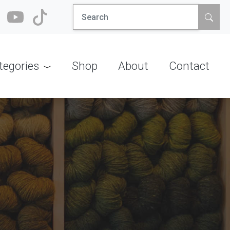
Search
for:
tegories
Shop
About
Contact