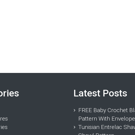
ories
Latest Posts
FREE Baby Crochet Bl
res
Pattern With Envelope
ies
Tunisian Entrelac Sha