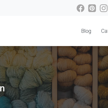
Blog
Ca
on