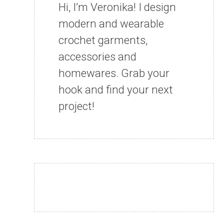
Hi, I’m Veronika! I design
modern and wearable
crochet garments,
accessories and
homewares. Grab your
hook and find your next
project!