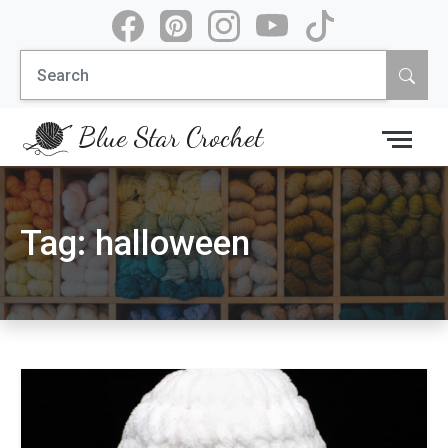
Skip
to
Search
content
for:
Blue Star Crochet
Tag:
halloween