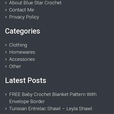
About Blue Star Crochet
Contact Me
Privacy Policy
Categories
Clothing
Homewares
Accessories
Other
Latest Posts
FREE Baby Crochet Blanket Pattern With
Envelope Border
Tunisian Entrelac Shawl – Leyla Shawl