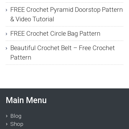
FREE Crochet Pyramid Doorstop Pattern
& Video Tutorial
FREE Crochet Circle Bag Pattern
Beautiful Crochet Belt – Free Crochet
Pattern
Main Menu
Blog
Shop