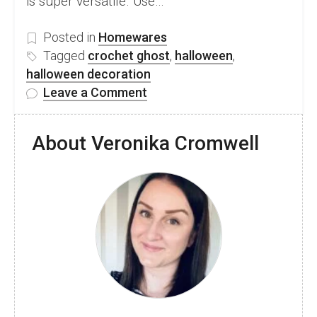
is super versatile. Use…
Posted in
Homewares
Tagged
crochet ghost
,
halloween
,
halloween decoration
on
Leave a Comment
Adorable
No-
About Veronika Cromwell
Sew
Crochet
Ghost
–
Free
Pattern