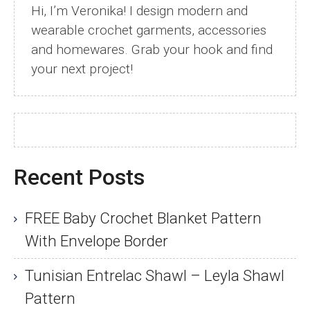
Hi, I’m Veronika! I design modern and
wearable crochet garments, accessories
and homewares. Grab your hook and find
your next project!
Recent Posts
FREE Baby Crochet Blanket Pattern
With Envelope Border
Tunisian Entrelac Shawl – Leyla Shawl
Pattern