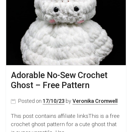
Adorable No-Sew Crochet
Ghost – Free Pattern
Posted on
17/10/23
by
Veronika Cromwell
This post contains affiliate linksThis is a free
crochet ghost pattern for a cute ghost that