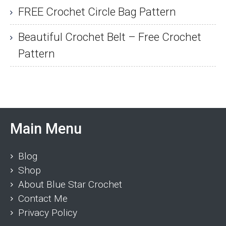
FREE Crochet Circle Bag Pattern
Beautiful Crochet Belt – Free Crochet
Pattern
Main Menu
Blog
Shop
About Blue Star Crochet
Contact Me
Privacy Policy