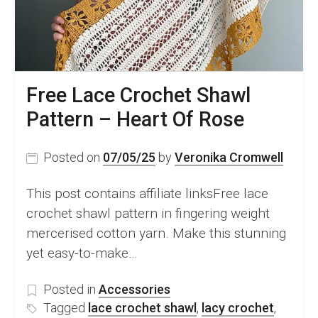
Free Lace Crochet Shawl
Pattern – Heart Of Rose
Posted on
07/05/25
by
Veronika Cromwell
This post contains affiliate linksFree lace
crochet shawl pattern in fingering weight
mercerised cotton yarn. Make this stunning
yet easy-to-make…
Posted in
Accessories
Tagged
lace crochet shawl
,
lacy crochet
,