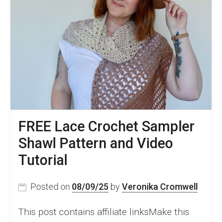
FREE Lace Crochet Sampler
Shawl Pattern and Video
Tutorial
Posted on
08/09/25
by
Veronika Cromwell
This post contains affiliate linksMake this