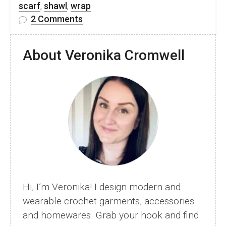
scarf
,
shawl
,
wrap
on
2 Comments
Free
Lace
About Veronika Cromwell
Crochet
Shawl
Pattern
–
Heart
Of
Rose
Hi, I’m Veronika! I design modern and
wearable crochet garments, accessories
and homewares. Grab your hook and find