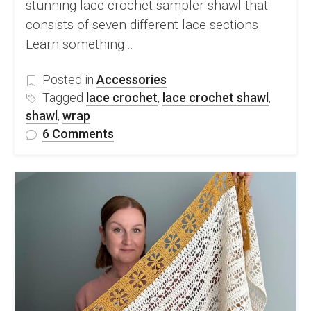
stunning lace crochet sampler shawl that
consists of seven different lace sections.
Learn something…
Posted in
Accessories
Tagged
lace crochet
,
lace crochet shawl
,
shawl
,
wrap
on
6 Comments
FREE
Lace
Crochet
Sampler
Shawl
Pattern
and
Video
Tutorial