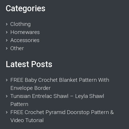
Categories
Clothing
Homewares
Accessories
Other
Latest Posts
FREE Baby Crochet Blanket Pattern With
Envelope Border
Tunisian Entrelac Shawl – Leyla Shawl
Pattern
FREE Crochet Pyramid Doorstop Pattern &
Video Tutorial