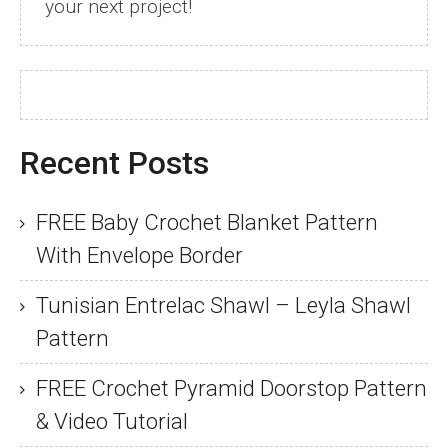
your next project!
Recent Posts
FREE Baby Crochet Blanket Pattern
With Envelope Border
Tunisian Entrelac Shawl – Leyla Shawl
Pattern
FREE Crochet Pyramid Doorstop Pattern
& Video Tutorial