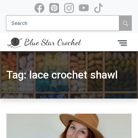
Skip
to
Search
content
for:
Blue Star Crochet
Tag:
lace crochet shawl