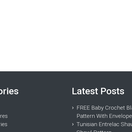
ories
Latest Posts
FREE Baby Crochet Bl
res
Pattern With Envelope
ies
Tunisian Entrelac Sha