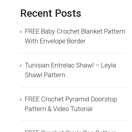
Recent Posts
FREE Baby Crochet Blanket Pattern
With Envelope Border
Tunisian Entrelac Shawl – Leyla
Shawl Pattern
FREE Crochet Pyramid Doorstop
Pattern & Video Tutorial