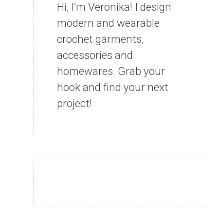
Hi, I’m Veronika! I design
modern and wearable
crochet garments,
accessories and
homewares. Grab your
hook and find your next
project!