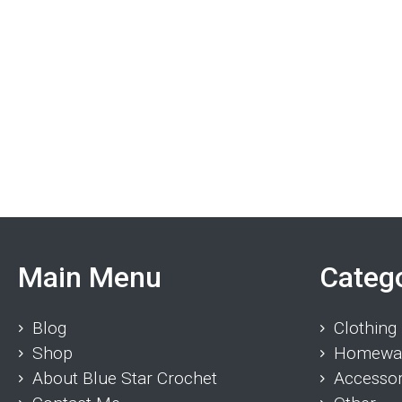
Main Menu
Categ
Blog
Clothing
Shop
Homewa
About Blue Star Crochet
Accessor