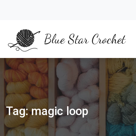
Skip
to
content
Blue Star Crochet
Tag:
magic loop