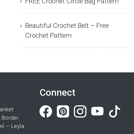
FREE Crochet Circle Bag Pattern
Beautiful Crochet Belt – Free
Crochet Pattern
Connect
anket
 Border
wl – Leyla