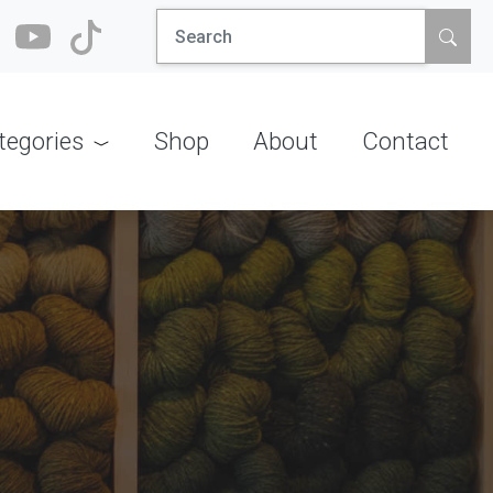
Search
for:
tegories
Shop
About
Contact