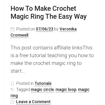
How To Make Crochet
Magic Ring The Easy Way
Posted on
07/06/23
by
Veronika
Cromwell
This post contains affiliate linksThis
is a free tutorial teaching you how to
make the crochet magic ring to
start…
Posted in
Tutorials
Tagged
magic circle
,
magic loop
,
magic
ring
on
Leave a Comment