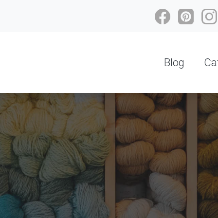
Blog
Ca