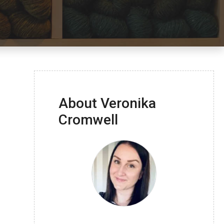
About Veronika
Cromwell