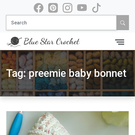
Skip
to
Search
content
for:
Blue Star Crochet
Tag:
preemie baby bonnet