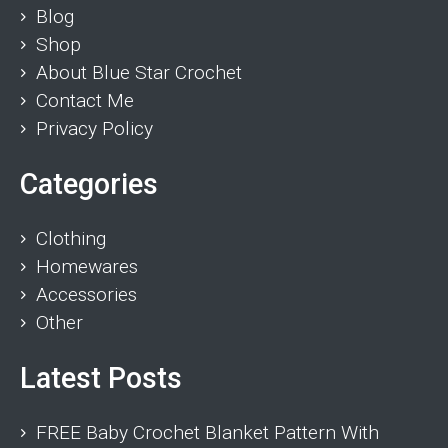
Blog
Shop
About Blue Star Crochet
Contact Me
Privacy Policy
Categories
Clothing
Homewares
Accessories
Other
Latest Posts
FREE Baby Crochet Blanket Pattern With