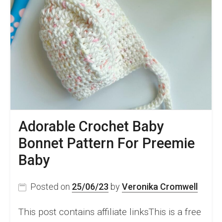
Adorable Crochet Baby
Bonnet Pattern For Preemie
Baby
Posted on
25/06/23
by
Veronika Cromwell
This post contains affiliate linksThis is a free