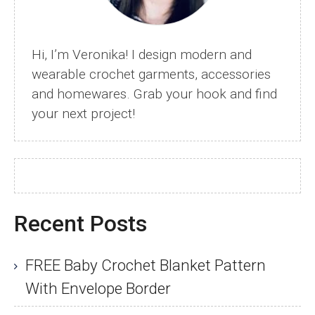
Hi, I’m Veronika! I design modern and
wearable crochet garments, accessories
and homewares. Grab your hook and find
your next project!
Recent Posts
FREE Baby Crochet Blanket Pattern
With Envelope Border