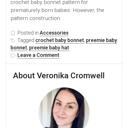
crochet baby bonnet pattern for
prematurely born babies. However, the
pattern construction…
Posted in
Accessories
Tagged
crochet baby bonnet
,
preemie baby
bonnet
,
preemie baby hat
on
Leave a Comment
Adorable
Crochet
About Veronika Cromwell
Baby
Bonnet
Pattern
For
Preemie
Baby