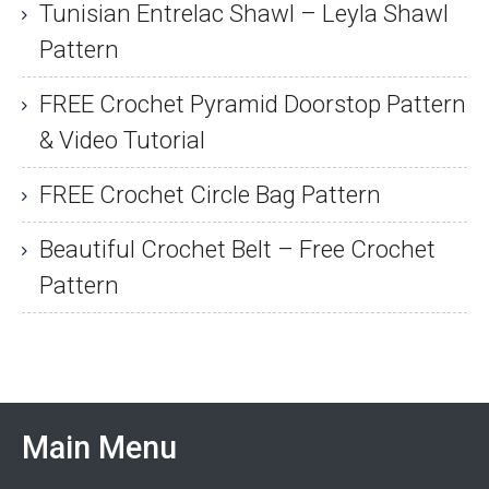
Tunisian Entrelac Shawl – Leyla Shawl
Pattern
FREE Crochet Pyramid Doorstop Pattern
& Video Tutorial
FREE Crochet Circle Bag Pattern
Beautiful Crochet Belt – Free Crochet
Pattern
Main Menu