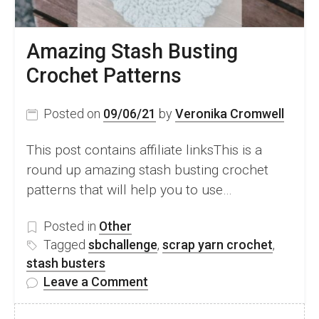
Amazing Stash Busting
Crochet Patterns
Posted on
09/06/21
by
Veronika Cromwell
This post contains affiliate linksThis is a
round up amazing stash busting crochet
patterns that will help you to use…
Posted in
Other
Tagged
sbchallenge
,
scrap yarn crochet
,
stash busters
on
Leave a Comment
Amazing
Stash