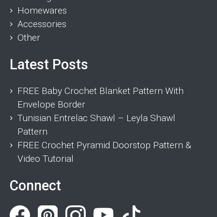
Homewares
Accessories
Other
Latest Posts
FREE Baby Crochet Blanket Pattern With
Envelope Border
Tunisian Entrelac Shawl – Leyla Shawl
Pattern
FREE Crochet Pyramid Doorstop Pattern &
Video Tutorial
Connect