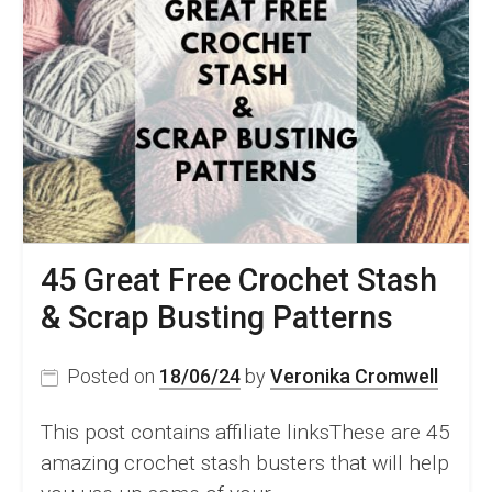
45 Great Free Crochet Stash
& Scrap Busting Patterns
Posted on
18/06/24
by
Veronika Cromwell
This post contains affiliate linksThese are 45
amazing crochet stash busters that will help