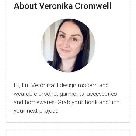
About Veronika Cromwell
Busting
Crochet
Patterns
Hi, I’m Veronika! I design modern and
wearable crochet garments, accessories
and homewares. Grab your hook and find
your next project!