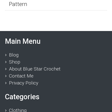
Pattern
Main Menu
Blog
Shop
About Blue Star Crochet
Contact Me
Privacy Policy
Categories
Clothing