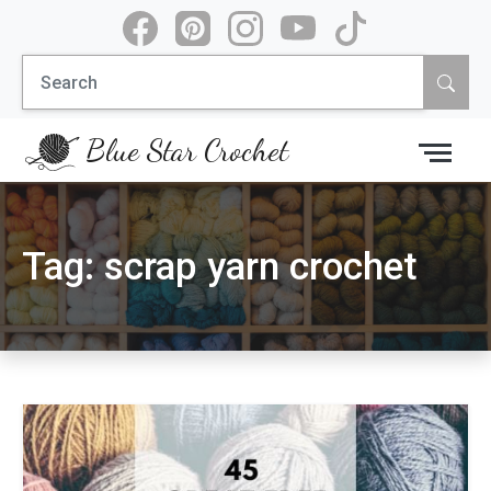
Skip
to
Search
content
for:
Blue Star Crochet
Tag:
scrap yarn crochet