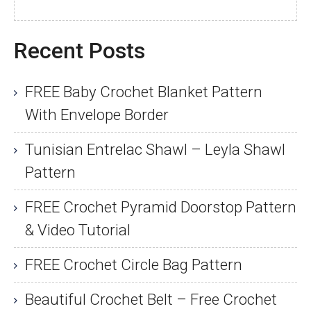
Recent Posts
FREE Baby Crochet Blanket Pattern
With Envelope Border
Tunisian Entrelac Shawl – Leyla Shawl
Pattern
FREE Crochet Pyramid Doorstop Pattern
& Video Tutorial
FREE Crochet Circle Bag Pattern
Beautiful Crochet Belt – Free Crochet