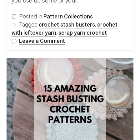
you use up some of your…
Posted in
Pattern Collections
Tagged
crochet stash busters
,
crochet
with leftover yarn
,
scrap yarn crochet
on
Leave a Comment
45
Great
Free
Crochet
Stash
&
Scrap
Busting
Patterns