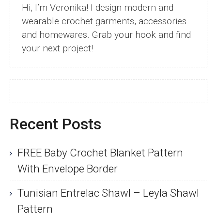
Hi, I’m Veronika! I design modern and
wearable crochet garments, accessories
and homewares. Grab your hook and find
your next project!
Recent Posts
FREE Baby Crochet Blanket Pattern
With Envelope Border
Tunisian Entrelac Shawl – Leyla Shawl
Pattern