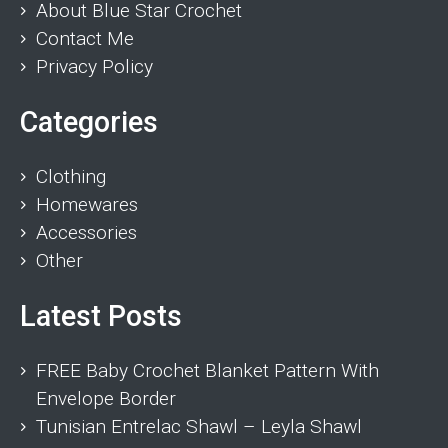
About Blue Star Crochet
Contact Me
Privacy Policy
Categories
Clothing
Homewares
Accessories
Other
Latest Posts
FREE Baby Crochet Blanket Pattern With
Envelope Border
Tunisian Entrelac Shawl – Leyla Shawl