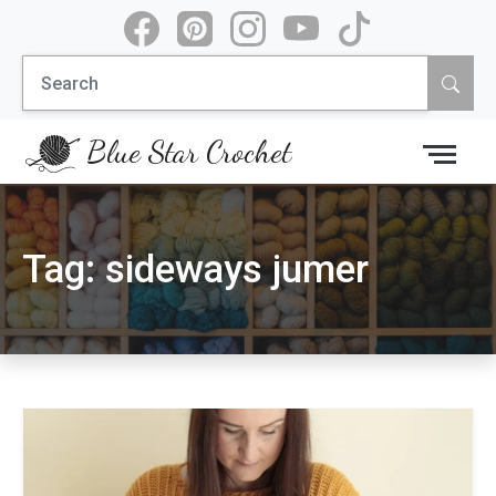
Skip
to
Search
content
for:
Blue Star Crochet
Tag:
sideways jumer