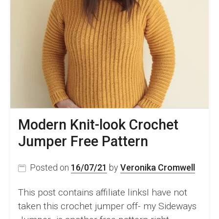
Modern Knit-look Crochet
Jumper Free Pattern
Posted on
16/07/21
by
Veronika Cromwell
This post contains affiliate linksI have not
taken this crochet jumper off- my Sideways