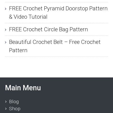
FREE Crochet Pyramid Doorstop Pattern
& Video Tutorial
FREE Crochet Circle Bag Pattern
Beautiful Crochet Belt – Free Crochet
Pattern
Main Menu
Blog
Shop