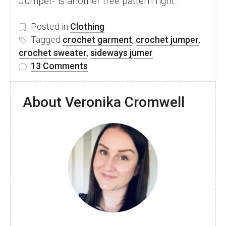
Jumper- is another free pattern right…
Posted in
Clothing
Tagged
crochet garment
,
crochet jumper
,
crochet sweater
,
sideways jumer
on
13 Comments
Modern
Knit-
About Veronika Cromwell
look
Crochet
Jumper
Free
Pattern