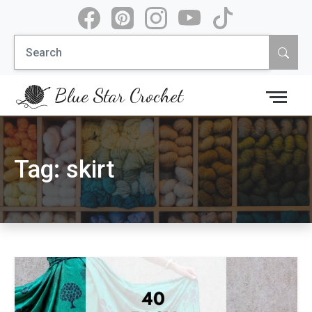
Skip
to
Search
content
for:
Blue Star Crochet
Tag:
skirt