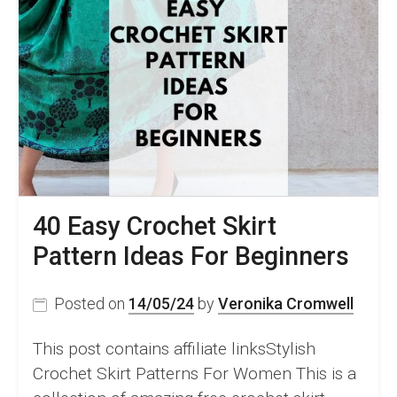
40 Easy Crochet Skirt
Pattern Ideas For Beginners
Posted on
14/05/24
by
Veronika Cromwell
This post contains affiliate linksStylish
Crochet Skirt Patterns For Women This is a