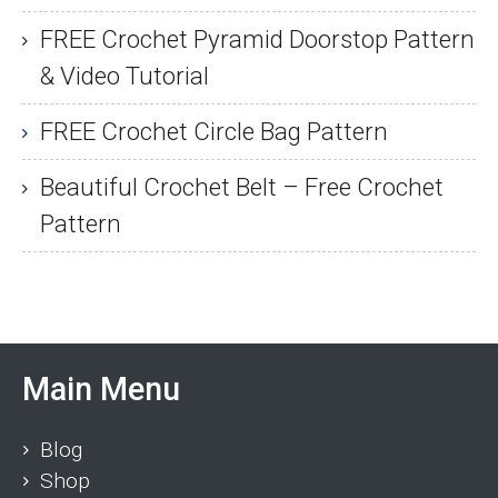
FREE Crochet Pyramid Doorstop Pattern
& Video Tutorial
FREE Crochet Circle Bag Pattern
Beautiful Crochet Belt – Free Crochet
Pattern
Main Menu
Blog
Shop