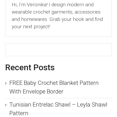
Hi, I’m Veronika! I design modern and
wearable crochet garments, accessories
and homewares. Grab your hook and find
your next project!
Recent Posts
FREE Baby Crochet Blanket Pattern
With Envelope Border
Tunisian Entrelac Shawl – Leyla Shawl
Pattern