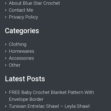
About Blue Star Crochet
Contact Me
Privacy Policy
Categories
Clothing
Homewares
Accessories
Other
Latest Posts
FREE Baby Crochet Blanket Pattern With
Envelope Border
Tunisian Entrelac Shawl – Leyla Shawl