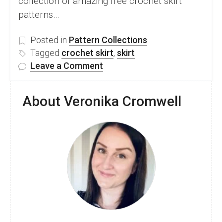
collection of amazing free crochet skirt
patterns…
Posted in
Pattern Collections
Tagged
crochet skirt
,
skirt
on
Leave a Comment
40
Easy
About Veronika Cromwell
Crochet
Skirt
Pattern
Ideas
For
Beginners