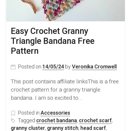
Easy Crochet Granny
Triangle Bandana Free
Pattern
Posted on
14/05/24
by
Veronika Cromwell
This post contains affiliate linksThis is a free
crochet pattern for a granny triangle
bandana. I am so excited to…
Posted in
Accessories
Tagged
crochet bandana
,
crochet scarf
,
granny cluster
,
granny stitch
,
head scarf
,