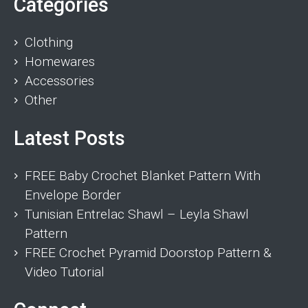
Categories
Clothing
Homewares
Accessories
Other
Latest Posts
FREE Baby Crochet Blanket Pattern With
Envelope Border
Tunisian Entrelac Shawl – Leyla Shawl
Pattern
FREE Crochet Pyramid Doorstop Pattern &
Video Tutorial