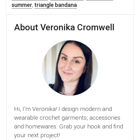
summer
,
triangle bandana
About Veronika Cromwell
Hi, I’m Veronika! I design modern and
wearable crochet garments, accessories
and homewares. Grab your hook and find
your next project!