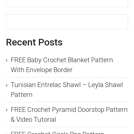
Recent Posts
FREE Baby Crochet Blanket Pattern
With Envelope Border
Tunisian Entrelac Shawl – Leyla Shawl
Pattern
FREE Crochet Pyramid Doorstop Pattern
& Video Tutorial