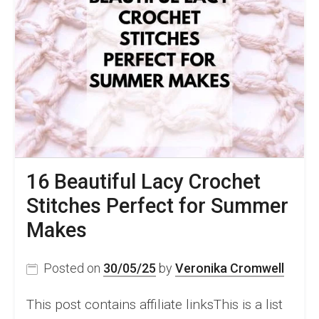
16 Beautiful Lacy Crochet
Stitches Perfect for Summer
Makes
Posted on
30/05/25
by
Veronika Cromwell
This post contains affiliate linksThis is a list