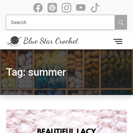
Skip
to
Search
content
for:
Blue Star Crochet
Tag:
summer