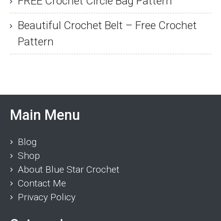
FREE Crochet Circle Bag Pattern
Beautiful Crochet Belt – Free Crochet
Pattern
Main Menu
Blog
Shop
About Blue Star Crochet
Contact Me
Privacy Policy