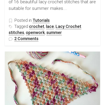
of 16 beautiful lacy crochet stitches that are
suitable for summer makes….
Posted in
Tutorials
Tagged
crochet
,
lace
,
Lacy Crochet
stitches
,
openwork
,
summer
on
2 Comments
16
Beautiful
Lacy
Crochet
Stitches
Perfect
for
Summer
Makes