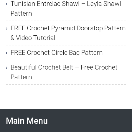
Tunisian Entrelac Shawl – Leyla Shawl
Pattern
FREE Crochet Pyramid Doorstop Pattern
& Video Tutorial
FREE Crochet Circle Bag Pattern
Beautiful Crochet Belt – Free Crochet
Pattern
Main Menu