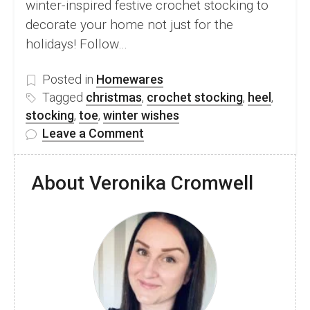
winter-inspired festive crochet stocking to
decorate your home not just for the
holidays! Follow…
Posted in
Homewares
Tagged
christmas
,
crochet stocking
,
heel
,
stocking
,
toe
,
winter wishes
on
Leave a Comment
FREE
Festive
About Veronika Cromwell
Crochet
Stocking
Pattern
&
Video
Tutorial