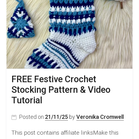
FREE Festive Crochet
Stocking Pattern & Video
Tutorial
Posted on
21/11/25
by
Veronika Cromwell
This post contains affiliate linksMake this