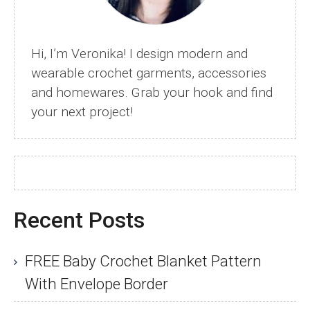
Hi, I’m Veronika! I design modern and
wearable crochet garments, accessories
and homewares. Grab your hook and find
your next project!
Recent Posts
FREE Baby Crochet Blanket Pattern
With Envelope Border