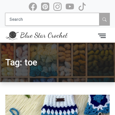
Skip
to
Search
content
for:
Blue Star Crochet
Tag:
toe