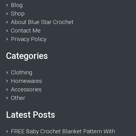
Blog
Shop
About Blue Star Crochet
Contact Me
Privacy Policy
Categories
Clothing
Homewares
Accessories
Other
Latest Posts
FREE Baby Crochet Blanket Pattern With