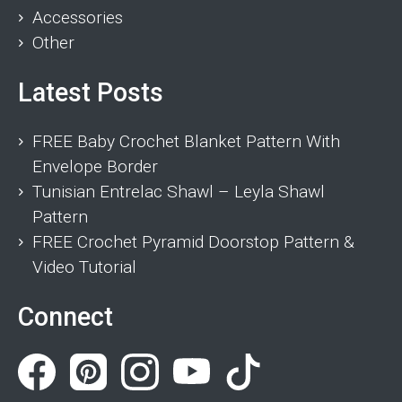
Accessories
Other
Latest Posts
FREE Baby Crochet Blanket Pattern With
Envelope Border
Tunisian Entrelac Shawl – Leyla Shawl
Pattern
FREE Crochet Pyramid Doorstop Pattern &
Video Tutorial
Connect