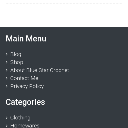
Main Menu
Blog
Shop
About Blue Star Crochet
Contact Me
Privacy Policy
Categories
Clothing
Homewares