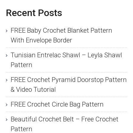
Recent Posts
FREE Baby Crochet Blanket Pattern
With Envelope Border
Tunisian Entrelac Shawl – Leyla Shawl
Pattern
FREE Crochet Pyramid Doorstop Pattern
& Video Tutorial
FREE Crochet Circle Bag Pattern
Beautiful Crochet Belt – Free Crochet
Pattern