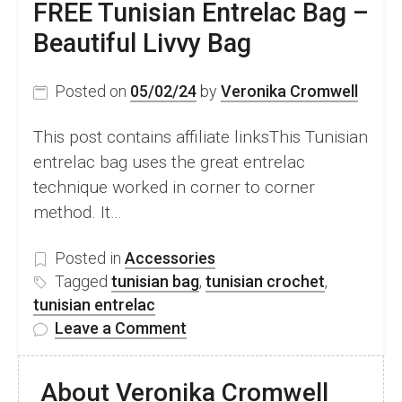
FREE Tunisian Entrelac Bag –
Linna
Beautiful Livvy Bag
Hat
Project
Posted on
05/02/24
by
Veronika Cromwell
This post contains affiliate linksThis Tunisian
entrelac bag uses the great entrelac
technique worked in corner to corner
method. It…
Posted in
Accessories
Tagged
tunisian bag
,
tunisian crochet
,
tunisian entrelac
on
Leave a Comment
FREE
Tunisian
About Veronika Cromwell
Entrelac