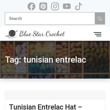
Skip
to
Search
content
for:
Blue Star Crochet
Tag:
tunisian entrelac
Tunisian Entrelac Hat –