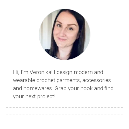
Bag
–
Beautiful
Livvy
Bag
Hi, I’m Veronika! I design modern and
wearable crochet garments, accessories
and homewares. Grab your hook and find
your next project!