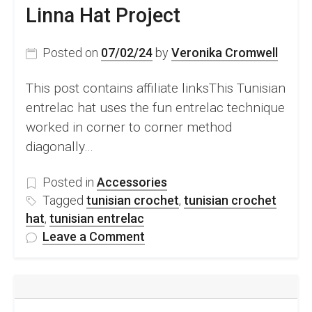
Linna Hat Project
Posted on
07/02/24
by
Veronika Cromwell
This post contains affiliate linksThis Tunisian
entrelac hat uses the fun entrelac technique
worked in corner to corner method
diagonally…
Posted in
Accessories
Tagged
tunisian crochet
,
tunisian crochet
hat
,
tunisian entrelac
on
Leave a Comment
Tunisian
Entrelac
Hat
–