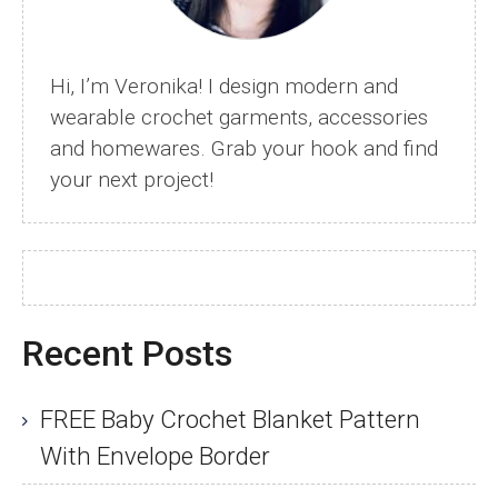
Hi, I’m Veronika! I design modern and
wearable crochet garments, accessories
and homewares. Grab your hook and find
your next project!
Recent Posts
FREE Baby Crochet Blanket Pattern
With Envelope Border