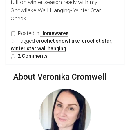
full on winter season ready with my
Snowflake Wall Hanging- Winter Star.
Check…
Posted in
Homewares
Tagged
crochet snowflake
,
crochet star
,
winter star wall hanging
on
2 Comments
Beautiful
Snowflake
About Veronika Cromwell
Wall
Hanging-
free
crochet
pattern