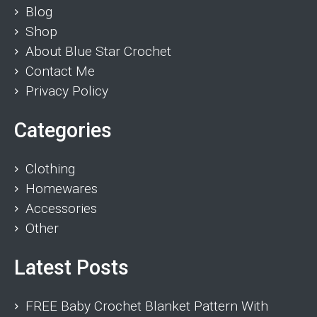
Blog
Shop
About Blue Star Crochet
Contact Me
Privacy Policy
Categories
Clothing
Homewares
Accessories
Other
Latest Posts
FREE Baby Crochet Blanket Pattern With