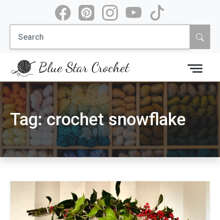
Skip
to
Search
content
for:
Blue Star Crochet
Tag:
crochet snowflake