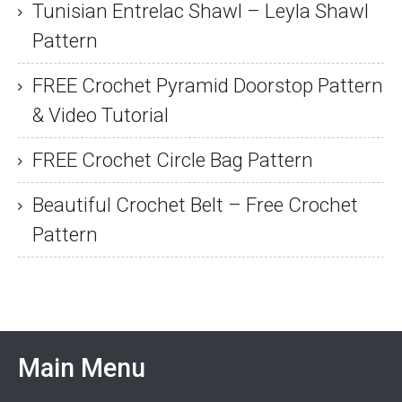
Tunisian Entrelac Shawl – Leyla Shawl
Pattern
FREE Crochet Pyramid Doorstop Pattern
& Video Tutorial
FREE Crochet Circle Bag Pattern
Beautiful Crochet Belt – Free Crochet
Pattern
Main Menu