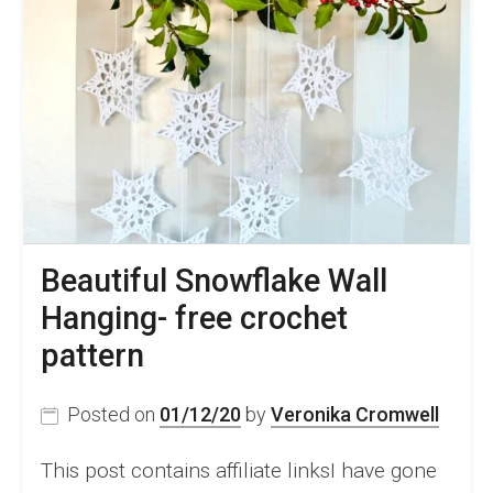
Beautiful Snowflake Wall
Hanging- free crochet
pattern
Posted on
01/12/20
by
Veronika Cromwell
This post contains affiliate linksI have gone