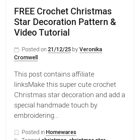
FREE Crochet Christmas
Star Decoration Pattern &
Video Tutorial
Posted on
21/12/25
by
Veronika
Cromwell
This post contains affiliate
linksMake this super cute crochet
Christmas star decoration and add a
special handmade touch by
embroidering…
Posted in
Homewares