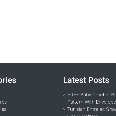
ories
Latest Posts
FREE Baby Crochet Bl
res
Pattern With Envelope
ies
Tunisian Entrelac Sha