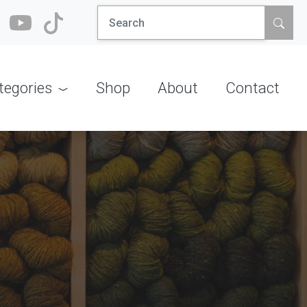
Search
for:
tegories
Shop
About
Contact