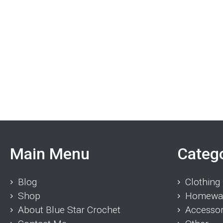
Main Menu
Categ
Blog
Clothing
Shop
Homewa
About Blue Star Crochet
Accessor