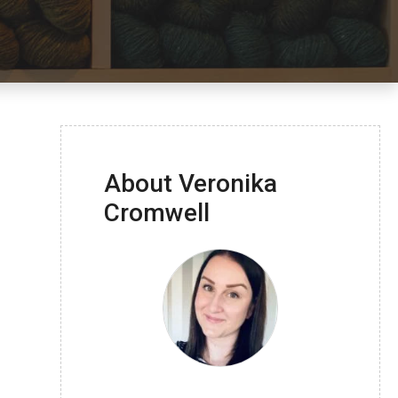
About Veronika
Cromwell