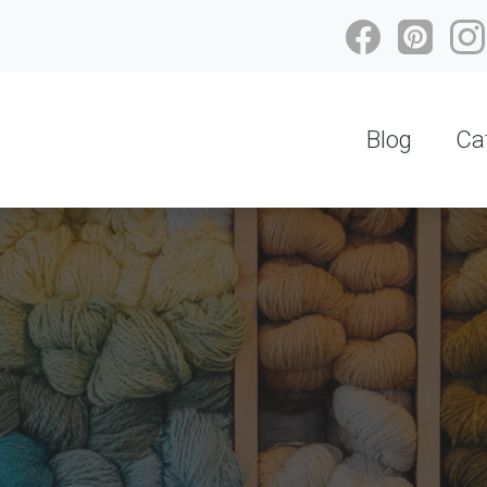
Blog
Ca