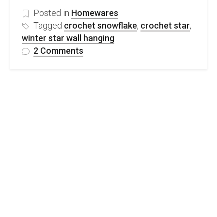
Posted in
Homewares
Tagged
crochet snowflake
,
crochet star
,
winter star wall hanging
on
2 Comments
Beautiful
Snowflake
Wall
Hanging-
free
crochet
pattern