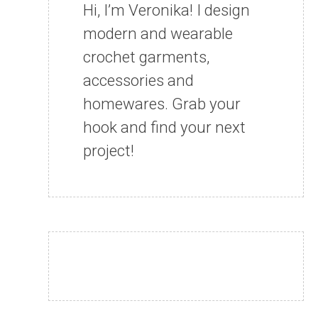
Hi, I’m Veronika! I design
modern and wearable
crochet garments,
accessories and
homewares. Grab your
hook and find your next
project!