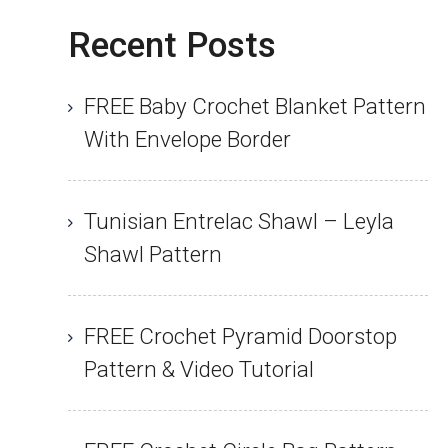
Recent Posts
FREE Baby Crochet Blanket Pattern
With Envelope Border
Tunisian Entrelac Shawl – Leyla
Shawl Pattern
FREE Crochet Pyramid Doorstop
Pattern & Video Tutorial