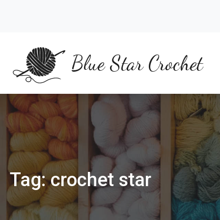
Skip
to
content
Blue Star Crochet
Tag:
crochet star