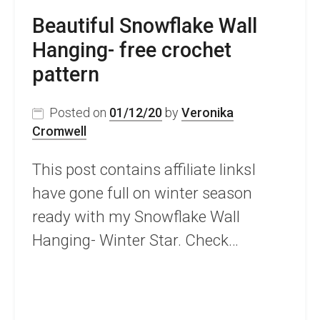
Beautiful Snowflake Wall
Hanging- free crochet
pattern
Posted on
01/12/20
by
Veronika
Cromwell
This post contains affiliate linksI
have gone full on winter season
ready with my Snowflake Wall
Hanging- Winter Star. Check…