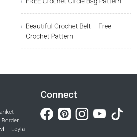
FREE Crochet Circle Bag Pattern
Beautiful Crochet Belt – Free
Crochet Pattern
Connect
anket
 Border
wl – Leyla