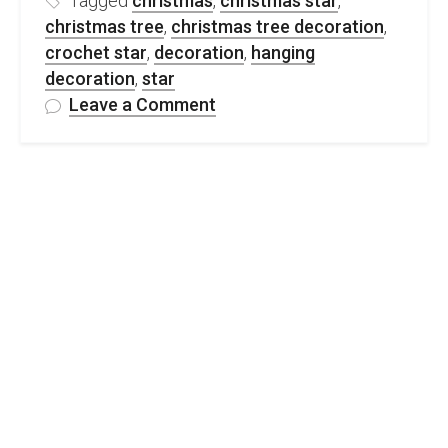
Tagged
christmas
,
christmas star
,
christmas tree
,
christmas tree decoration
,
crochet star
,
decoration
,
hanging
decoration
,
star
on
Leave a Comment
FREE
Crochet
Christmas
Star
Decoration
Pattern
&
Video
Tutorial