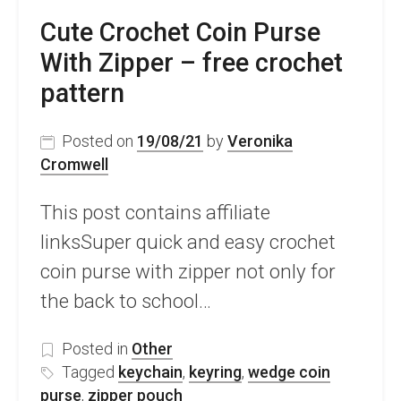
Cute Crochet Coin Purse
With Zipper – free crochet
pattern
Posted on
19/08/21
by
Veronika
Cromwell
This post contains affiliate
linksSuper quick and easy crochet
coin purse with zipper not only for
the back to school…
Posted in
Other
Tagged
keychain
,
keyring
,
wedge coin
purse
,
zipper pouch