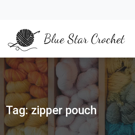
Skip
to
content
Blue Star Crochet
Tag:
zipper pouch