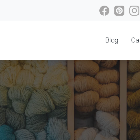
Blog
Ca