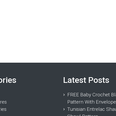
ories
Latest Posts
FREE Baby Crochet Bl
res
Pattern With Envelope
ies
Tunisian Entrelac Sha