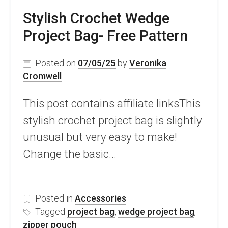
Stylish Crochet Wedge
Project Bag- Free Pattern
Posted on
07/05/25
by
Veronika
Cromwell
This post contains affiliate linksThis
stylish crochet project bag is slightly
unusual but very easy to make!
Change the basic…
Posted in
Accessories
Tagged
project bag
,
wedge project bag
,
zipper pouch