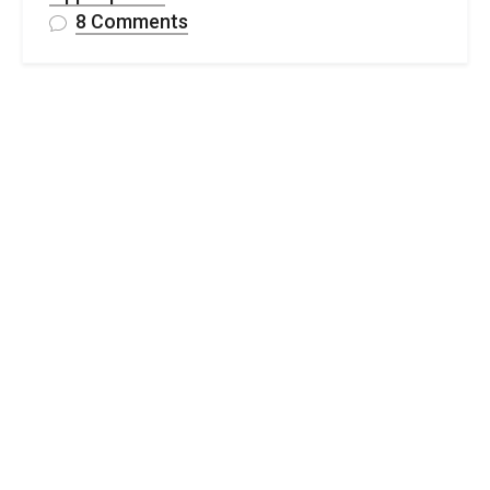
on
8 Comments
Stylish
Crochet
Wedge
Project
Bag-
Free
Pattern