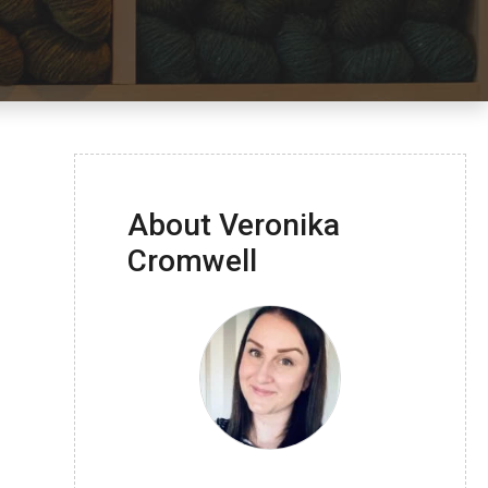
About Veronika
Cromwell