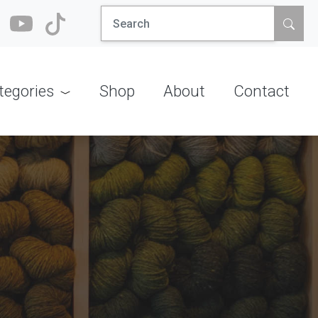
Search
for:
tegories
Shop
About
Contact