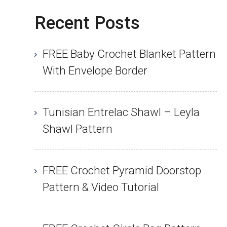
Recent Posts
FREE Baby Crochet Blanket Pattern
With Envelope Border
Tunisian Entrelac Shawl – Leyla
Shawl Pattern
FREE Crochet Pyramid Doorstop
Pattern & Video Tutorial