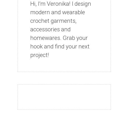
Hi, I’m Veronika! I design
modern and wearable
crochet garments,
accessories and
homewares. Grab your
hook and find your next
project!