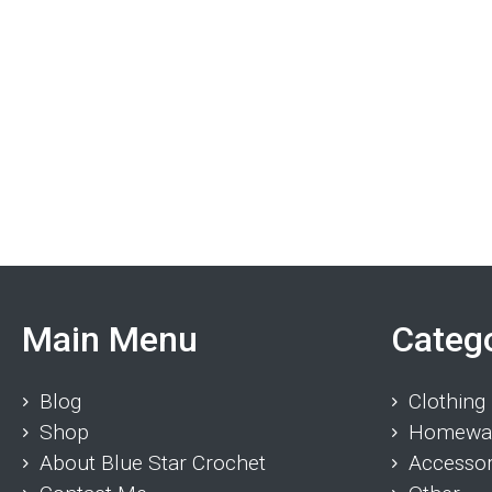
Main Menu
Categ
Blog
Clothing
Shop
Homewa
About Blue Star Crochet
Accessor