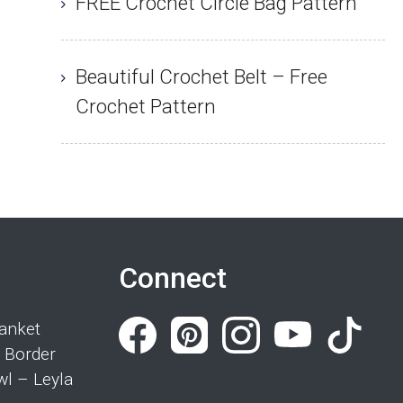
FREE Crochet Circle Bag Pattern
Beautiful Crochet Belt – Free
Crochet Pattern
Connect
anket
 Border
wl – Leyla