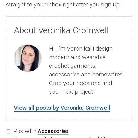
straight to your inbox right after you sign up!
About Veronika Cromwell
Hi, I’m Veronika! I design
modern and wearable
crochet garments,
accessories and homewares.
Grab your hook and find
your next project!
View all posts by Veronika Cromwell
Posted in
Accessories