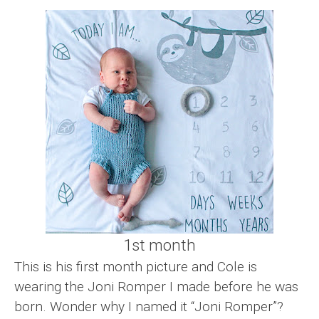
1st month
This is his first month picture and Cole is
wearing the Joni Romper I made before he was
born. Wonder why I named it “Joni Romper”?