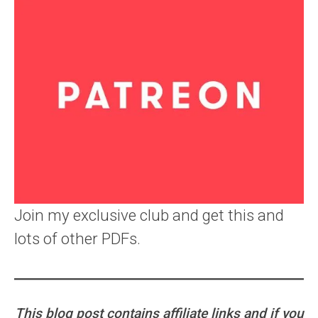
Join my exclusive club and get this and
lots of other PDFs.
This blog post contains affiliate links and if you