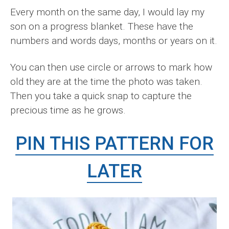
Every month on the same day, I would lay my
son on a progress blanket. These have the
numbers and words days, months or years on it.
You can then use circle or arrows to mark how
old they are at the time the photo was taken.
Then you take a quick snap to capture the
precious time as he grows.
PIN THIS PATTERN FOR
LATER