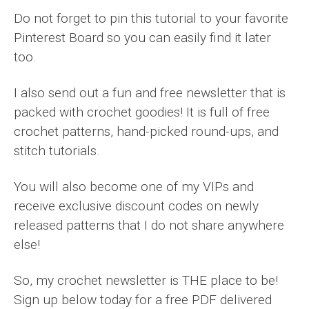
Do not forget to pin this tutorial to your favorite
Pinterest Board so you can easily find it later
too.
I also send out a fun and free newsletter that is
packed with crochet goodies! It is full of free
crochet patterns, hand-picked round-ups, and
stitch tutorials.
You will also become one of my VIPs and
receive exclusive discount codes on newly
released patterns that I do not share anywhere
else!
So, my crochet newsletter is THE place to be!
Sign up below today for a free PDF delivered