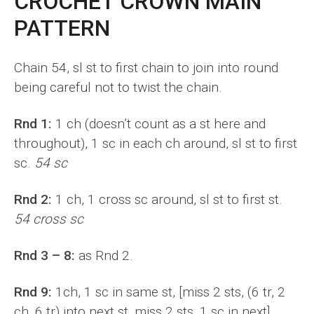
CROCHET CROWN MAIN
PATTERN
Chain 54, sl st to first chain to join into round
being careful not to twist the chain.
Rnd 1:
1 ch (doesn’t count as a st here and
throughout), 1 sc in each ch around, sl st to first
sc.
54 sc
Rnd 2:
1 ch, 1 cross sc around, sl st to first st.
54 cross sc
Rnd 3 – 8:
as Rnd 2.
Rnd 9:
1ch, 1 sc in same st, [miss 2 sts, (6 tr, 2
ch, 6 tr) into next st, miss 2 sts, 1 sc in next]