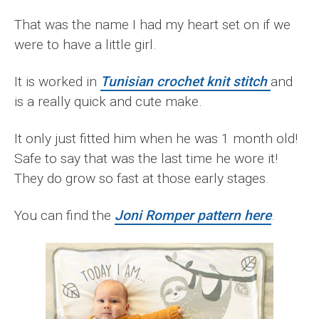
That was the name I had my heart set on if we
were to have a little girl.
It is worked in
Tunisian crochet knit stitch
and
is a really quick and cute make.
It only just fitted him when he was 1 month old!
Safe to say that was the last time he wore it!
They do grow so fast at those early stages.
You can find the
Joni Romper pattern here
.