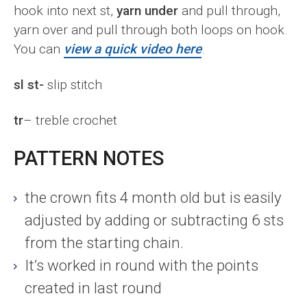
hook into next st,
yarn under
and pull through,
yarn over and pull through both loops on hook.
You can
view a quick video here
.
sl st-
slip stitch
tr
– treble crochet
PATTERN NOTES
the crown fits 4 month old but is easily
adjusted by adding or subtracting 6 sts
from the starting chain.
It’s worked in round with the points
created in last round