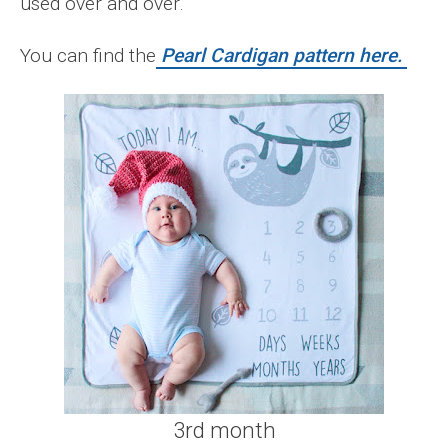
used over and over.
You can find the
Pearl Cardigan pattern here.
3rd month