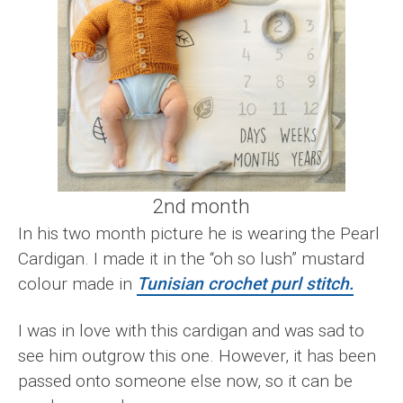
2nd month
In his two month picture he is wearing the Pearl
Cardigan. I made it in the “oh so lush” mustard
colour made in
Tunisian crochet purl stitch.
I was in love with this cardigan and was sad to
see him outgrow this one. However, it has been
passed onto someone else now, so it can be