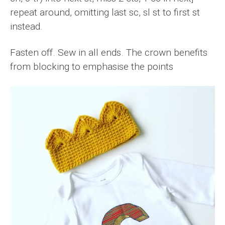
repeat around, omitting last sc, sl st to first st
instead.
Fasten off. Sew in all ends. The crown benefits
from blocking to emphasise the points