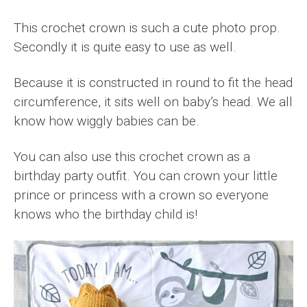
This crochet crown is such a cute photo prop.
Secondly it is quite easy to use as well.
Because it is constructed in round to fit the head
circumference, it sits well on baby’s head. We all
know how wiggly babies can be.
You can also use this crochet crown as a
birthday party outfit. You can crown your little
prince or princess with a crown so everyone
knows who the birthday child is!