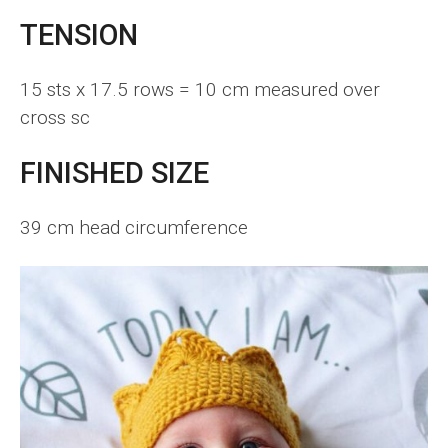
TENSION
15 sts x 17.5 rows = 10 cm measured over
cross sc
FINISHED SIZE
39 cm head circumference