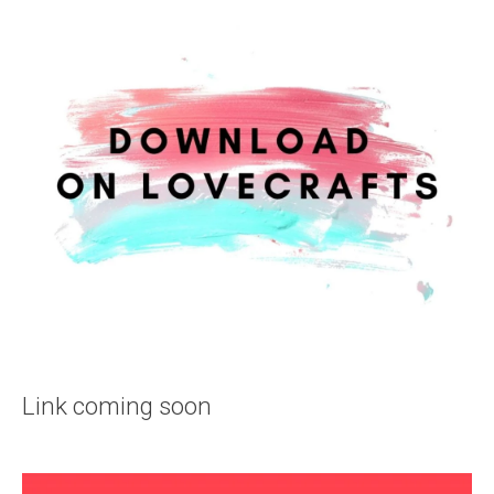
Link coming soon