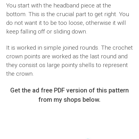
You start with the headband piece at the
bottom. This is the crucial part to get right. You
do not want it to be too loose, otherwise it will
keep falling off or sliding down.
It is worked in simple joined rounds. The crochet
crown points are worked as the last round and
they consist os large pointy shells to represent
the crown.
Get the ad free PDF version of this pattern
from my shops below.