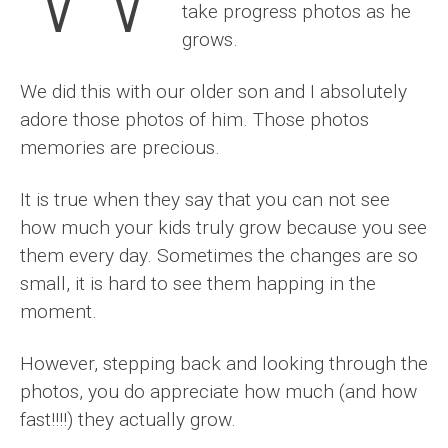
take progress photos as he
grows.
We did this with our older son and I absolutely
adore those photos of him. Those photos
memories are precious.
It is true when they say that you can not see
how much your kids truly grow because you see
them every day. Sometimes the changes are so
small, it is hard to see them happing in the
moment.
However, stepping back and looking through the
photos, you do appreciate how much (and how
fast!!!!) they actually grow.