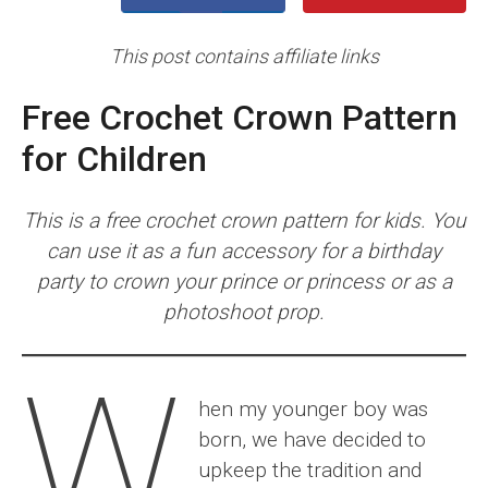
This post contains affiliate links
Free Crochet Crown Pattern
for Children
This is a free crochet crown pattern for kids. You
can use it as a fun accessory for a birthday
party to crown your prince or princess or as a
photoshoot prop.
W
hen my younger boy was
born, we have decided to
upkeep the tradition and