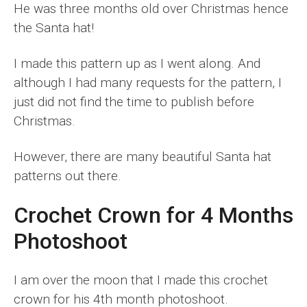
He was three months old over Christmas hence
the Santa hat!
I made this pattern up as I went along. And
although I had many requests for the pattern, I
just did not find the time to publish before
Christmas.
However, there are many beautiful Santa hat
patterns out there.
Crochet Crown for 4 Months
Photoshoot
I am over the moon that I made this crochet
crown for his 4th month photoshoot.