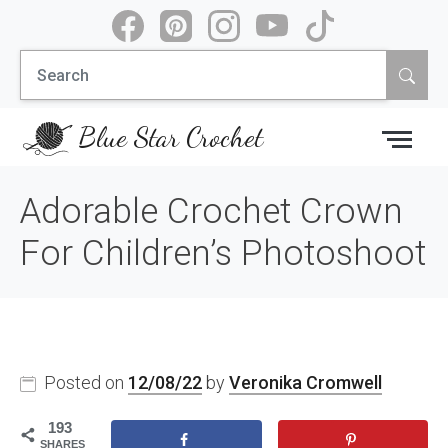
Skip
to
Search
content
for:
Blue Star Crochet
Adorable Crochet Crown
For Children’s Photoshoot
Posted on
12/08/22
by
Veronika Cromwell
193
SHARES