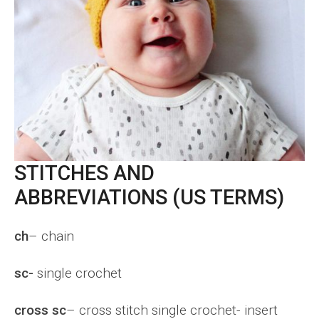
STITCHES AND
ABBREVIATIONS (US TERMS)
ch
– chain
sc-
single crochet
cross sc
– cross stitch single crochet- insert