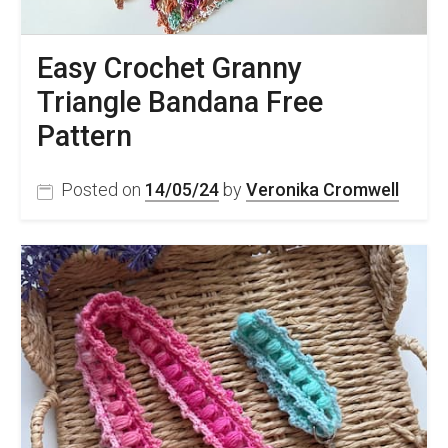
Easy Crochet Granny
Triangle Bandana Free
Pattern
Posted on
14/05/24
by
Veronika Cromwell