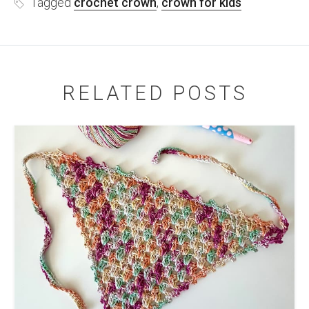
Tagged
crochet crown
,
crown for kids
RELATED POSTS