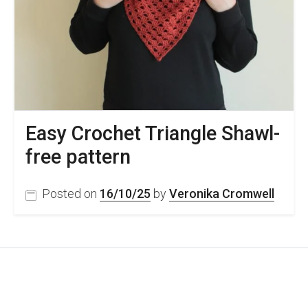
Easy Crochet Triangle Shawl-
free pattern
Posted on
16/10/25
by
Veronika Cromwell