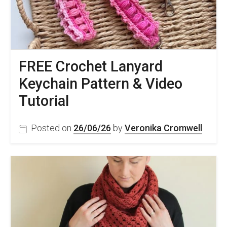
FREE Crochet Lanyard
Keychain Pattern & Video
Tutorial
Posted on
26/06/26
by
Veronika Cromwell