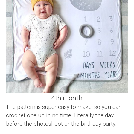
4th month
The pattern is super easy to make, so you can
crochet one up in no time. Literally the day
before the photoshoot or the birthday party.