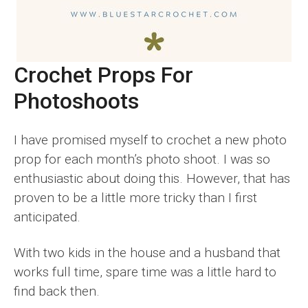
Crochet Props For
Photoshoots
I have promised myself to crochet a new photo
prop for each month’s photo shoot. I was so
enthusiastic about doing this. However, that has
proven to be a little more tricky than I first
anticipated.
With two kids in the house and a husband that
works full time, spare time was a little hard to
find back then.