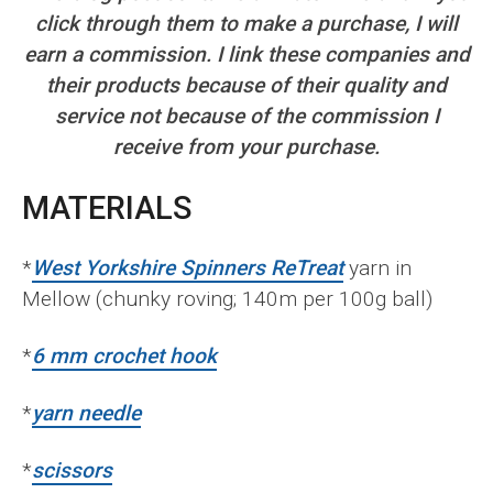
click through them to make a purchase, I will
earn a commission. I link these companies and
their products because of their quality and
service not because of the commission I
receive from your purchase.
MATERIALS
*
West Yorkshire Spinners ReTreat
yarn in
Mellow (chunky roving; 140m per 100g ball)
*
6 mm crochet hook
*
yarn needle
*
scissors