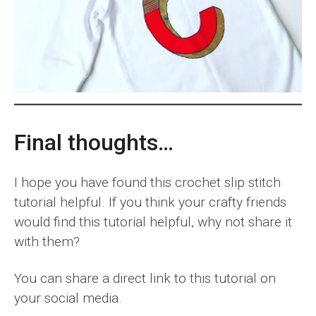
Final thoughts…
I hope you have found this crochet slip stitch
tutorial helpful. If you think your crafty friends
would find this tutorial helpful, why not share it
with them?
You can share a direct link to this tutorial on
your social media.