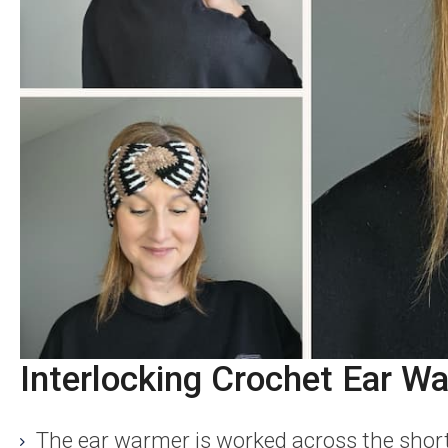
Interlocking Crochet Ear Wa
The ear warmer is worked across the short