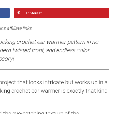
Pinterest
s affiliate links
locking crochet ear warmer pattern in no
ern twisted front, and endless color
ssory!
oject that looks intricate but works up in a
cking crochet ear warmer is exactly that kind
d the eye-catching texture of the