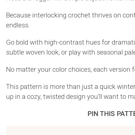
Because interlocking crochet thrives on contr
endless.
Go bold with high-contrast hues for dramatic
subtle woven look, or play with seasonal pa
No matter your color choices, each version f
This pattern is more than just a quick winte
up in a cozy, twisted design you’ll want to 
PIN THIS PATT