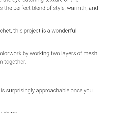
is the perfect blend of style, warmth, and
chet, this project is a wonderful
colorwork by working two layers of mesh
m together.
t is surprisingly approachable once you