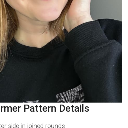
rmer Pattern Details
er side in joined rounds