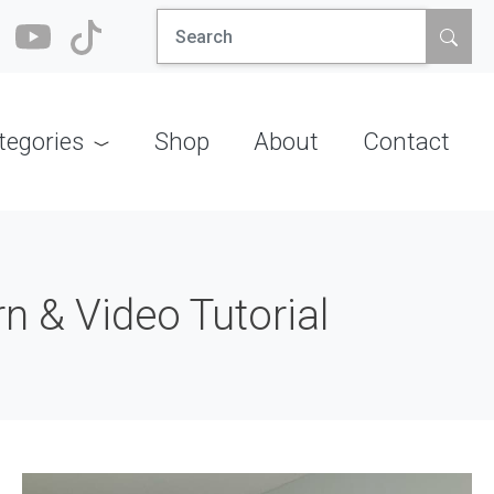
Search
for:
tegories
Shop
About
Contact
n & Video Tutorial