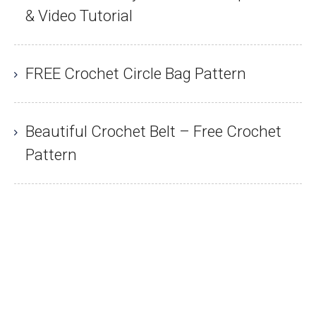
& Video Tutorial
FREE Crochet Circle Bag Pattern
Beautiful Crochet Belt – Free Crochet
Pattern