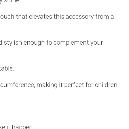
y shine.
touch that elevates this accessory from a
nd stylish enough to complement your
table.
cumference, making it perfect for children,
.
e it happen.