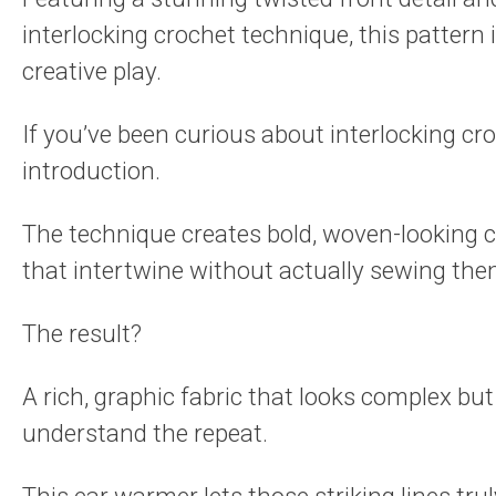
interlocking crochet technique, this pattern 
creative play.
If you’ve been curious about interlocking cro
introduction.
The technique creates bold, woven-looking 
that intertwine without actually sewing the
The result?
A rich, graphic fabric that looks complex bu
understand the repeat.