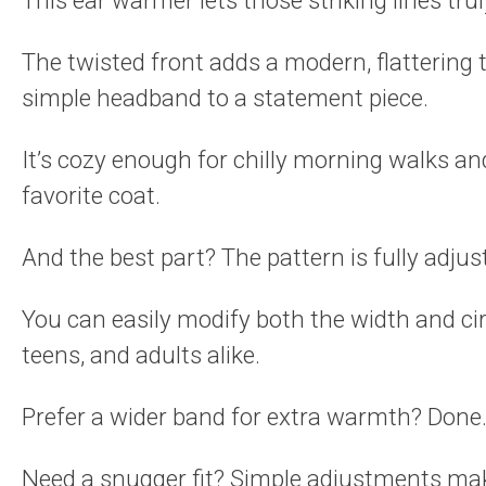
This ear warmer lets those striking lines trul
The twisted front adds a modern, flattering 
simple headband to a statement piece.
It’s cozy enough for chilly morning walks a
favorite coat.
And the best part? The pattern is fully adjus
You can easily modify both the width and cir
teens, and adults alike.
Prefer a wider band for extra warmth? Done
Need a snugger fit? Simple adjustments mak