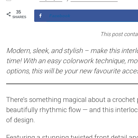
35
Facebook
SHARES
This post contain
Modern, sleek, and stylish – make this inter
time! With an easy colorwork technique, mod
options, this will be your new favourite acce
There’s something magical about a crochet pr
beautifully rhythmic flow — and this interlo
of design.
Featuring a stunning twisted front detail an