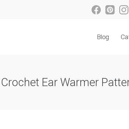
Blog
Ca
 Crochet Ear Warmer Patter