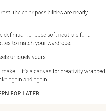
ast, the color possibilities are nearly
 definition, choose soft neutrals for a
lettes to match your wardrobe.
eels uniquely yours.
r make — it’s a canvas for creativity wrapped
make again and again.
ERN FOR LATER