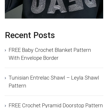
Recent Posts
FREE Baby Crochet Blanket Pattern
With Envelope Border
Tunisian Entrelac Shawl – Leyla Shawl
Pattern
FREE Crochet Pyramid Doorstop Pattern