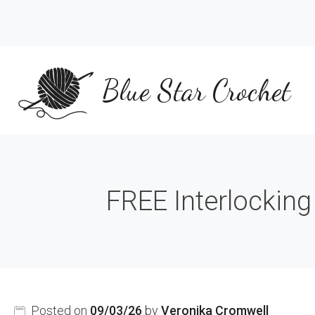
Skip
to
content
Blue Star Crochet
FREE Interlocking
Posted on
09/03/26
by
Veronika Cromwell