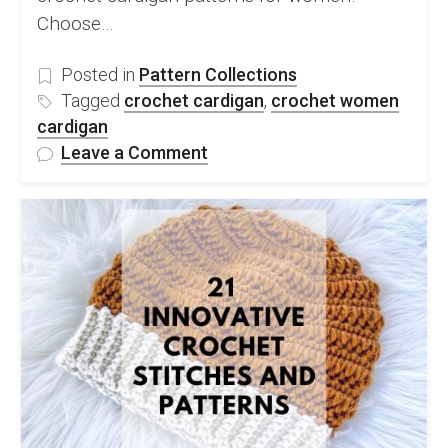
Choose…
Posted in
Pattern Collections
Tagged
crochet cardigan
,
crochet women
cardigan
on
Leave a Comment
10
Stylish
Free
Crochet
Cardigan
Patterns
For
Women