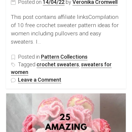
Posted on
14/04/22
by
Veronika Cromwell
This post contains affiliate linksCompilation
of 10 free crochet sweater pattern ideas for
women including pullovers and easy
sweaters. I…
Posted in
Pattern Collections
Tagged
crochet sweaters
,
sweaters for
women
on
Leave a Comment
10
Modern
Crochet
Sweater
Pattern
Ideas