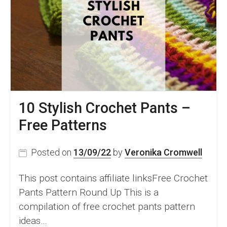
and
Tricks
and
26
Amazing
Crochet
Patterns
10 Stylish Crochet Pants –
Free Patterns
Posted on
13/09/22
by
Veronika Cromwell
This post contains affiliate linksFree Crochet
Pants Pattern Round Up This is a
compilation of free crochet pants pattern
ideas…