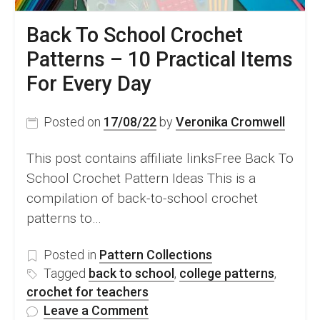
Back To School Crochet
Patterns – 10 Practical Items
For Every Day
Posted on
17/08/22
by
Veronika Cromwell
This post contains affiliate linksFree Back To
School Crochet Pattern Ideas This is a
compilation of back-to-school crochet
patterns to…
Posted in
Pattern Collections
Tagged
back to school
,
college patterns
,
crochet for teachers
on
Leave a Comment