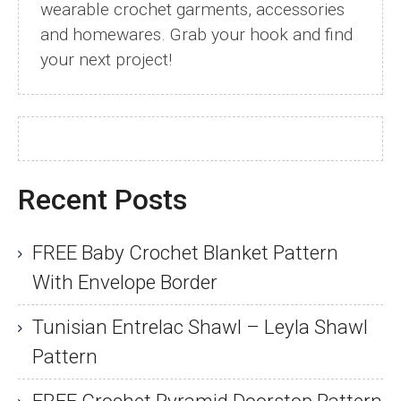
wearable crochet garments, accessories
and homewares. Grab your hook and find
your next project!
Recent Posts
FREE Baby Crochet Blanket Pattern
With Envelope Border
Tunisian Entrelac Shawl – Leyla Shawl
Pattern
FREE Crochet Pyramid Doorstop Pattern