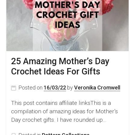
For
Women
25 Amazing Mother’s Day
Crochet Ideas For Gifts
Posted on
16/03/22
by
Veronika Cromwell
This post contains affiliate linksThis is a
compilation of amazing ideas for Mother’s
Day crochet gifts. I have rounded up…