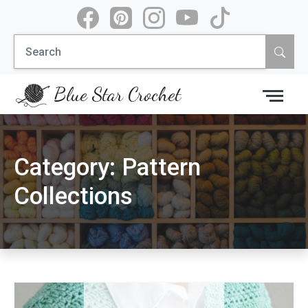
Skip
to
Search
content
for:
Blue Star Crochet
Category:
Pattern
Collections