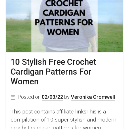
Beginners
10 Stylish Free Crochet
Cardigan Patterns For
Women
Posted on
02/03/22
by
Veronika Cromwell
This post contains affiliate linksThis is a
compilation of 10 super stylish and modern
crochet cardigan patterns for women.