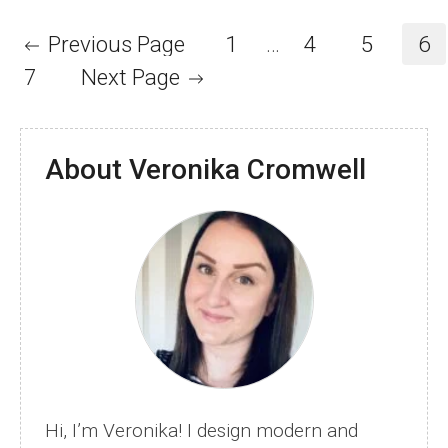
Crochet
Stitches
Previous Page
1
…
4
5
6
and
7
Next Page
Patterns
About Veronika Cromwell
Hi, I’m Veronika! I design modern and