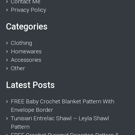
Contact Me
Privacy Policy
Categories
Clothing
Homewares
Accessories
Other
Latest Posts
FREE Baby Crochet Blanket Pattern With
Envelope Border
Tunisian Entrelac Shawl – Leyla Shawl
Pattern