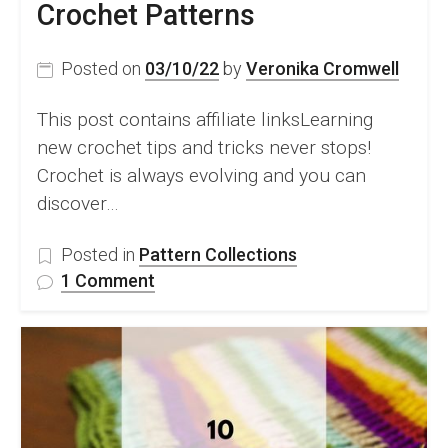
Crochet Patterns
Posted on
03/10/22
by
Veronika Cromwell
This post contains affiliate linksLearning
new crochet tips and tricks never stops!
Crochet is always evolving and you can
discover…
Posted in
Pattern Collections
on
1 Comment
The
Big
Book
of
Crochet
Tips