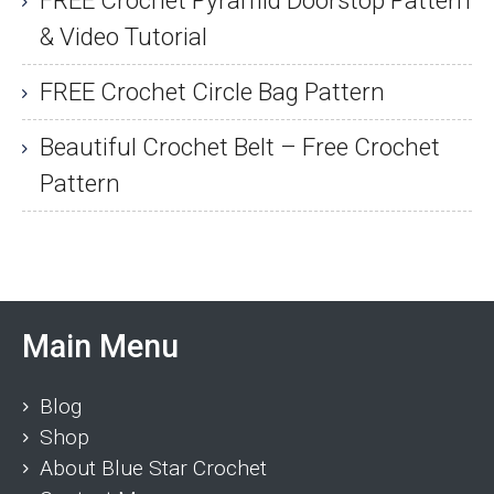
& Video Tutorial
FREE Crochet Circle Bag Pattern
Beautiful Crochet Belt – Free Crochet
Pattern
Main Menu
Blog
Shop
About Blue Star Crochet