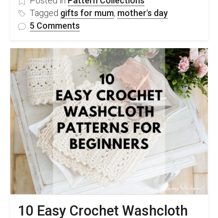
Posted in
Pattern Collections
Tagged
gifts for mum
,
mother's day
on
5 Comments
25
Amazing
Mother’s
Day
Crochet
Ideas
For
Gifts
10 Easy Crochet Washcloth