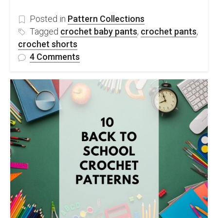
Posted in
Pattern Collections
Tagged
crochet baby pants
,
crochet pants
,
crochet shorts
on
4 Comments
10
Stylish
Crochet
Pants
–
Free
Patterns