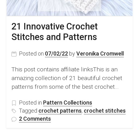
21 Innovative Crochet
Stitches and Patterns
Posted on
07/02/22
by
Veronika Cromwell
This post contains affiliate linksThis is an
amazing collection of 21 beautiful crochet
patterns from some of the best crochet…
Posted in
Pattern Collections
Tagged
crochet patterns
,
crochet stitches
on
2 Comments
21
Innovative