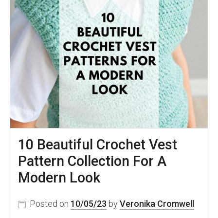
10 Beautiful Crochet Vest
Pattern Collection For A
Modern Look
Posted on
10/05/23
by
Veronika Cromwell