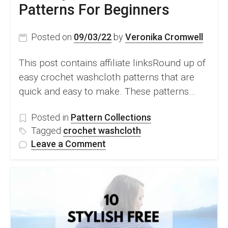
Patterns For Beginners
Posted on
09/03/22
by
Veronika Cromwell
This post contains affiliate linksRound up of
easy crochet washcloth patterns that are
quick and easy to make. These patterns…
Posted in
Pattern Collections
Tagged
crochet washcloth
on
Leave a Comment
10
Easy
Crochet
Washcloth
Patterns
For