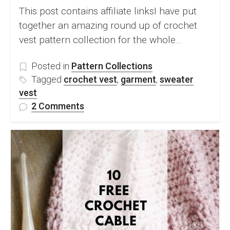
This post contains affiliate linksI have put
together an amazing round up of crochet
vest pattern collection for the whole…
Posted in
Pattern Collections
Tagged
crochet vest
,
garment
,
sweater
vest
on
2 Comments
10
Beautiful
Crochet
Vest
Pattern
Collection
For
A
Modern