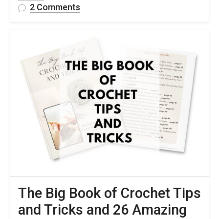
on
2 Comments
10
Free
Crochet
Cable
Pattern
Ideas
To
Try
The Big Book of Crochet Tips
and Tricks and 26 Amazing