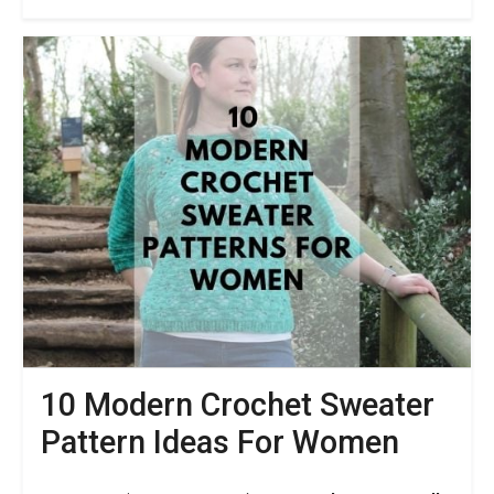
Back
To
School
Crochet
Patterns
–
10
Practical
Items
For
Every
Day
10 Modern Crochet Sweater
Pattern Ideas For Women