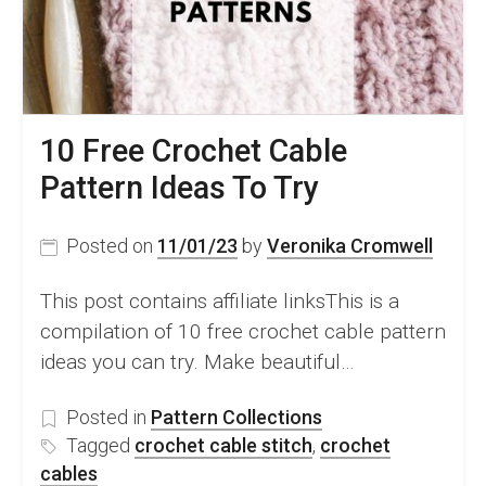
Look
10 Free Crochet Cable
Pattern Ideas To Try
Posted on
11/01/23
by
Veronika Cromwell
This post contains affiliate linksThis is a
compilation of 10 free crochet cable pattern
ideas you can try. Make beautiful…
Posted in
Pattern Collections
Tagged
crochet cable stitch
,
crochet
cables