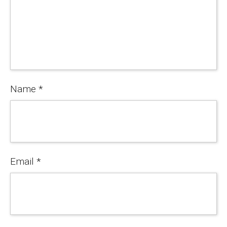
Name
*
Email
*