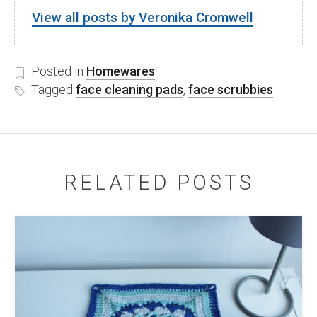
View all posts by Veronika Cromwell
Posted in
Homewares
Tagged
face cleaning pads
,
face scrubbies
RELATED POSTS