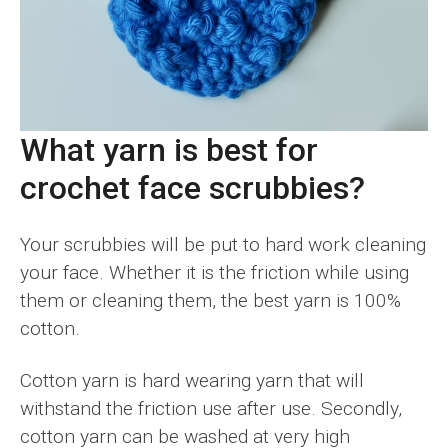
What yarn is best for
crochet face scrubbies?
Your scrubbies will be put to hard work cleaning
your face. Whether it is the friction while using
them or cleaning them, the best yarn is 100%
cotton.
Cotton yarn is hard wearing yarn that will
withstand the friction use after use. Secondly,
cotton yarn can be washed at very high