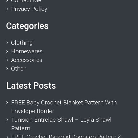
Contact Me
Privacy Policy
Categories
Clothing
Homewares
Accessories
Other
Latest Posts
FREE Baby Crochet Blanket Pattern With
Envelope Border
Tunisian Entrelac Shawl – Leyla Shawl
Pattern
FREE Crochet Pyramid Doorstop Pattern &