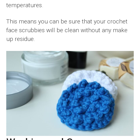
temperatures.
This means you can be sure that your crochet
face scrubbies will be clean without any make
up residue.