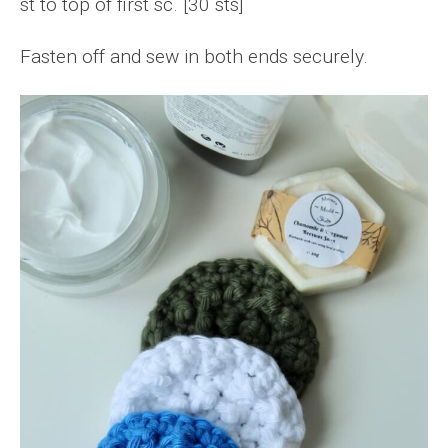
st to top of first sc. [30 sts]
Fasten off and sew in both ends securely.