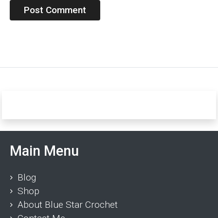
Main Menu
Blog
Shop
About Blue Star Crochet