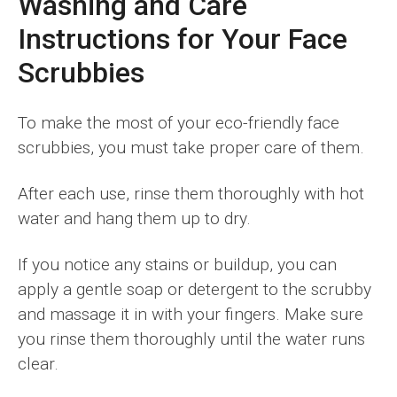
Washing and Care
Instructions for Your Face
Scrubbies
To make the most of your eco-friendly face
scrubbies, you must take proper care of them.
After each use, rinse them thoroughly with hot
water and hang them up to dry.
If you notice any stains or buildup, you can
apply a gentle soap or detergent to the scrubby
and massage it in with your fingers. Make sure
you rinse them thoroughly until the water runs
clear.