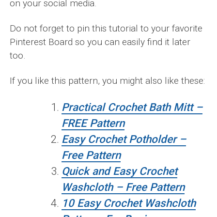
on your social media.
Do not forget to pin this tutorial to your favorite
Pinterest Board so you can easily find it later
too.
If you like this pattern, you might also like these:
Practical Crochet Bath Mitt –
FREE Pattern
Easy Crochet Potholder –
Free Pattern
Quick and Easy Crochet
Washcloth – Free Pattern
10 Easy Crochet Washcloth