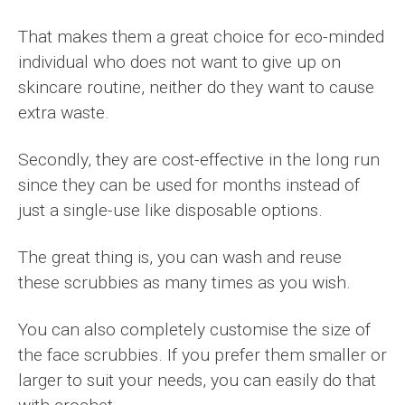
That makes them a great choice for eco-minded
individual who does not want to give up on
skincare routine, neither do they want to cause
extra waste.
Secondly, they are cost-effective in the long run
since they can be used for months instead of
just a single-use like disposable options.
The great thing is, you can wash and reuse
these scrubbies as many times as you wish.
You can also completely customise the size of
the face scrubbies. If you prefer them smaller or
larger to suit your needs, you can easily do that