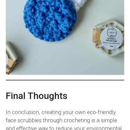
Final Thoughts
In conclusion, creating your own eco-friendly
face scrubbies through crocheting is a simple
and effective way to reduce your environmental