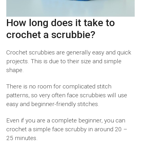
How long does it take to
crochet a scrubbie?
Crochet scrubbies are generally easy and quick
projects. This is due to their size and simple
shape.
There is no room for complicated stitch
patterns, so very often face scrubbies will use
easy and beginner-friendly stitches.
Even if you are a complete beginner, you can
crochet a simple face scrubby in around 20 –
25 minutes.