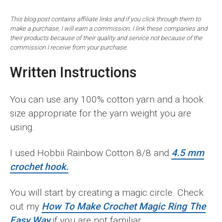
This blog post contains affiliate links and if you click through them to
make a purchase, I will earn a commission. I link these companies and
their products because of their quality and service not because of the
commission I receive from your purchase.
Written Instructions
You can use any 100% cotton yarn and a hook
size appropriate for the yarn weight you are
using.
I used Hobbii Rainbow Cotton 8/8 and
4.5 mm
crochet hook.
You will start by creating a magic circle. Check
out my
How To Make Crochet Magic Ring The
Easy Way
if you are not familiar.