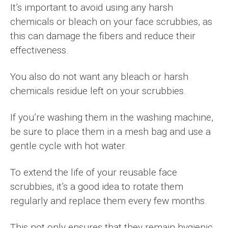
It’s important to avoid using any harsh
chemicals or bleach on your face scrubbies, as
this can damage the fibers and reduce their
effectiveness.
You also do not want any bleach or harsh
chemicals residue left on your scrubbies.
If you’re washing them in the washing machine,
be sure to place them in a mesh bag and use a
gentle cycle with hot water.
To extend the life of your reusable face
scrubbies, it’s a good idea to rotate them
regularly and replace them every few months.
This not only ensures that they remain hygienic