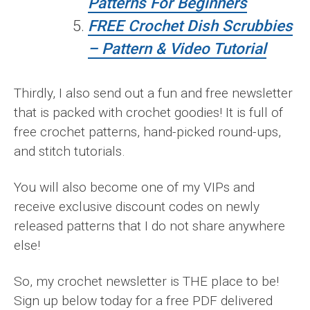
Patterns For Beginners
FREE Crochet Dish Scrubbies
– Pattern & Video Tutorial
Thirdly, I also send out a fun and free newsletter
that is packed with crochet goodies! It is full of
free crochet patterns, hand-picked round-ups,
and stitch tutorials.
You will also become one of my VIPs and
receive exclusive discount codes on newly
released patterns that I do not share anywhere
else!
So, my crochet newsletter is THE place to be!
Sign up below today for a free PDF delivered