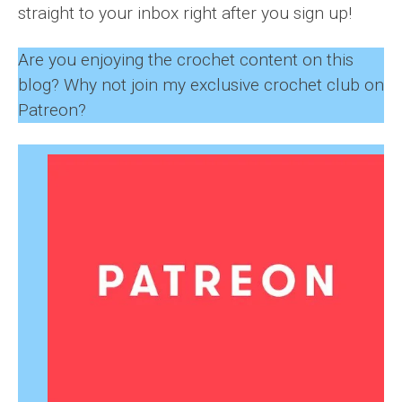
straight to your inbox right after you sign up!
Are you enjoying the crochet content on this
blog? Why not join my exclusive crochet club on
Patreon?