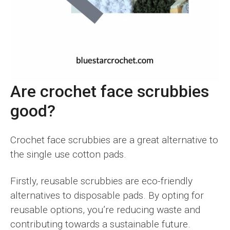
Are crochet face scrubbies
good?
Crochet face scrubbies are a great alternative to
the single use cotton pads.
Firstly, reusable scrubbies are eco-friendly
alternatives to disposable pads. By opting for
reusable options, you’re reducing waste and
contributing towards a sustainable future.