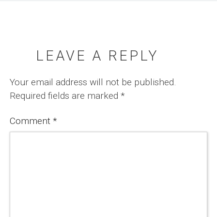
LEAVE A REPLY
Your email address will not be published.
Required fields are marked
*
Comment
*