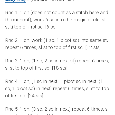
Rnd 1: 1 ch (does not count as a stitch here and
throughout), work 6 sc into the magic circle, sl
st ti top of first sc. [6 sc]
Rnd 2: 1 ch, work (1 sc, 1 picot sc) into same st,
repeat 6 times, sl st to top of first sc. [12 sts]
Rnd 3: 1 ch, (1 sc, 2 sc in next st) repeat 6 times,
sl st to top of first sc. [18 sts]
Rnd 4: 1 ch, [1 sc in next, 1 picot sc in next, (1
sc, 1 picot sc) in next] repeat 6 times, sl st to top
of first sc. [24 sts]
Rnd 5: 1 ch, (3 sc, 2 sc in next) repeat 6 times, sl