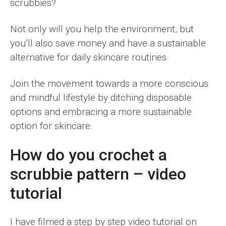
scrubbies?
Not only will you help the environment, but
you’ll also save money and have a sustainable
alternative for daily skincare routines.
Join the movement towards a more conscious
and mindful lifestyle by ditching disposable
options and embracing a more sustainable
option for skincare.
How do you crochet a
scrubbie pattern – video
tutorial
I have filmed a step by step video tutorial on