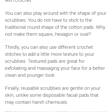
with crochet.
You can also play around with the shape of your
scrubbies. You do not have to stick to the
traditional round shape of the cotton pads. Why
not make them square, hexagon or oval?
Thirdly, you can also use different crochet
stitches to add a little more texture to your
scrubbies. Textured pads are great for
exfoliating and massaging your face for a better
clean and younger look.
Finally, reusable scrubbies are gentle on your
skin, unlike some disposable facial pads that
may contain harsh chemicals.