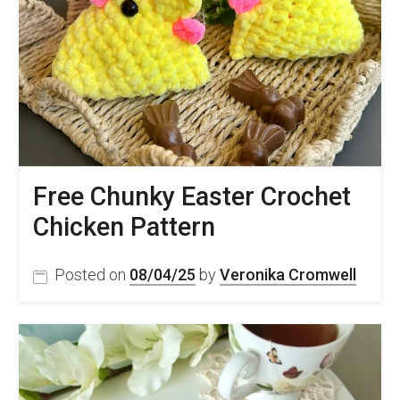
Free Chunky Easter Crochet
Chicken Pattern
Posted on
08/04/25
by
Veronika Cromwell