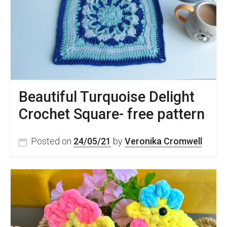
Beautiful Turquoise Delight
Crochet Square- free pattern
Posted on
24/05/21
by
Veronika Cromwell