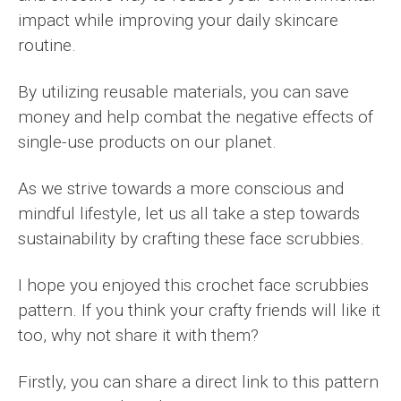
impact while improving your daily skincare
routine.
By utilizing reusable materials, you can save
money and help combat the negative effects of
single-use products on our planet.
As we strive towards a more conscious and
mindful lifestyle, let us all take a step towards
sustainability by crafting these face scrubbies.
I hope you enjoyed this crochet face scrubbies
pattern. If you think your crafty friends will like it
too, why not share it with them?
Firstly, you can share a direct link to this pattern