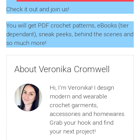
Check it out and join us!
You will get PDF crochet patterns, eBooks (tier
dependant), sneak peeks, behind the scenes and
so much more!
About Veronika Cromwell
Hi, I’m Veronika! I design
modern and wearable
crochet garments,
accessories and homewares.
Grab your hook and find
your next project!