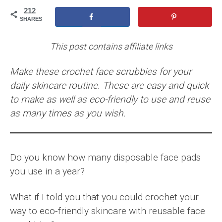
212
SHARES
This post contains affiliate links
Make these crochet face scrubbies for your
daily skincare routine. These are easy and quick
to make as well as eco-friendly to use and reuse
as many times as you wish.
Do you know how many disposable face pads
you use in a year?
What if I told you that you could crochet your
way to eco-friendly skincare with reusable face