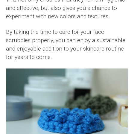
and effective, but also gives you a chance to
experiment with new colors and textures.
By taking the time to care for your face
scrubbies properly, you can enjoy a sustainable
and enjoyable addition to your skincare routine
for years to come.