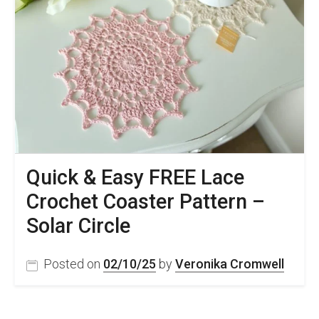
Quick & Easy FREE Lace
Crochet Coaster Pattern –
Solar Circle
Posted on
02/10/25
by
Veronika Cromwell