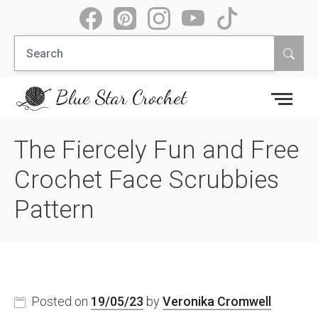
Skip
to
Search
content
for:
Blue Star Crochet
The Fiercely Fun and Free
Crochet Face Scrubbies
Pattern
Posted on
19/05/23
by
Veronika Cromwell