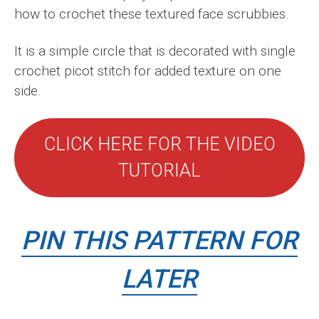
how to crochet these textured face scrubbies.
It is a simple circle that is decorated with single
crochet picot stitch for added texture on one
side.
CLICK HERE FOR THE VIDEO
TUTORIAL
PIN THIS PATTERN FOR
LATER