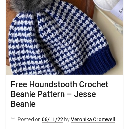
Crochet
Hat
Tutorial
–
Bay
Tree
Hat
Free
Pattern
Free Houndstooth Crochet
Beanie Pattern – Jesse
Beanie
Posted on
06/11/22
by
Veronika Cromwell