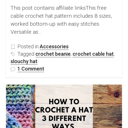
This post contains affiliate linksThis free
cable crochet hat pattern includes 8 sizes,
worked bottom-up with easy stitches.
Versatile as…
Posted in
Accessories
Tagged
crochet beanie
,
crochet cable hat
,
slouchy hat
on
1 Comment
FREE
Crochet
Cable
Hat
Pattern
&
Video
Tutorial