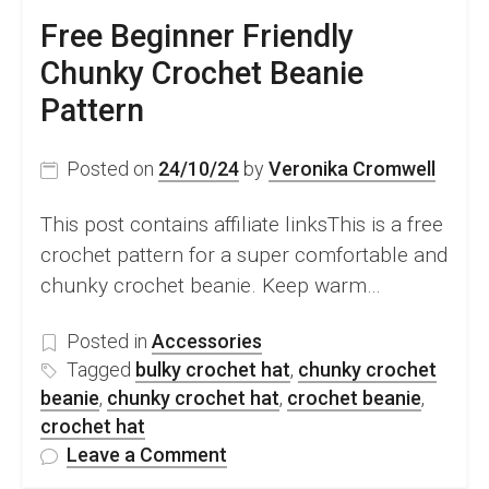
Free Beginner Friendly
Chunky Crochet Beanie
Pattern
Posted on
24/10/24
by
Veronika Cromwell
This post contains affiliate linksThis is a free
crochet pattern for a super comfortable and
chunky crochet beanie. Keep warm…
Posted in
Accessories
Tagged
bulky crochet hat
,
chunky crochet
beanie
,
chunky crochet hat
,
crochet beanie
,
crochet hat
on
Leave a Comment
Free