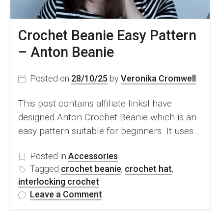
Crochet Beanie Easy Pattern
– Anton Beanie
Posted on
28/10/25
by
Veronika Cromwell
This post contains affiliate linksI have
designed Anton Crochet Beanie which is an
easy pattern suitable for beginners. It uses…
Posted in
Accessories
Tagged
crochet beanie
,
crochet hat
,
interlocking crochet
on
Leave a Comment
Crochet
Beanie