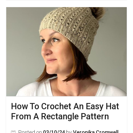
Beginner
Friendly
Chunky
Crochet
Beanie
Pattern
How To Crochet An Easy Hat
From A Rectangle Pattern
Posted on
03/10/24
by
Veronika Cromwell