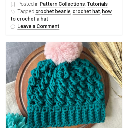
Posted in
Pattern Collections
,
Tutorials
Tagged
crochet beanie
,
crochet hat
,
how
to crochet a hat
on
Leave a Comment
3
Different
Ways
To
Crochet
A
Hat
&
50
Easy
Crochet
Hat
Patterns