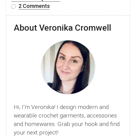
on
2 Comments
10
Free
About Veronika Cromwell
Cosy
Crochet
Hat
and
Beanie
Patterns
Hi, I’m Veronika! I design modern and
wearable crochet garments, accessories
and homewares. Grab your hook and find
your next project!