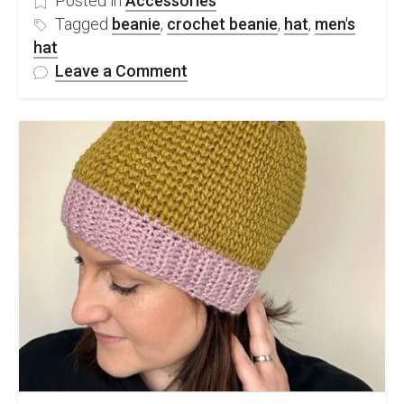
Posted in
Accessories
Tagged
beanie
,
crochet beanie
,
hat
,
men's
hat
on
Leave a Comment
Quick
&
Easy
Chunky
Men’s
Crochet
Hat
–
FREE
Pattern