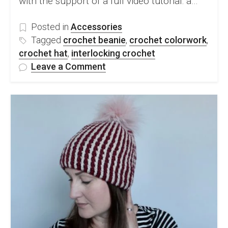
with the support of a full video tutorial: a…
Posted in
Accessories
Tagged
crochet beanie
,
crochet colorwork
,
crochet hat
,
interlocking crochet
on
Leave a Comment
FREE
Interlocking
Crochet
Hat
Pattern
&
Video
Tutorial