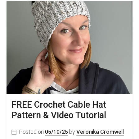
Easy
Pattern
–
Anton
Beanie
FREE Crochet Cable Hat
Pattern & Video Tutorial
Posted on
05/10/25
by
Veronika Cromwell