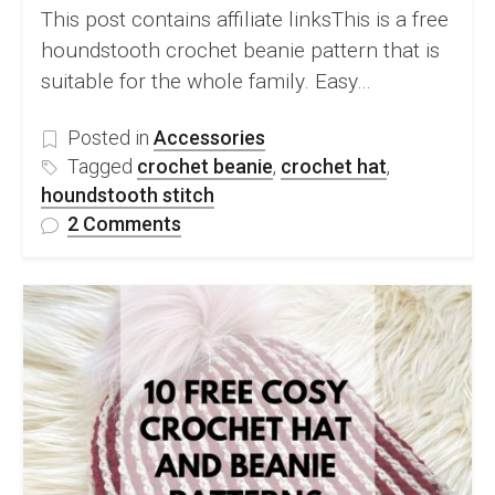
This post contains affiliate linksThis is a free
houndstooth crochet beanie pattern that is
suitable for the whole family. Easy…
Posted in
Accessories
Tagged
crochet beanie
,
crochet hat
,
houndstooth stitch
on
2 Comments
Free
Houndstooth
Crochet
Beanie
Pattern
–
Jesse
Beanie