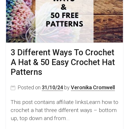
3 Different Ways To Crochet
A Hat & 50 Easy Crochet Hat
Patterns
Posted on
31/10/24
by
Veronika Cromwell
This post contains affiliate linksLearn how to
crochet a hat three different ways – bottom
up, top down and from…