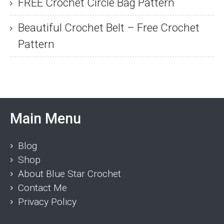
FREE Crochet Circle Bag Pattern
Beautiful Crochet Belt – Free Crochet
Pattern
Main Menu
Blog
Shop
About Blue Star Crochet
Contact Me
Privacy Policy