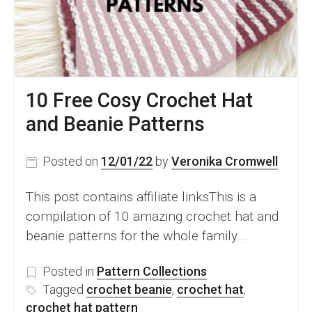
10 Free Cosy Crochet Hat
and Beanie Patterns
Posted on
12/01/22
by
Veronika Cromwell
This post contains affiliate linksThis is a
compilation of 10 amazing crochet hat and
beanie patterns for the whole family….
Posted in
Pattern Collections
Tagged
crochet beanie
,
crochet hat
,
crochet hat pattern