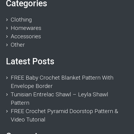
Categories
Clothing
Homewares
Accessories
Other
Latest Posts
FREE Baby Crochet Blanket Pattern With
Envelope Border
Tunisian Entrelac Shawl – Leyla Shawl
Pattern
FREE Crochet Pyramid Doorstop Pattern &
Video Tutorial