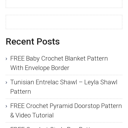
Recent Posts
FREE Baby Crochet Blanket Pattern
With Envelope Border
Tunisian Entrelac Shawl – Leyla Shawl
Pattern
FREE Crochet Pyramid Doorstop Pattern
& Video Tutorial