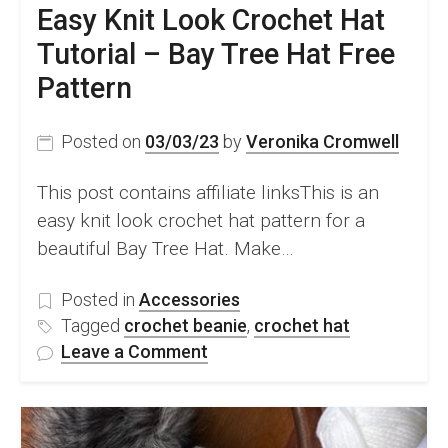
Easy Knit Look Crochet Hat
Tutorial – Bay Tree Hat Free
Pattern
Posted on
03/03/23
by
Veronika Cromwell
This post contains affiliate linksThis is an
easy knit look crochet hat pattern for a
beautiful Bay Tree Hat. Make…
Posted in
Accessories
Tagged
crochet beanie
,
crochet hat
on
Leave a Comment
Easy
Knit
Look