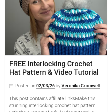
FREE Interlocking Crochet
Hat Pattern & Video Tutorial
Posted on
02/03/26
by
Veronika Cromwell
This post contains affiliate linksMake this
stunning interlocking crochet hat pattern