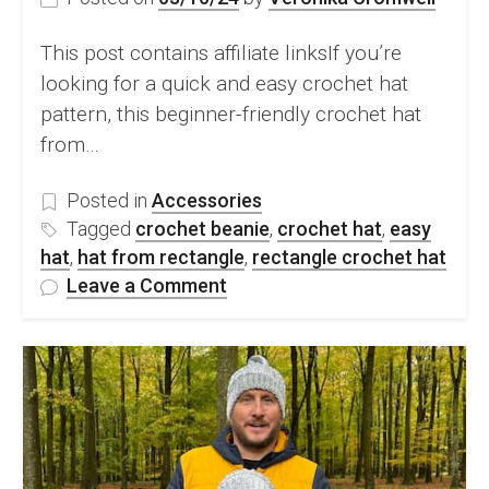
This post contains affiliate linksIf you’re
looking for a quick and easy crochet hat
pattern, this beginner-friendly crochet hat
from…
Posted in
Accessories
Tagged
crochet beanie
,
crochet hat
,
easy
hat
,
hat from rectangle
,
rectangle crochet hat
on
Leave a Comment
How
To
Crochet
An
Easy
Hat
From