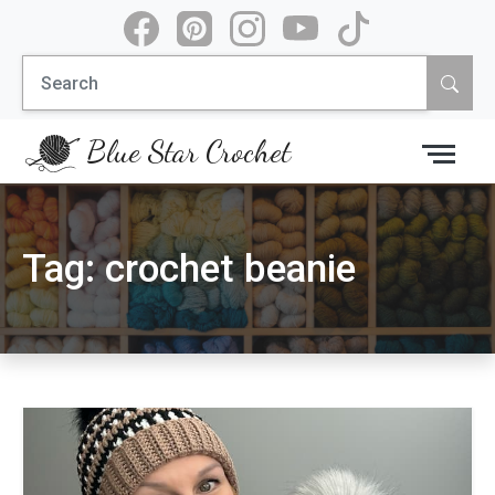
Skip
to
Search
content
for:
Blue Star Crochet
Tag:
crochet beanie