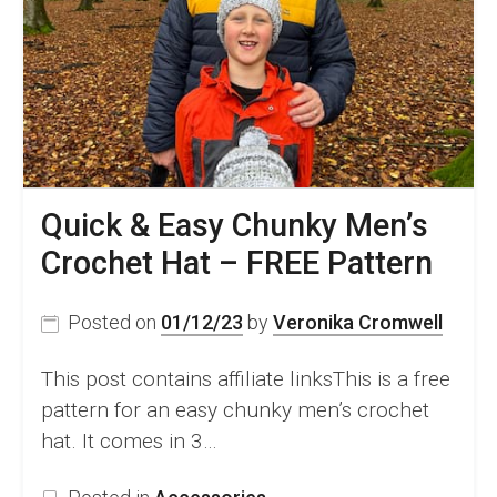
A
Rectangle
Pattern
Quick & Easy Chunky Men’s
Crochet Hat – FREE Pattern
Posted on
01/12/23
by
Veronika Cromwell
This post contains affiliate linksThis is a free
pattern for an easy chunky men’s crochet
hat. It comes in 3…