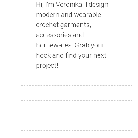
Hi, I’m Veronika! I design
modern and wearable
crochet garments,
accessories and
homewares. Grab your
hook and find your next
project!