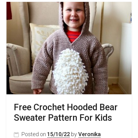
Free
Women’s
Crochet
Pullover
Pattern
–
Spicy
Sweater
Free Crochet Hooded Bear
Sweater Pattern For Kids
Posted on
15/10/22
by
Veronika