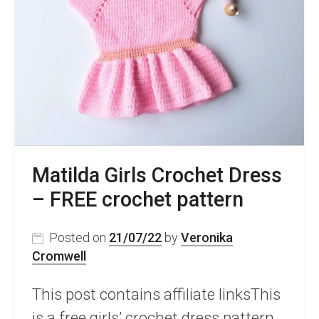
Pattern
For
Kids
Matilda Girls Crochet Dress
– FREE crochet pattern
Posted on
21/07/22
by
Veronika
Cromwell
This post contains affiliate linksThis
is a free girls’ crochet dress pattern