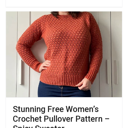
Free
Crew
Neck
Crochet
Sweater
Pattern
with
Nautical
Themes
of
Summer
Stunning Free Women’s
Crochet Pullover Pattern –