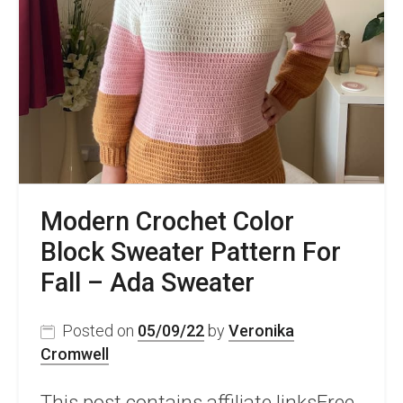
Autumn
Storm
Shrug
Modern Crochet Color
Block Sweater Pattern For
Fall – Ada Sweater
Posted on
05/09/22
by
Veronika
Cromwell
This post contains affiliate linksFree