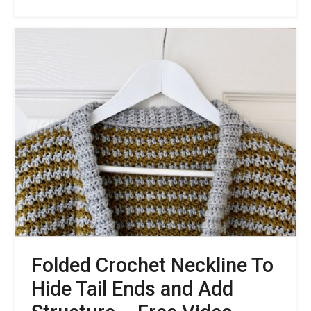
Join
The
Shipka
Cardigan
Crochet
Along
Folded Crochet Neckline To
Hide Tail Ends and Add