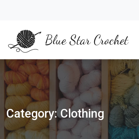
Skip
to
content
Blue Star Crochet
Category:
Clothing