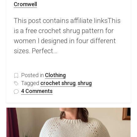
Cromwell
This post contains affiliate linksThis
is a free crochet shrug pattern for
women I designed in four different
sizes. Perfect…
Posted in
Clothing
Tagged
crochet shrug
,
shrug
on
4 Comments
Free
Crochet
Shrug
Pattern
–