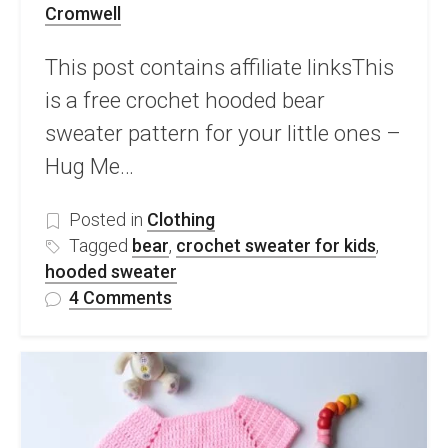
Cromwell
This post contains affiliate linksThis
is a free crochet hooded bear
sweater pattern for your little ones –
Hug Me…
Posted in
Clothing
Tagged
bear
,
crochet sweater for kids
,
hooded sweater
on
4 Comments
Free
Crochet
Hooded
Bear
Sweater