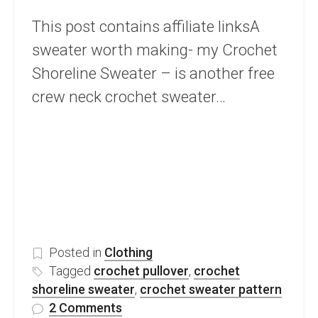
This post contains affiliate linksA
sweater worth making- my Crochet
Shoreline Sweater – is another free
crew neck crochet sweater…
Posted in
Clothing
Tagged
crochet pullover
,
crochet
shoreline sweater
,
crochet sweater pattern
on
2 Comments