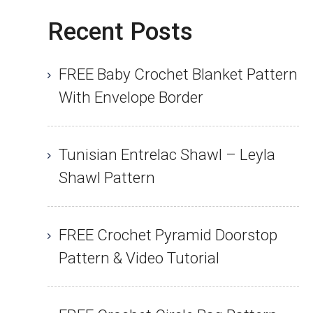
Recent Posts
FREE Baby Crochet Blanket Pattern
With Envelope Border
Tunisian Entrelac Shawl – Leyla
Shawl Pattern
FREE Crochet Pyramid Doorstop
Pattern & Video Tutorial