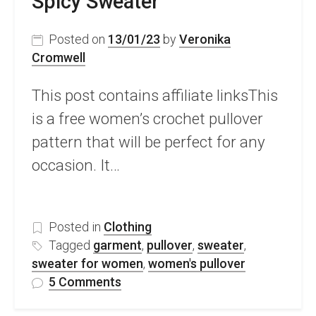
Spicy Sweater
Posted on
13/01/23
by
Veronika
Cromwell
This post contains affiliate linksThis
is a free women’s crochet pullover
pattern that will be perfect for any
occasion. It…
Posted in
Clothing
Tagged
garment
,
pullover
,
sweater
,
sweater for women
,
women's pullover
on
5 Comments
Stunning