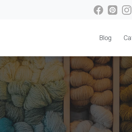
Blog
Ca