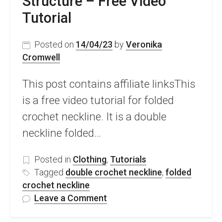
Structure – Free Video
Tutorial
Posted on
14/04/23
by
Veronika
Cromwell
This post contains affiliate linksThis
is a free video tutorial for folded
crochet neckline. It is a double
neckline folded…
Posted in
Clothing
,
Tutorials
Tagged
double crochet neckline
,
folded
crochet neckline
on
Leave a Comment
Folded