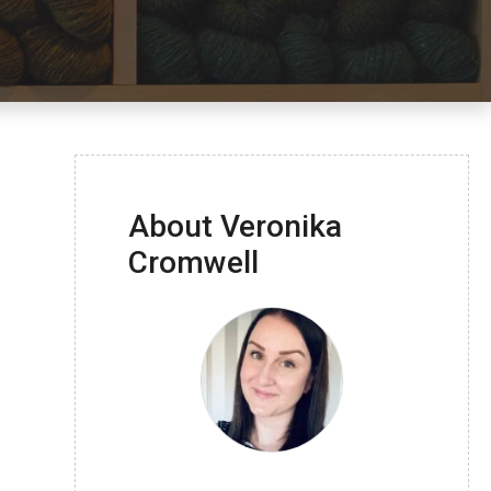
About Veronika
Cromwell