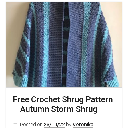
Crochet
Neckline
To
Hide
Tail
Ends
and
Add
Structure
–
Free
Video
Tutorial
Free Crochet Shrug Pattern
– Autumn Storm Shrug
Posted on
23/10/22
by
Veronika