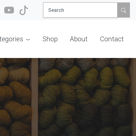
Search
for:
tegories
Shop
About
Contact