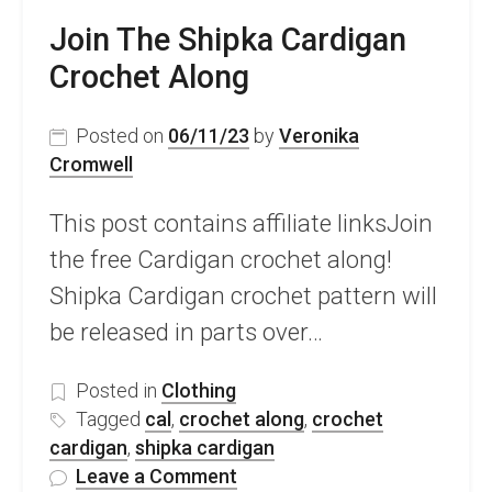
Join The Shipka Cardigan
Crochet Along
Posted on
06/11/23
by
Veronika
Cromwell
This post contains affiliate linksJoin
the free Cardigan crochet along!
Shipka Cardigan crochet pattern will
be released in parts over…
Posted in
Clothing
Tagged
cal
,
crochet along
,
crochet
cardigan
,
shipka cardigan
on
Leave a Comment