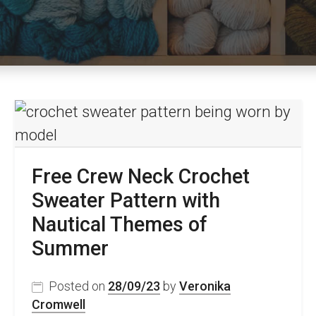
Free Crew Neck Crochet
Sweater Pattern with
Nautical Themes of
Summer
Posted on
28/09/23
by
Veronika
Cromwell