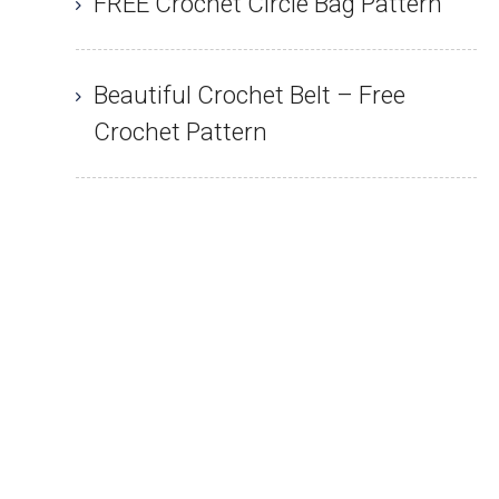
FREE Crochet Circle Bag Pattern
Beautiful Crochet Belt – Free
Crochet Pattern