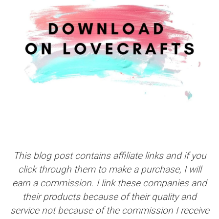
This blog post contains affiliate links and if you
click through them to make a purchase, I will
earn a commission. I link these companies and
their products because of their quality and
service not because of the commission I receive