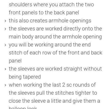
shoulders where you attach the two
front panels to the back panel
this also creates armhole openings
the sleeves are worked directly onto the
main body around the armhole opening
you will be working around the end
stitch of each row of the front and back
panel
the sleeves are worked straight without
being tapered
when working the last 2 sc rounds of
the sleeves pull the stitches tighter to
close the sleeve a little and give them a
balloon look