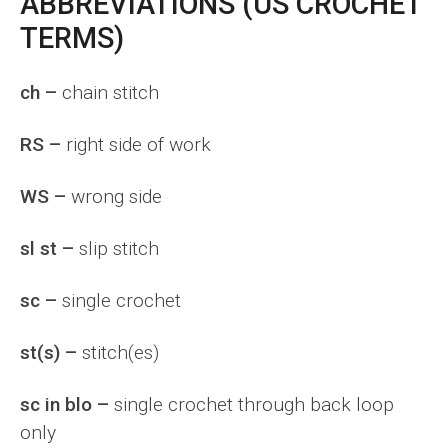
ABBREVIATIONS (US CROCHET
TERMS)
ch –
chain stitch
RS –
right side of work
WS –
wrong side
sl st –
slip stitch
sc –
single crochet
st(s) –
stitch(es)
sc in blo –
single crochet through back loop
only