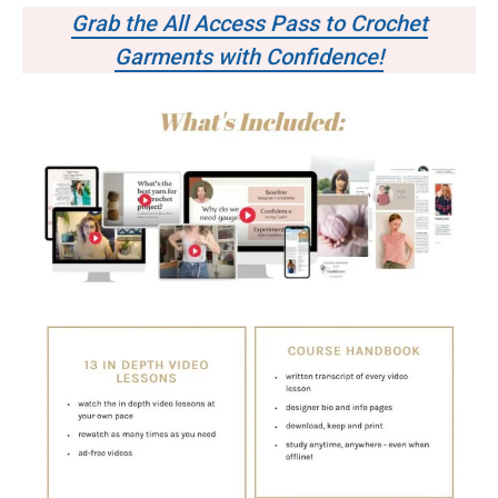
Grab the All Access Pass to Crochet
Garments with Confidence!