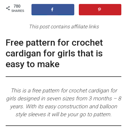
780
SHARES
This post contains affiliate links
Free pattern for crochet
cardigan for girls that is
easy to make
This is a free pattern for crochet cardigan for
girls designed in seven sizes from 3 months – 8
years. With its easy construction and balloon
style sleeves it will be your go to pattern.