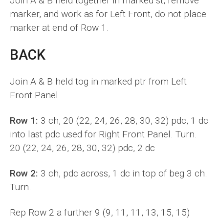
Join A & B held together in marked st, remove
marker, and work as for Left Front, do not place
marker at end of Row 1.
BACK
Join A & B held tog in marked ptr from Left
Front Panel.
Row 1:
3 ch, 20 (22, 24, 26, 28, 30, 32) pdc, 1 dc
into last pdc used for Right Front Panel. Turn.
20 (22, 24, 26, 28, 30, 32) pdc, 2 dc
Row 2:
3 ch, pdc across, 1 dc in top of beg 3 ch.
Turn.
Rep Row 2 a further 9 (9, 11, 11, 13, 15, 15)