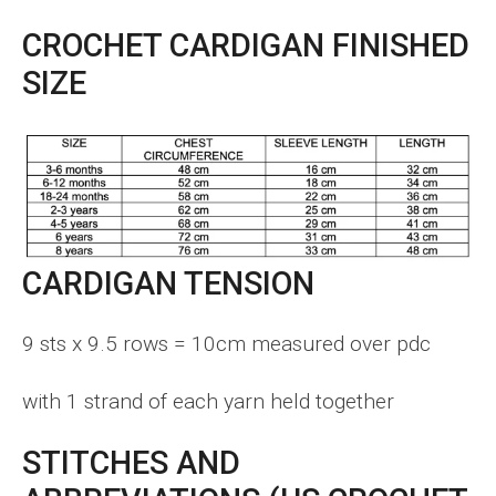
CROCHET CARDIGAN FINISHED
SIZE
CARDIGAN TENSION
9 sts x 9.5 rows = 10cm measured over pdc
with 1 strand of each yarn held together
STITCHES AND