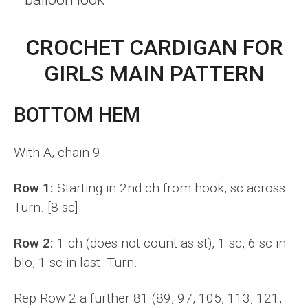
CROCHET CARDIGAN FOR
GIRLS MAIN PATTERN
BOTTOM HEM
With A, chain 9.
Row 1:
Starting in 2nd ch from hook, sc across.
Turn. [8 sc]
Row 2:
1 ch (does not count as st), 1 sc, 6 sc in
blo, 1 sc in last. Turn.
Rep Row 2 a further 81 (89, 97, 105, 113, 121,