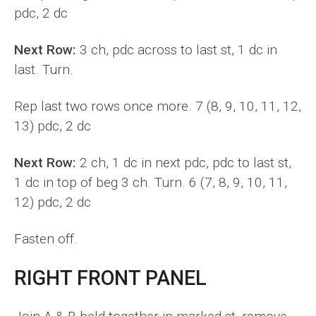
pdc, 2 dc
Next Row:
3 ch, pdc across to last st, 1 dc in
last. Turn.
Rep last two rows once more. 7 (8, 9, 10, 11, 12,
13) pdc, 2 dc
Next Row:
2 ch, 1 dc in next pdc, pdc to last st,
1 dc in top of beg 3 ch. Turn. 6 (7, 8, 9, 10, 11,
12) pdc, 2 dc
Fasten off.
RIGHT FRONT PANEL