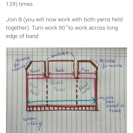
129) times.
Join B (you will now work with both yarns held
together). Turn work 90 ̊ to work across long
edge of band.