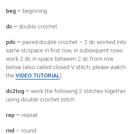
beg –
beginning
dc –
double crochet
pdc –
paired double crochet – 2 dc worked into
same st/space in first row, in subsequent rows
work 2 dc in space between 2 dc from row
below (also called closed V stitch, please watch
the
VIDEO TUTORIAL
)
dc2tog –
work the following 2 stitches together
using double crochet stitch
rep –
repeat
rnd
– round