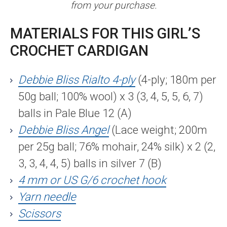
from your purchase.
MATERIALS FOR THIS GIRL’S
CROCHET CARDIGAN
Debbie Bliss Rialto 4-ply
(4-ply; 180m per
50g ball; 100% wool) x 3 (3, 4, 5, 5, 6, 7)
balls in Pale Blue 12 (A)
Debbie Bliss Angel
(Lace weight; 200m
per 25g ball; 76% mohair, 24% silk) x 2 (2,
3, 3, 4, 4, 5) balls in silver 7 (B)
4 mm or US G/6 crochet hook
Yarn needle
Scissors