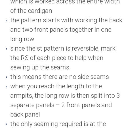
which is worked across the entire width
of the cardigan
the pattern starts with working the back
and two front panels together in one
long row
since the st pattern is reversible, mark
the RS of each piece to help when
sewing up the seams.
this means there are no side seams
when you reach the length to the
armpits, the long row is then split into 3
separate panels – 2 front panels and
back panel
the only seaming required is at the