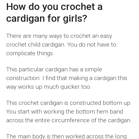
How do you crochet a
cardigan for girls?
There are many ways to crochet an easy
crochet child cardigan. You do not have to
complicate things.
This particular cardigan has a simple
construction. I find that making a cardigan this
way works up much quicker too.
This crochet cardigan is constructed bottom up.
You start with working the bottom hem band
across the entire circumference of the cardigan.
The main body is then worked across the long