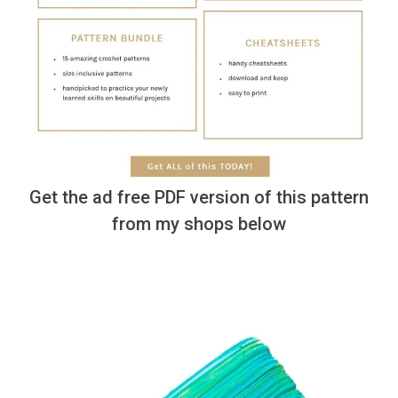
Get the ad free PDF version of this pattern
from my shops below