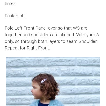
times.
Fasten off.
Fold Left Front Panel over so that WS are
together and shoulders are aligned. With yarn A
only, sc through both layers to seam Shoulder.
Repeat for Right Front.