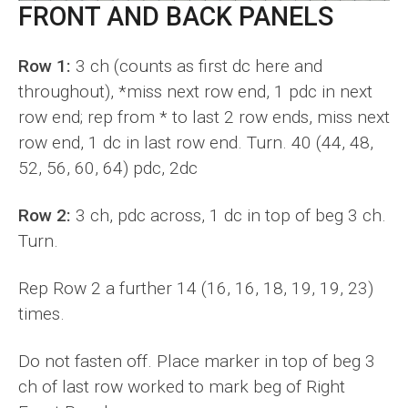
FRONT AND BACK PANELS
Row 1:
3 ch (counts as first dc here and
throughout), *miss next row end, 1 pdc in next
row end; rep from * to last 2 row ends, miss next
row end, 1 dc in last row end. Turn. 40 (44, 48,
52, 56, 60, 64) pdc, 2dc
Row 2:
3 ch, pdc across, 1 dc in top of beg 3 ch.
Turn.
Rep Row 2 a further 14 (16, 16, 18, 19, 19, 23)
times.
Do not fasten off. Place marker in top of beg 3
ch of last row worked to mark beg of Right