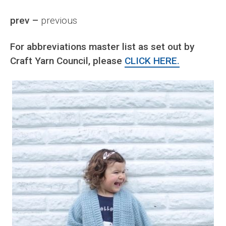
prev –
previous
For abbreviations master list as set out by
Craft Yarn Council, please
CLICK HERE.