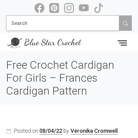
Skip
to
Search
content
for:
Blue Star Crochet
Free Crochet Cardigan
For Girls – Frances
Cardigan Pattern
Posted on
08/04/22
by
Veronika Cromwell