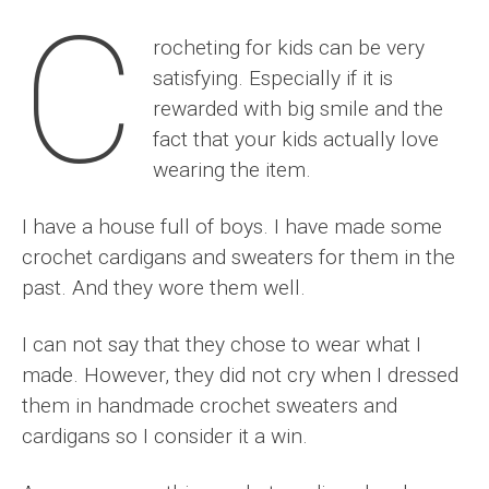
C
rocheting for kids can be very
satisfying. Especially if it is
rewarded with big smile and the
fact that your kids actually love
wearing the item.
I have a house full of boys. I have made some
crochet cardigans and sweaters for them in the
past. And they wore them well.
I can not say that they chose to wear what I
made. However, they did not cry when I dressed
them in handmade crochet sweaters and
cardigans so I consider it a win.