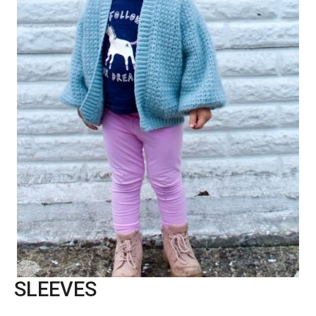
SLEEVES