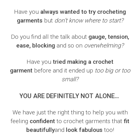
Have you
always wanted to try crocheting
garments
but
don’t know where to start?
Do you find all the talk about
gauge, tension,
ease, blocking
and so on
overwhelming?
Have you
tried making a crochet
garment
before and it ended up
too big or too
small?
YOU ARE DEFINITELY NOT ALONE…
We have just the right thing to help you with
feeling
confident
to crochet garments that
fit
beautifully
and
look fabulous
too!