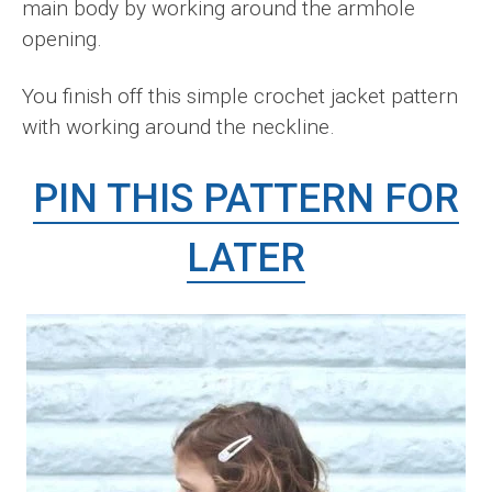
main body by working around the armhole
opening.
You finish off this simple crochet jacket pattern
with working around the neckline.
PIN THIS PATTERN FOR
LATER