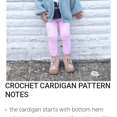
CROCHET CARDIGAN PATTERN
NOTES
the cardigan starts with bottom hem