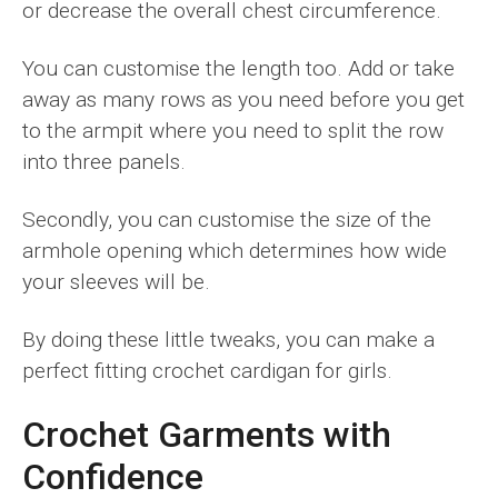
or decrease the overall chest circumference.
You can customise the length too. Add or take
away as many rows as you need before you get
to the armpit where you need to split the row
into three panels.
Secondly, you can customise the size of the
armhole opening which determines how wide
your sleeves will be.
By doing these little tweaks, you can make a
perfect fitting crochet cardigan for girls.
Crochet Garments with
Confidence