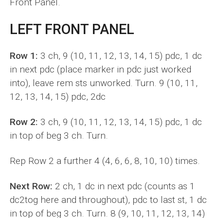
Front Panel.
LEFT FRONT PANEL
Row 1:
3 ch, 9 (10, 11, 12, 13, 14, 15) pdc, 1 dc
in next pdc (place marker in pdc just worked
into), leave rem sts unworked. Turn. 9 (10, 11,
12, 13, 14, 15) pdc, 2dc
Row 2:
3 ch, 9 (10, 11, 12, 13, 14, 15) pdc, 1 dc
in top of beg 3 ch. Turn.
Rep Row 2 a further 4 (4, 6, 6, 8, 10, 10) times.
Next Row:
2 ch, 1 dc in next pdc (counts as 1
dc2tog here and throughout), pdc to last st, 1 dc
in top of beg 3 ch. Turn. 8 (9, 10, 11, 12, 13, 14)