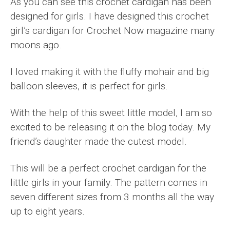
As you can see this crochet cardigan has been
designed for girls. I have designed this crochet
girl’s cardigan for Crochet Now magazine many
moons ago.
I loved making it with the fluffy mohair and big
balloon sleeves, it is perfect for girls.
With the help of this sweet little model, I am so
excited to be releasing it on the blog today. My
friend’s daughter made the cutest model.
This will be a perfect crochet cardigan for the
little girls in your family. The pattern comes in
seven different sizes from 3 months all the way
up to eight years.