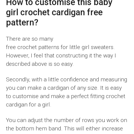
How to customise this baby
girl crochet cardigan free
pattern?
There are so many
free crochet patterns for little girl sweaters.
However, I feel that constructing it the way I
described above is so easy.
Secondly, with a little confidence and measuring
you can make a cardigan of any size. It is easy
to customise and make a perfect fitting crochet
cardigan for a girl.
You can adjust the number of rows you work on
the bottom hem band. This will either increase