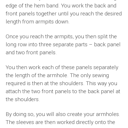
edge of the hem band. You work the back and
front panels together until you reach the desired
length from armpits down.
Once you reach the armpits, you then split the
long row into three separate parts – back panel
and two front panels.
You then work each of these panels separately
the length of the armhole. The only sewing
required is then at the shoulders. This way you
attach the two front panels to the back panel at
the shoulders.
By doing so, you will also create your armholes.
The sleeves are then worked directly onto the