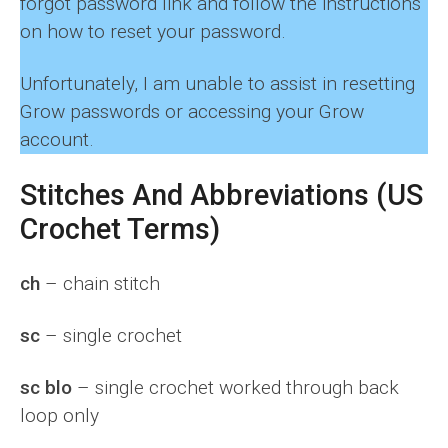
forgot password link and follow the instructions
on how to reset your password.
Unfortunately, I am unable to assist in resetting
Grow passwords or accessing your Grow
account.
Stitches And Abbreviations (US
Crochet Terms)
ch
– chain stitch
sc
– single crochet
sc blo
– single crochet worked through back
loop only