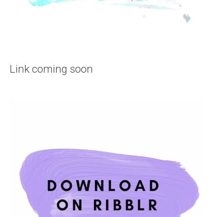
Link coming soon