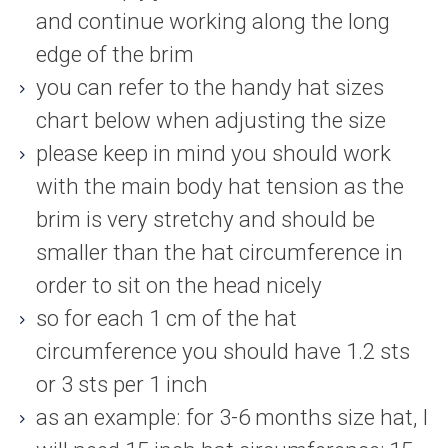
and continue working along the long
edge of the brim
you can refer to the handy hat sizes
chart below when adjusting the size
please keep in mind you should work
with the main body hat tension as the
brim is very stretchy and should be
smaller than the hat circumference in
order to sit on the head nicely
so for each 1 cm of the hat
circumference you should have 1.2 sts
or 3 sts per 1 inch
as an example: for 3-6 months size hat, I