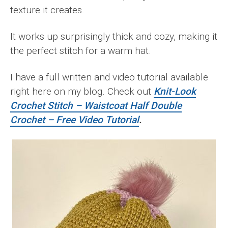
texture it creates.
It works up surprisingly thick and cozy, making it
the perfect stitch for a warm hat.
I have a full written and video tutorial available
right here on my blog. Check out
Knit-Look
Crochet Stitch – Waistcoat Half Double
Crochet – Free Video Tutorial
.