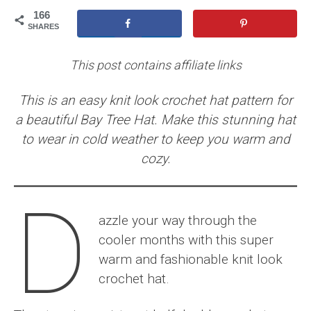
166
SHARES
This post contains affiliate links
This is an easy knit look crochet hat pattern for
a beautiful Bay Tree Hat. Make this stunning hat
to wear in cold weather to keep you warm and
cozy.
D
azzle your way through the
cooler months with this super
warm and fashionable knit look
crochet hat.