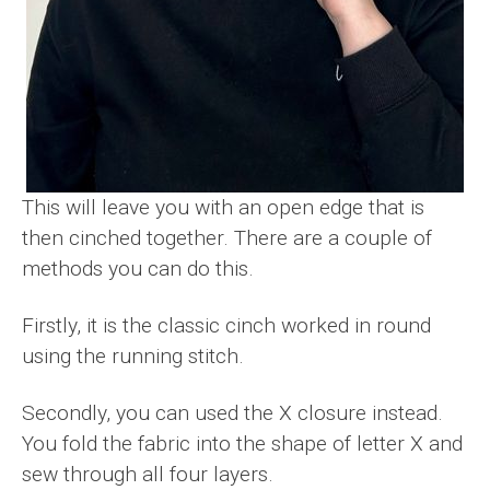
This will leave you with an open edge that is
then cinched together. There are a couple of
methods you can do this.
Firstly, it is the classic cinch worked in round
using the running stitch.
Secondly, you can used the X closure instead.
You fold the fabric into the shape of letter X and
sew through all four layers.