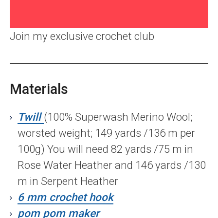
Join my exclusive crochet club
Materials
Twill
(100% Superwash Merino Wool;
worsted weight; 149 yards /136 m per
100g) You will need 82 yards /75 m in
Rose Water Heather and 146 yards /130
m in Serpent Heather
6 mm crochet hook
pom pom maker