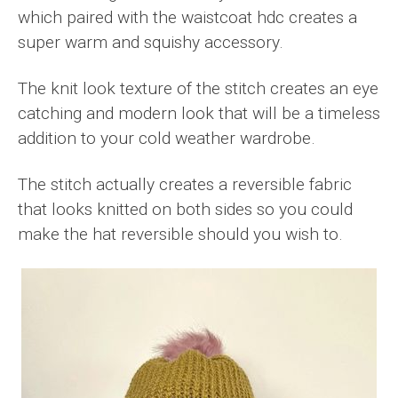
which paired with the waistcoat hdc creates a
super warm and squishy accessory.
The knit look texture of the stitch creates an eye
catching and modern look that will be a timeless
addition to your cold weather wardrobe.
The stitch actually creates a reversible fabric
that looks knitted on both sides so you could
make the hat reversible should you wish to.