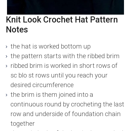
Knit Look Crochet Hat Pattern
Notes
the hat is worked bottom up
the pattern starts with the ribbed brim
ribbed brim is worked in short rows of
sc blo st rows until you reach your
desired circumference
the brim is them joined into a
continuous round by crocheting the last
row and underside of foundation chain
together