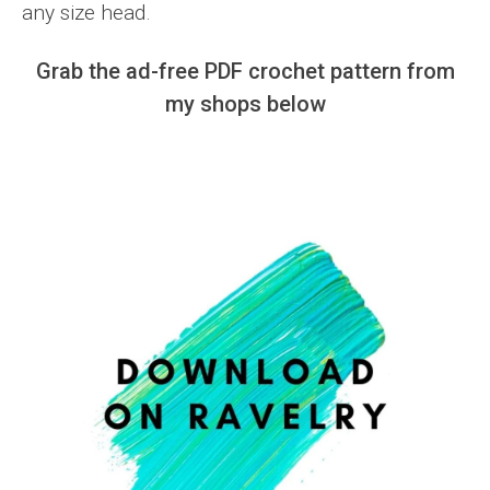
any size head.
Grab the ad-free PDF crochet pattern from
my shops below