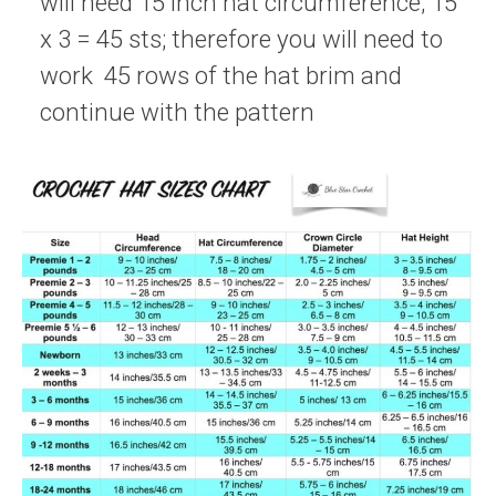
will need 15 inch hat circumference; 15
x 3 = 45 sts; therefore you will need to
work 45 rows of the hat brim and
continue with the pattern