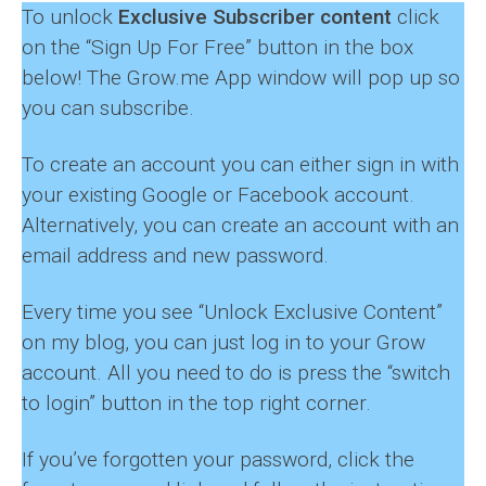
To unlock
Exclusive Subscriber content
click
on the “Sign Up For Free” button in the box
below! The Grow.me App window will pop up so
you can subscribe.
To create an account you can either sign in with
your existing Google or Facebook account.
Alternatively, you can create an account with an
email address and new password.
Every time you see “Unlock Exclusive Content”
on my blog, you can just log in to your Grow
account. All you need to do is press the “switch
to login” button in the top right corner.
If you’ve forgotten your password, click the