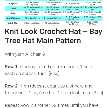
Knit Look Crochet Hat – Bay
Tree Hat Main Pattern
With yarn A, chain 9.
Row 1:
starting in 2nd ch from hook, 1 sc in
each ch across, turn. [8 sc]
Row 2:
1 ch (doesn’t count as a st here and
troughout), 1 sc, 6 sc blo, 1 sc in last, turn. [8 sc]
Repeat Row 2 another 62 times until you have