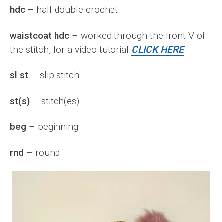
hdc –
half double crochet
waistcoat hdc
– worked through the front V of
the stitch, for a video tutorial
CLICK HERE
sl st
– slip stitch
st(s)
– stitch(es)
beg
– beginning
rnd
– round