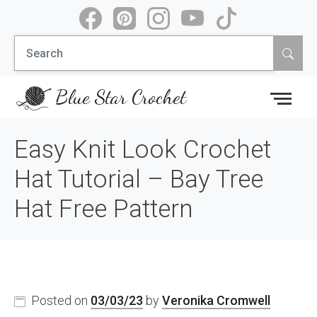
Skip
to
Search
content
for:
Blue Star Crochet
Easy Knit Look Crochet
Hat Tutorial – Bay Tree
Hat Free Pattern
Posted on
03/03/23
by
Veronika Cromwell