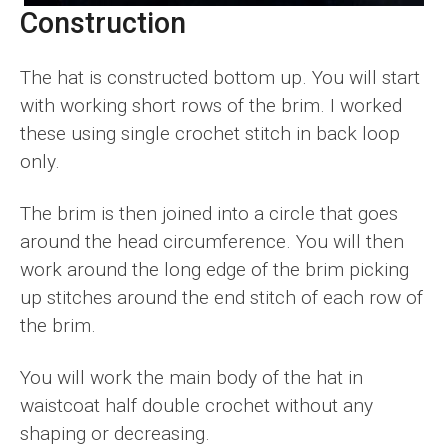
Construction
The hat is constructed bottom up. You will start
with working short rows of the brim. I worked
these using single crochet stitch in back loop
only.
The brim is then joined into a circle that goes
around the head circumference. You will then
work around the long edge of the brim picking
up stitches around the end stitch of each row of
the brim.
You will work the main body of the hat in
waistcoat half double crochet without any
shaping or decreasing.