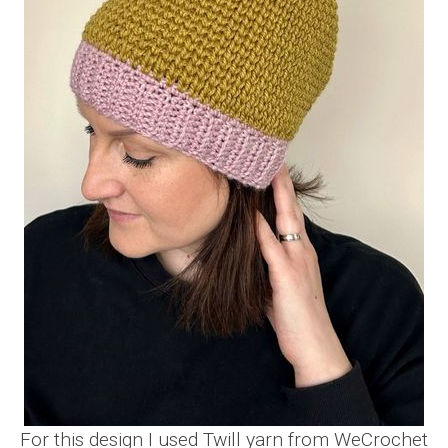
For this design I used Twill yarn from WeCrochet