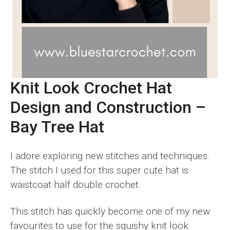
Knit Look Crochet Hat
Design and Construction –
Bay Tree Hat
I adore exploring new stitches and techniques.
The stitch I used for this super cute hat is
waistcoat half double crochet.
This stitch has quickly become one of my new
favourites to use for the squishy knit look