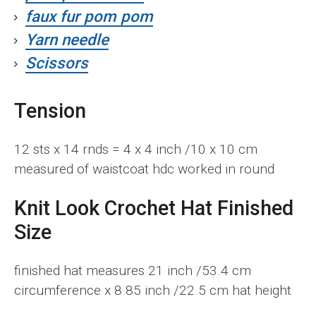
faux fur pom pom
Yarn needle
Scissors
Tension
12 sts x 14 rnds = 4 x 4 inch /10 x 10 cm
measured of waistcoat hdc worked in round
Knit Look Crochet Hat
F
inished
Size
finished hat measures 21 inch /53.4 cm
circumference x 8.85 inch /22.5 cm hat height