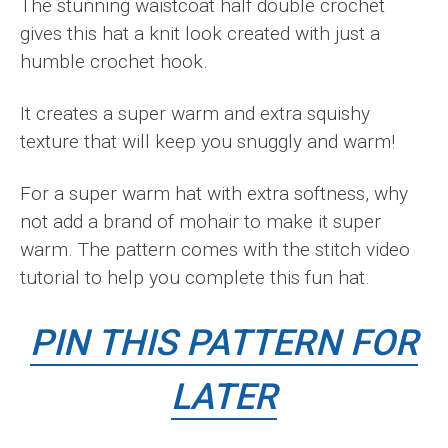
The stunning waistcoat half double crochet
gives this hat a knit look created with just a
humble crochet hook.
It creates a super warm and extra squishy
texture that will keep you snuggly and warm!
For a super warm hat with extra softness, why
not add a brand of mohair to make it super
warm. The pattern comes with the stitch video
tutorial to help you complete this fun hat.
PIN THIS PATTERN FOR
LATER