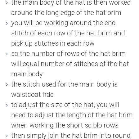
the main body of the hat is then worked
around the long edge of the hat brim
you will be working around the end
stitch of each row of the hat brim and
pick up stitches in each row
so the number of rows of the hat brim
will equal number of stitches of the hat
main body
the stitch used for the main body is
waistcoat hdc
to adjust the size of the hat, you will
need to adjust the length of the hat brim
when working the short sc blo rows
then simply join the hat brim into round