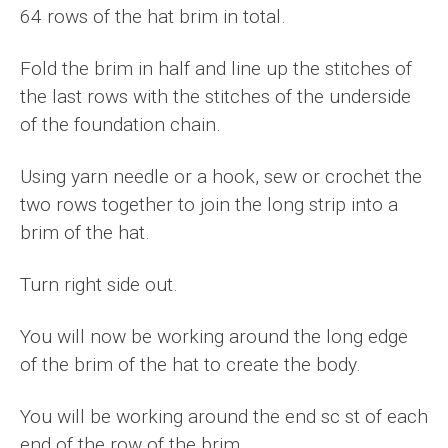
64 rows of the hat brim in total.
Fold the brim in half and line up the stitches of
the last rows with the stitches of the underside
of the foundation chain.
Using yarn needle or a hook, sew or crochet the
two rows together to join the long strip into a
brim of the hat.
Turn right side out.
You will now be working around the long edge
of the brim of the hat to create the body.
You will be working around the end sc st of each
end of the row of the brim.