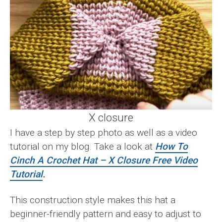
X closure
I have a step by step photo as well as a video
tutorial on my blog. Take a look at
How To
Cinch A Crochet Hat – X Closure Free Video
Tutorial
.
This construction style makes this hat a
beginner-friendly pattern and easy to adjust to