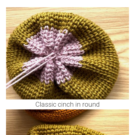
Classic cinch in round